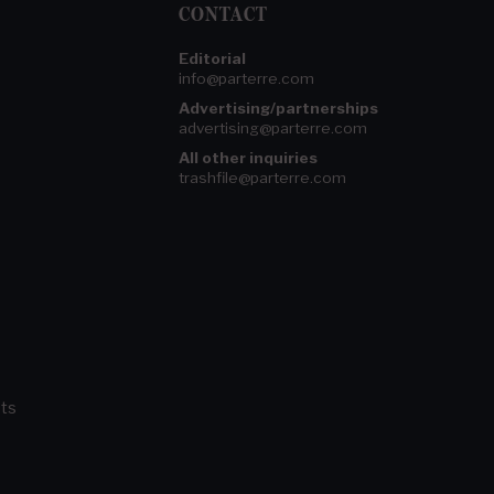
CONTACT
Editorial
info@parterre.com
Advertising/partnerships
advertising@parterre.com
All other inquiries
trashfile@parterre.com
ts