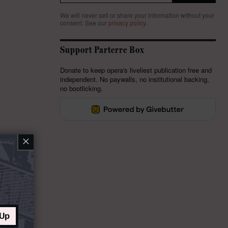
We will never sell or share your information without your
consent.
See our
privacy policy
.
Support Parterre Box
Donate to keep opera's liveliest publication free and
independent. No paywalls, no institutional backing,
no bootlicking.
×
 Up