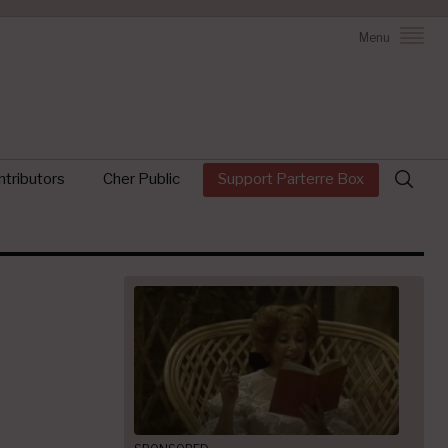
Menu
Search
tributors
Cher Public
Support Parterre Box
for: