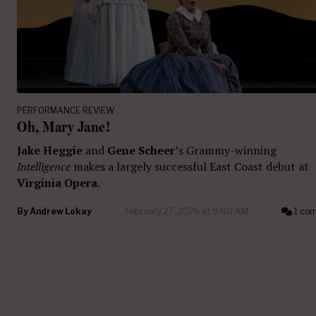
PERFORMANCE REVIEW
Oh, Mary Jane!
Jake Heggie
and
Gene Scheer
’s Grammy-winning
Intelligence
makes a largely successful East Coast debut at
Virginia Opera.
By
Andrew Lokay
February 27, 2026 at 9:00 AM
1 co