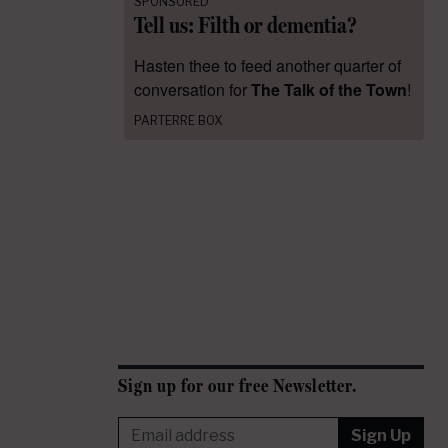
SPONSORED
Tell us: Filth or dementia?
Hasten thee to feed another quarter of
conversation for
The Talk of the Town
!
PARTERRE BOX
Sign up for our free Newsletter.
Sign Up