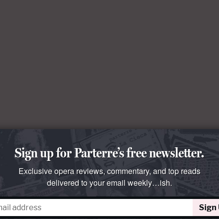
Sign up for Parterre’s free newsletter.
Exclusive opera reviews, commentary, and top reads
delivered to your email weekly…ish.
Sign