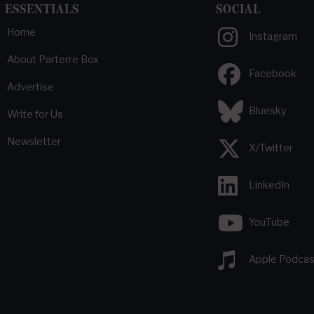
ESSENTIALS
SOCIAL
Home
Instagram
About Parterre Box
Facebook
Advertise
Bluesky
Write for Us
Newsletter
X/Twitter
LinkedIn
YouTube
Apple Podcas