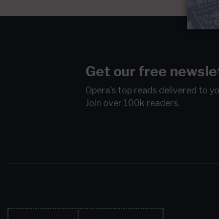
Get our free newsle
Opera's top reads delivered to y
Join over 100k readers.