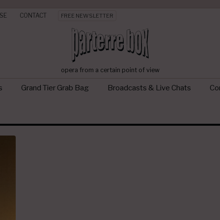
SE
CONTACT
FREE NEWSLETTER
opera from a certain point of view
s
Grand Tier Grab Bag
Broadcasts & Live Chats
Con