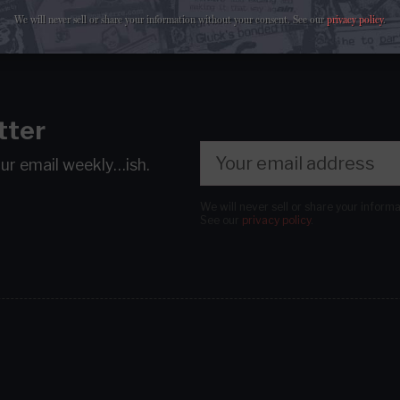
We will never sell or share your information without your consent.
See our
privacy policy
.
tter
our email
weekly…ish.
We will never sell or share your inform
See our
privacy policy
.