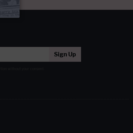
Sign Up
ation without your consent.