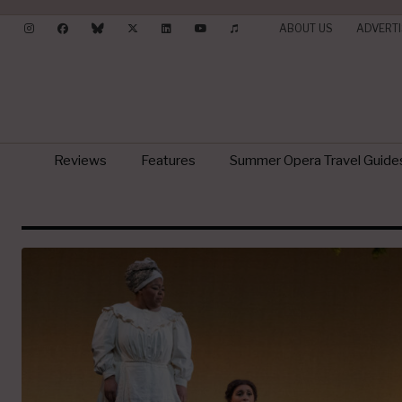
ABOUT US
ADVERTI
Reviews
Features
Summer Opera Travel Guide