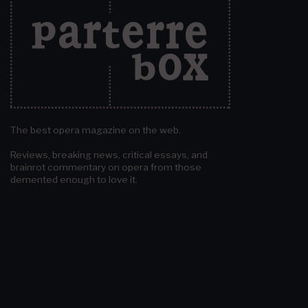
The best opera magazine on the web.
Reviews, breaking news, critical essays, and
brainrot commentary on opera from those
demented enough to love it.