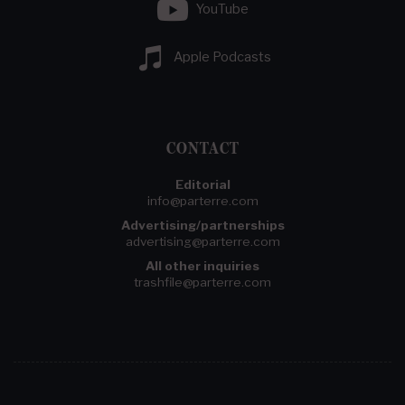
YouTube
Apple Podcasts
CONTACT
Editorial
info@parterre.com
Advertising/partnerships
advertising@parterre.com
All other inquiries
trashfile@parterre.com