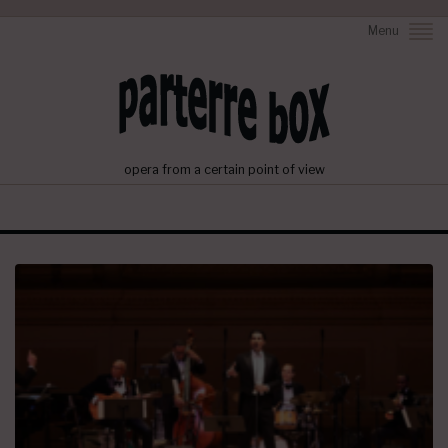
Menu
opera from a certain point of view