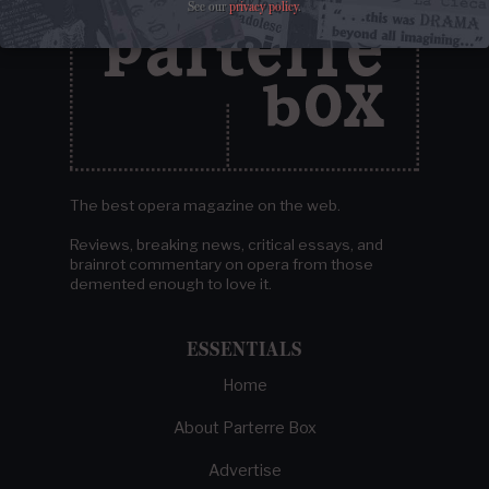
See our
privacy policy
.
The best opera magazine on the web.
Reviews, breaking news, critical essays, and
brainrot commentary on opera from those
demented enough to love it.
ESSENTIALS
Home
About Parterre Box
Advertise