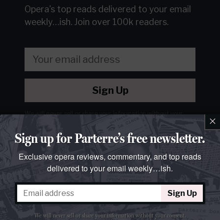
Opera's top reads delivered to your email
weekly…ish.
Join over 100k readers.
Sign Up
We will never sell or share your information without your
×
consent.
See our
privacy policy
.
Sign up for Parterre’s free newsletter.
Exclusive opera reviews, commentary, and top reads
delivered to your email weekly…ish.
Sign Up
We will never sell or share your information without your consent.