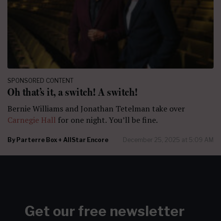
SPONSORED CONTENT
Oh that’s it, a switch! A switch!
Bernie Williams and Jonathan Tetelman take over
Carnegie Hall
for one night. You’ll be fine.
By
Parterre Box + AllStar Encore
December 25, 2025 at 5:09 AM
Get our free newsletter