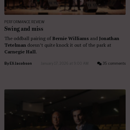
PERFORMANCE REVIEW
Swing and miss
The oddball pairing of
Bernie Williams
and
Jonathan
Tetelman
doesn’t quite knock it out of the park at
Carnegie Hall
.
By
Eli Jacobson
January 17, 2026 at 9:00 AM
35 comments