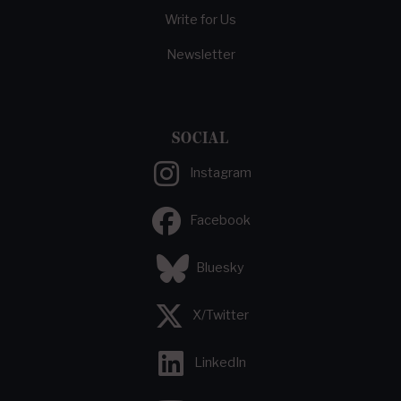
Write for Us
Newsletter
SOCIAL
Instagram
Facebook
Bluesky
X/Twitter
LinkedIn