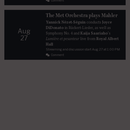
Comment
The Met Orchestra plays Mahler
Yannick Nézet‐Séguin
conducts
Joyce
DiDonato
in Rückert-Lieder, as well as
Aug
Symphony No. 4 and
Kaija Saariaho
‘s
27
Lumière et pesanteur
live from
Royal Albert
Hall
Streaming and discussion start
Aug 27
at 1:00 PM
Comment