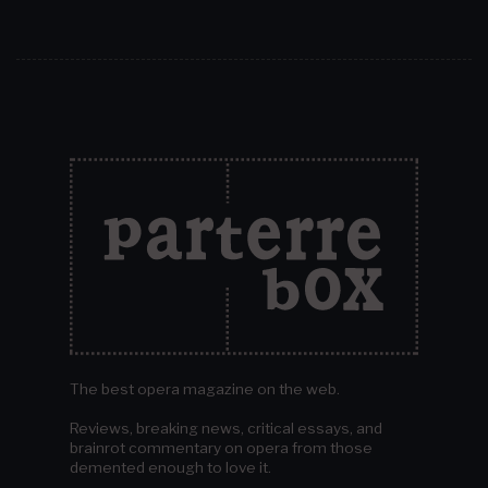
The best opera magazine on the web.
Reviews, breaking news, critical essays, and
brainrot commentary on opera from those
demented enough to love it.