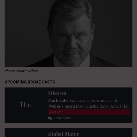
Photo: Stuart Skelton
UPCOMING BROADCASTS
Oberon
Mark Elder
conducts a performance of
Thu
Weber
‘s opera live from the Royal Albert Hall
Live
7 comments
Stabat Mater