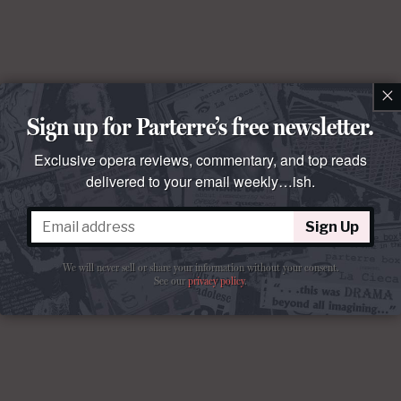
×
Sign up for Parterre’s free newsletter.
Exclusive opera reviews, commentary, and top reads
delivered to your email weekly…ish.
Sign Up
We will never sell or share your information without your consent.
See our
privacy policy
.