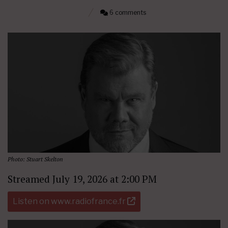
6 comments
Photo: Stuart Skelton
Streamed July 19, 2026 at 2:00 PM
Listen on www.radiofrance.fr