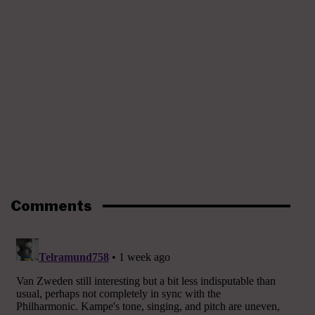
Comments