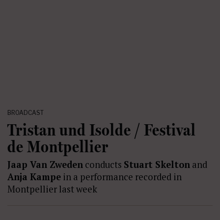
BROADCAST
Tristan und Isolde / Festival
de Montpellier
Jaap Van Zweden
conducts
Stuart Skelton
and
Anja Kampe
in a performance recorded in
Montpellier last week