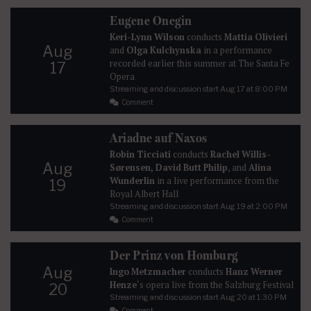
Eugene Onegin
Keri-Lynn Wilson
conducts
Mattia Olivieri
Aug
and
Olga Kulchynska
in a performance
recorded earlier this summer at The Santa Fe
17
Opera
Streaming and discussion start
Aug 17
at 8:00 PM
Comment
Ariadne auf Naxos
Robin Ticciati
conducts
Rachel Willis-
Aug
Sørensen, David Butt Philip
, and
Alina
Wunderlin
in a live performance from the
19
Royal Albert Hall
Streaming and discussion start
Aug 19
at 2:00 PM
Comment
Der Prinz von Homburg
Aug
Ingo Metzmacher
conducts
Hanz Werner
Henze
‘s opera live from the Salzburg Festival
20
Streaming and discussion start
Aug 20
at 1:30 PM
Comment