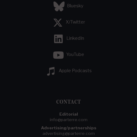
Bluesky
X/Twitter
LinkedIn
YouTube
Apple Podcasts
CONTACT
Editorial
info@parterre.com
Advertising/partnerships
advertising@parterre.com