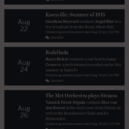
Knoxville: Summer of 1915
Aug
Jonathon Heyward
conducts
Angel Blue
in a
live broadcast from the Royal Albert Hall
22
Streaming and discussion start
Aug 22
at 2:30 PM
Comment
Rodelinda
Harry Bicket
conducts a cast lead by
Lucy
Aug
Crowe
in a performance recorded earlier this
24
summer in Santa Fe
Streaming and discussion start
Aug 24
at 1:00 PM
Comment
The Met Orchestra plays Strauss
Yannick Nézet-Séguin
conducts
Elza van
Aug
den Heever
in the final scene from
Salome
as
well as the
Rosenkavalier
Suite and
Ein
26
Heldenleben
Streaming and discussion start
Aug 26
at 2:00 PM