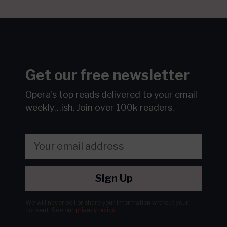
Get our free newsletter
Opera's top reads delivered to your email
weekly…ish.
Join over 100k readers.
Sign Up
We will never sell or share your information without your
consent.
See our
privacy policy
.