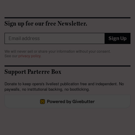
Sign up for our free Newsletter.
Sign Up
We will never sell or share your information without your consent.
See our
privacy policy
.
Support Parterre Box
Donate to keep opera's liveliest publication free and independent. No
paywalls, no institutional backing, no bootlicking.