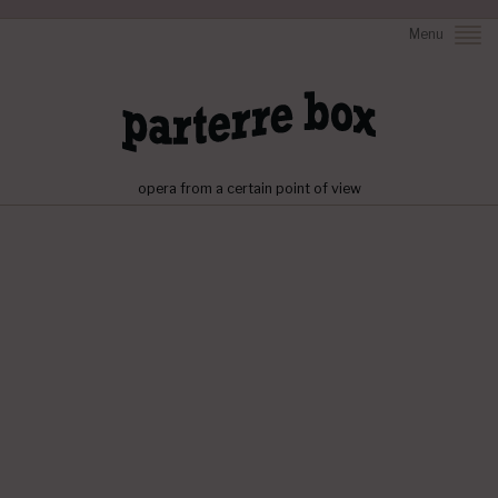
Menu
opera from a certain point of view