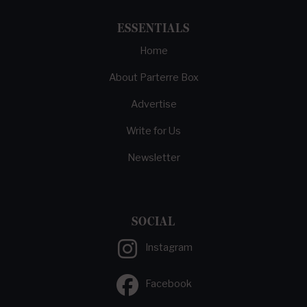
ESSENTIALS
Home
About Parterre Box
Advertise
Write for Us
Newsletter
SOCIAL
Instagram
Facebook