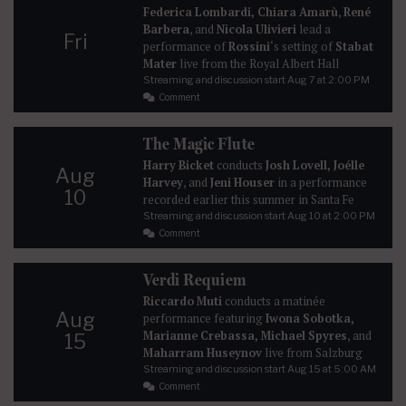
Federica Lombardi, Chiara Amarù
,
René
Barbera
, and
Nicola Ulivieri
lead a
Fri
performance of
Rossini
‘s setting of
Stabat
Mater
live from the Royal Albert Hall
Streaming and discussion start
Aug 7
at 2:00 PM
Comment
The Magic Flute
Harry Bicket
conducts
Josh Lovell, Joélle
Aug
Harvey
, and
Jeni Houser
in a performance
10
recorded earlier this summer in Santa Fe
Streaming and discussion start
Aug 10
at 2:00 PM
Comment
Verdi Requiem
Riccardo Muti
conducts a matinée
Aug
performance featuring
Iwona Sobotka,
Marianne Crebassa, Michael Spyres
, and
15
Maharram Huseynov
live from Salzburg
Streaming and discussion start
Aug 15
at 5:00 AM
Comment