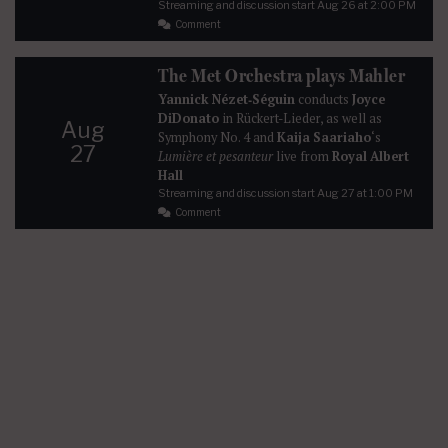
Streaming and discussion start
Aug 26
at 2:00 PM
Comment
The Met Orchestra plays Mahler
Yannick Nézet‐Séguin
conducts
Joyce
DiDonato
in Rückert-Lieder, as well as
Aug
Symphony No. 4 and
Kaija Saariaho
‘s
27
Lumière et pesanteur
live from
Royal Albert
Hall
Streaming and discussion start
Aug 27
at 1:00 PM
Comment