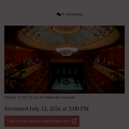
4 comments
Ddeveze
,
CC BY-SA 3.0
, via Wikimedia Commons
Streamed July 12, 2026 at 2:00 PM
Listen on www.radiofrance.fr