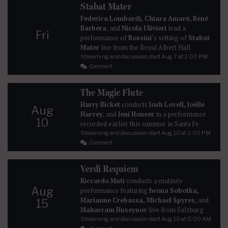
Stabat Mater
Federica Lombardi, Chiara Amarù
,
René
Barbera
, and
Nicola Ulivieri
lead a
Fri
performance of
Rossini
‘s setting of
Stabat
Mater
live from the Royal Albert Hall
Streaming and discussion start
Aug 7
at 2:00 PM
Comment
The Magic Flute
Harry Bicket
conducts
Josh Lovell, Joélle
Aug
Harvey
, and
Jeni Houser
in a performance
10
recorded earlier this summer in Santa Fe
Streaming and discussion start
Aug 10
at 2:00 PM
Comment
Verdi Requiem
Riccardo Muti
conducts a matinée
Aug
performance featuring
Iwona Sobotka,
Marianne Crebassa, Michael Spyres
, and
15
Maharram Huseynov
live from Salzburg
Streaming and discussion start
Aug 15
at 5:00 AM