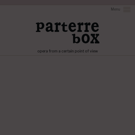
Menu
opera from a certain point of view