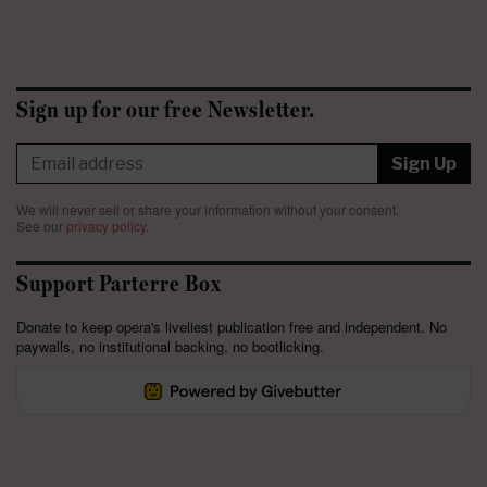
Sign up for our free Newsletter.
Sign Up
We will never sell or share your information without your consent.
See our
privacy policy
.
Support Parterre Box
Donate to keep opera's liveliest publication free and independent. No
paywalls, no institutional backing, no bootlicking.