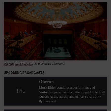
Ddeveze
,
CC BY-SA 3.0
, via Wikimedia Commons
UPCOMING BROADCASTS
Oberon
Mark Elder
conducts a performance of
Thu
Weber
‘s opera live from the Royal Albert Hall
Streaming and discussion start
Aug 6
at 2:00 PM
1 comment