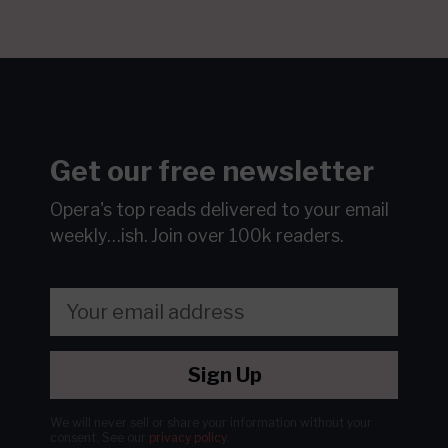
Get our free newsletter
Opera's top reads delivered to your email
weekly…ish.
Join over 100k readers.
Sign Up
We will never sell or share your information without your
consent.
See our
privacy policy
.