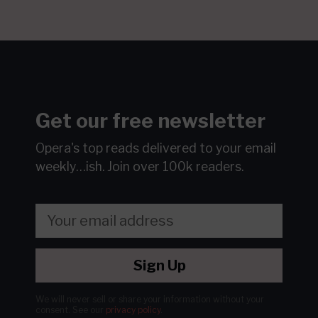
Get our free newsletter
Opera's top reads delivered to your email
weekly…ish.
Join over 100k readers.
Sign Up
We will never sell or share your information without your
consent.
See our
privacy policy
.