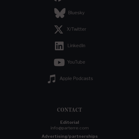
Bluesky
X/Twitter
LinkedIn
YouTube
Apple Podcasts
CONTACT
Editorial
info@parterre.com
Advertising/partnerships