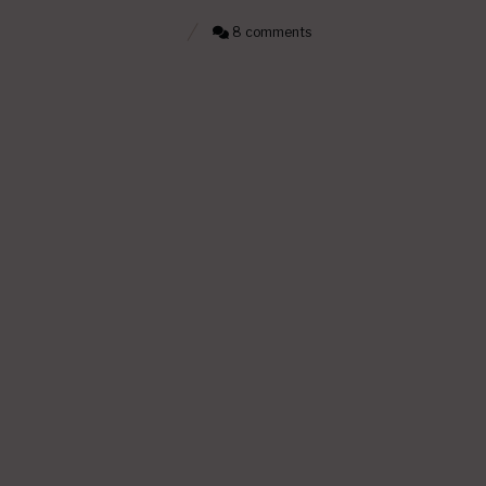
8 comments