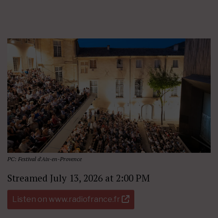
PC: Festival d'Aix-en-Provence
Streamed July 13, 2026 at 2:00 PM
Listen on www.radiofrance.fr