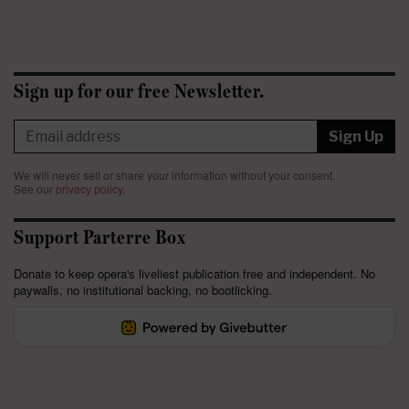
Sign up for our free Newsletter.
Sign Up
We will never sell or share your information without your consent.
See our
privacy policy
.
Support Parterre Box
Donate to keep opera's liveliest publication free and independent. No
paywalls, no institutional backing, no bootlicking.