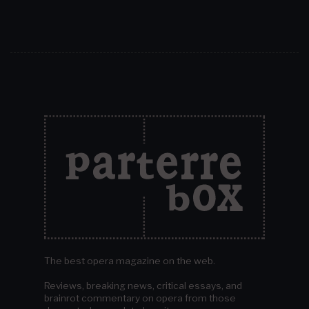
The best opera magazine on the web.
Reviews, breaking news, critical essays, and
brainrot commentary on opera from those