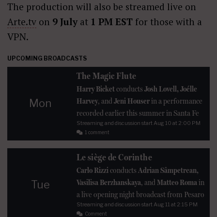
The production will also be streamed live on
Arte.tv
on
9 July
at
1 PM EST
for those with a
VPN.
UPCOMING BROADCASTS
The Magic Flute
Harry Bicket
conducts
Josh Lovell, Joélle
Harvey
, and
Jeni Houser
in a performance
Mon
recorded earlier this summer in Santa Fe
Streaming and discussion start
Aug 10
at 2:00 PM
1 comment
Le siège de Corinthe
Carlo Rizzi
conducts
Adrian Sâmpetrean,
Vasilisa Berzhanskaya
, and
Matteo Roma
in
Tue
a live opening night broadcast from Pesaro
Streaming and discussion start
Aug 11
at 2:15 PM
Comment