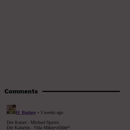
Comments