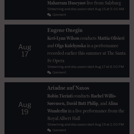
Maharram Huseynov
live from Salzburg
Streaming and discussion start
Aug 15
at 5:00 AM
Comment
Eugene Onegin
Keri-Lynn Wilson
conducts
Mattia Olivieri
and
Olga Kulchynska
in a performance
Aug
17
recorded earlier this summer at The Santa
Fe Opera
Streaming and discussion start
Aug 17
at 8:00 PM
Comment
Ariadne auf Naxos
Robin Ticciati
conducts
Rachel Willis-
Sørensen, David Butt Philip
, and
Alina
Aug
19
Wunderlin
in a live performance from the
Royal Albert Hall
Streaming and discussion start
Aug 19
at 2:00 PM
Comment