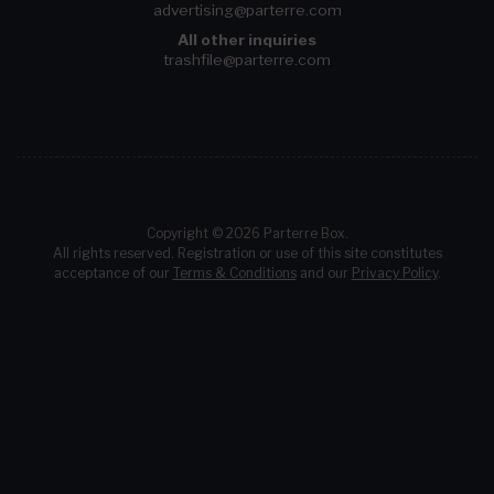
advertising@parterre.com
All other inquiries
trashfile@parterre.com
Copyright © 2026 Parterre Box.
All rights reserved. Registration or use of this site constitutes
acceptance of our
Terms & Conditions
and our
Privacy Policy
.