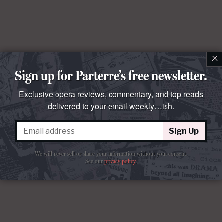
×
Sign up for Parterre’s free newsletter.
Exclusive opera reviews, commentary, and top reads
delivered to your email weekly…ish.
Sign Up
We will never sell or share your information without your consent.
See our
privacy policy
.