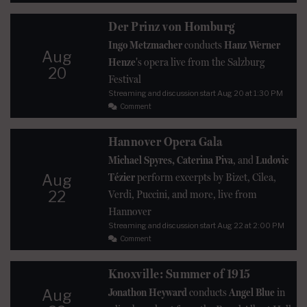
Der Prinz von Homburg
Ingo Metzmacher
conducts
Hanz Werner
Aug
Henze
's opera live from the Salzburg
20
Festival
Streaming and discussion start
Aug 20
at 1:30 PM
Comment
Hannover Opera Gala
Michael Spyres, Caterina Piva
, and
Ludovic
Tézier
perform excerpts by Bizet, Cilea,
Aug
22
Verdi, Puccini, and more, live from
Hannover
Streaming and discussion start
Aug 22
at 2:00 PM
Comment
Knoxville: Summer of 1915
Jonathon Heyward
conducts
Angel Blue
in
Aug