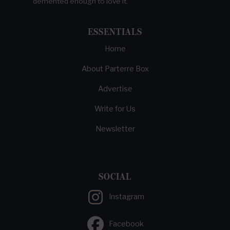
demented enough to love it.
ESSENTIALS
Home
About Parterre Box
Advertise
Write for Us
Newsletter
SOCIAL
Instagram
Facebook