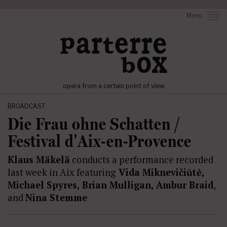
Menu
opera from a certain point of view
BROADCAST
Die Frau ohne Schatten /
Festival d'Aix-en-Provence
Klaus Mäkelä
conducts a performance recorded
last week in Aix featuring
Vida Miknevičiūtė,
Michael Spyres, Brian Mulligan, Ambur Braid
,
and
Nina Stemme