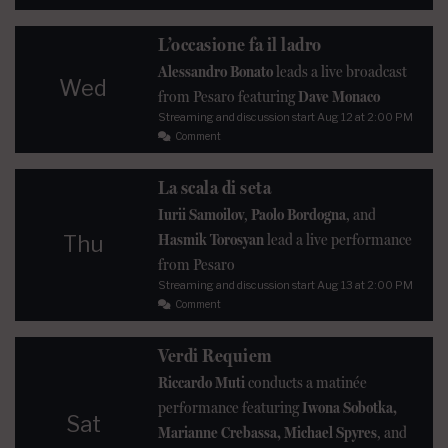
L’occasione fa il ladro
Alessandro Bonato
leads a live broadcast
Wed
from Pesaro featuring
Dave Monaco
Streaming and discussion start
Aug 12
at 2:00 PM
Comment
La scala di seta
Iurii Samoilov
,
Paolo Bordogna
, and
Hasmik Torosyan
lead a live performance
Thu
from Pesaro
Streaming and discussion start
Aug 13
at 2:00 PM
Comment
Verdi Requiem
Riccardo Muti
conducts a matinée
performance featuring
Iwona Sobotka,
Sat
Marianne Crebassa, Michael Spyres
, and