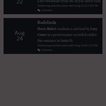
22
a live broadcast from the Royal Albert Hall
Streaming and discussion start
Aug 22
at 2:30 PM
Comment
Rodelinda
Harry Bicket
conducts a cast lead by
Lucy
Aug
Crowe
in a performance recorded earlier
24
this summer in Santa Fe
Streaming and discussion start
Aug 24
at 1:00 PM
Comment