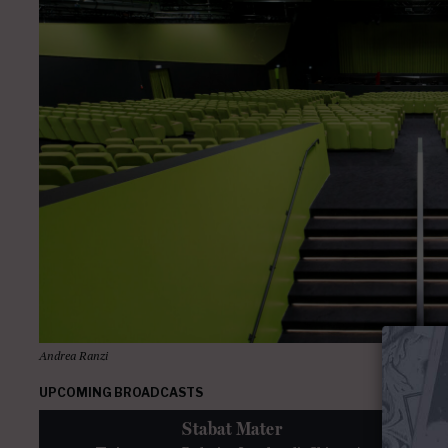
Andrea Ranzi
UPCOMING BROADCASTS
Stabat Mater