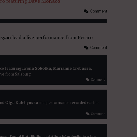
aro featuring
Dave Monaco
Comment
syan
lead a live performance from Pesaro
Comment
ce featuring
Iwona Sobotka, Marianne Crebassa,
ive from Salzburg
Comment
nd
Olga Kulchynska
in a performance recorded earlier
Comment
sen, David Butt Philip
, and
Alina Wunderlin
in a live