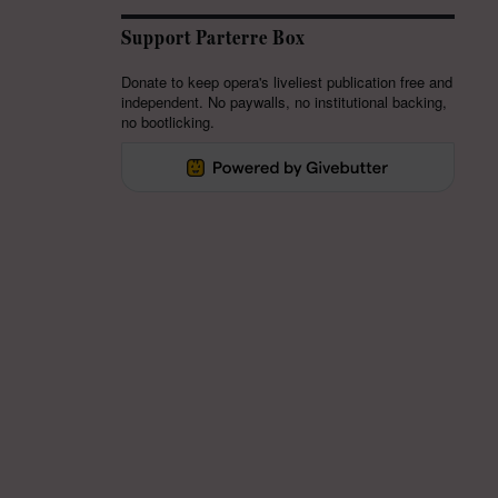
Support Parterre Box
Donate to keep opera's liveliest publication free and
independent. No paywalls, no institutional backing,
no bootlicking.