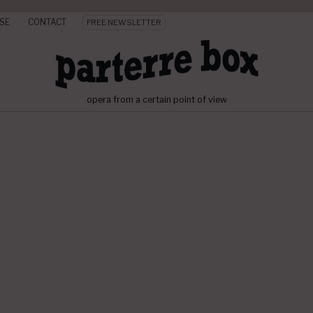
SE
CONTACT
FREE NEWSLETTER
opera from a certain point of view