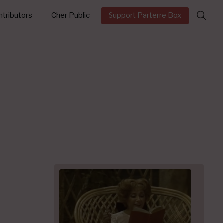
Search
tributors
Cher Public
Support Parterre Box
for: