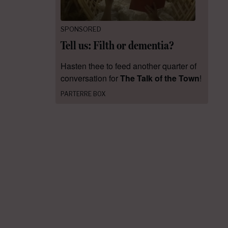
SPONSORED
Tell us: Filth or dementia?
Hasten thee to feed another quarter of
conversation for
The Talk of the Town
!
PARTERRE BOX