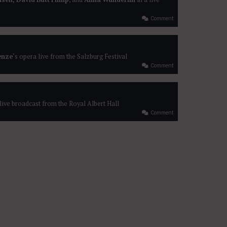
Comment
enze
‘s opera live from the Salzburg Festival
Comment
 live broadcast from the Royal Albert Hall
Comment