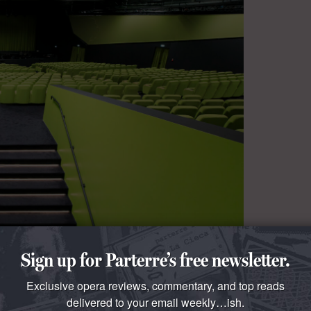
Sign up for Parterre’s free newsletter.
Exclusive opera reviews, commentary, and top reads
delivered to your email weekly…ish.