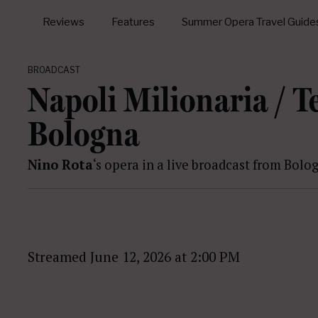
Reviews
Features
Summer Opera Travel Guide
BROADCAST
Napoli Milionaria / 
Bologna
Nino Rota
‘s opera in a live broadcast from Bolo
Streamed June 12, 2026 at 2:00 PM