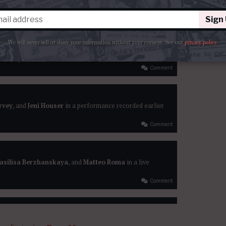
arbera
, and
Nicola Ulivieri
lead a performance of
he Royal Albert Hall
Sign
Comment
We will never sell or share your information without your consent.
See our
privacy policy
.
esi’
s opera recorded last month in Beaune
Comment
arvey
, and
Jeni Houser
in a performance recorded earlier
Comment
asilisa Berzhanskaya
, and
Matteo Roma
in a live
Comment