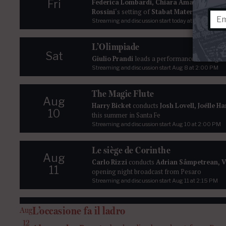
Fri
Federica Lombardi, Chiara Amarù
,
René B
Rossini
‘s setting of
Stabat Mater
live from t
Streaming and discussion start today at 2:00 PM
L’Olimpiade
Sat
Giulio Prandi
leads a performance of
Pergol
Streaming and discussion start
Aug 8
at 2:00 PM
The Magic Flute
Aug
Harry Bicket
conducts
Josh Lovell, Joélle H
10
this summer in Santa Fe
Streaming and discussion start
Aug 10
at 2:00 PM
Le siège de Corinthe
Aug
Carlo Rizzi
conducts
Adrian Sâmpetrean, V
11
opening night broadcast from Pesaro
Streaming and discussion start
Aug 11
at 2:15 PM
L’occasione fa il ladro
Aug
12