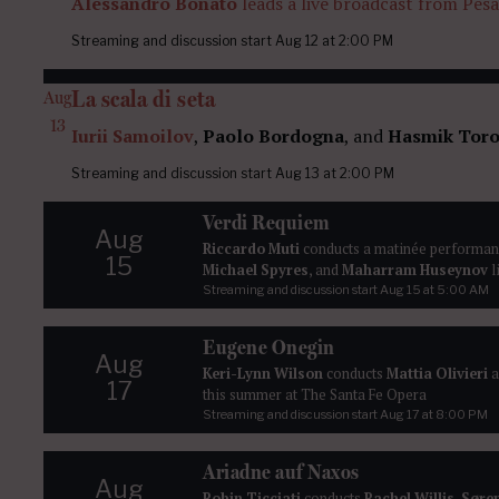
Alessandro Bonato
leads a live broadcast from Pes
Streaming and discussion start
Aug 12
at 2:00 PM
La scala di seta
Aug
13
Iurii Samoilov
,
Paolo Bordogna
, and
Hasmik Toro
Streaming and discussion start
Aug 13
at 2:00 PM
Verdi Requiem
Aug
Riccardo Muti
conducts a matinée performan
15
Michael Spyres
, and
Maharram Huseynov
l
Streaming and discussion start
Aug 15
at 5:00 AM
Eugene Onegin
Aug
Keri-Lynn Wilson
conducts
Mattia Olivieri
a
17
this summer at The Santa Fe Opera
Streaming and discussion start
Aug 17
at 8:00 PM
Ariadne auf Naxos
Aug
Robin Ticciati
conducts
Rachel Willis-Søren