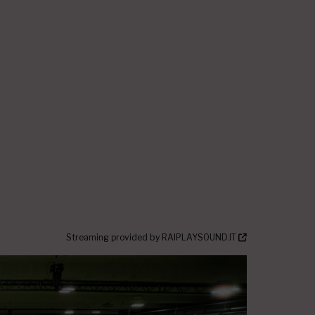
Streaming provided by
RAIPLAYSOUND.IT