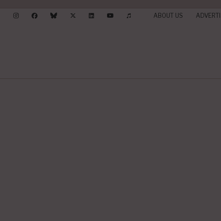
ABOUT US
ADVERTI