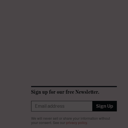
Sign up for our free Newsletter.
Sign Up
We will never sell or share your information without
your consent.
See our
privacy policy
.