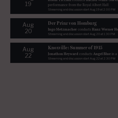
19
performance from the Royal Albert Hall
Streaming and discussion start
Aug 19
at 2:00 PM
Der Prinz von Homburg
Aug
Ingo Metzmacher
conducts
Hanz Werner H
20
Streaming and discussion start
Aug 20
at 1:30 PM
Knoxville: Summer of 1915
Aug
Jonathon Heyward
conducts
Angel Blue
in a
22
Streaming and discussion start
Aug 22
at 2:30 PM