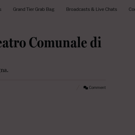
s
Grand Tier Grab Bag
Broadcasts & Live Chats
Con
Teatro Comunale di
gna.
Comment