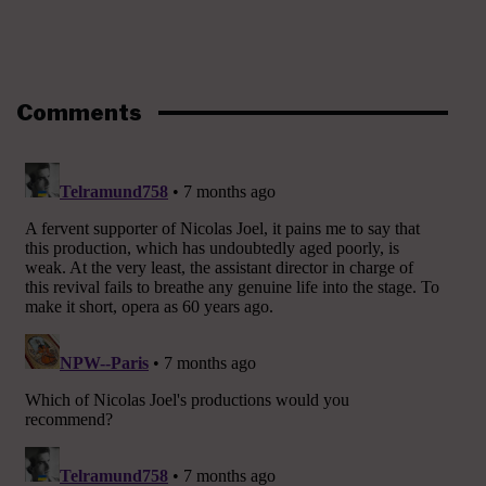
Comments