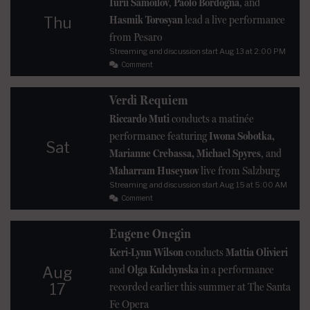
Iurii Samoilov
,
Paolo Bordogna
, and
Hasmik Torosyan
lead a live performance
Thu
from Pesaro
Streaming and discussion start
Aug 13
at 2:00 PM
Comment
Verdi Requiem
Riccardo Muti
conducts a matinée
performance featuring
Iwona Sobotka,
Sat
Marianne Crebassa, Michael Spyres
, and
Maharram Huseynov
live from Salzburg
Streaming and discussion start
Aug 15
at 5:00 AM
Comment
Eugene Onegin
Keri-Lynn Wilson
conducts
Mattia Olivieri
and
Olga Kulchynska
in a performance
Aug
17
recorded earlier this summer at The Santa
Fe Opera