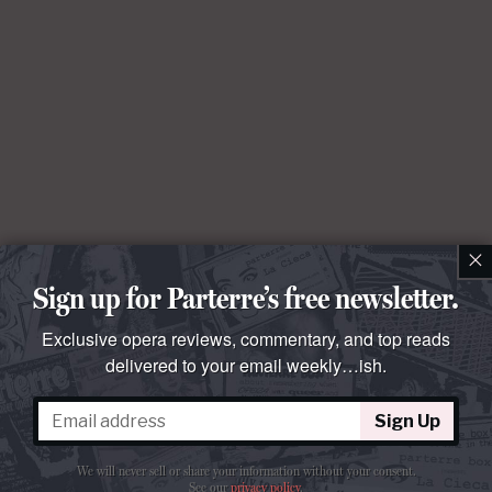
×
Sign up for Parterre’s free newsletter.
Exclusive opera reviews, commentary, and top reads
delivered to your email weekly…ish.
Sign Up
We will never sell or share your information without your consent.
See our
privacy policy
.