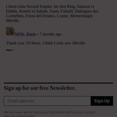
Sign up for our free Newsletter.
Sign Up
We will never sell or share your information without your consent.
See our
privacy policy
.