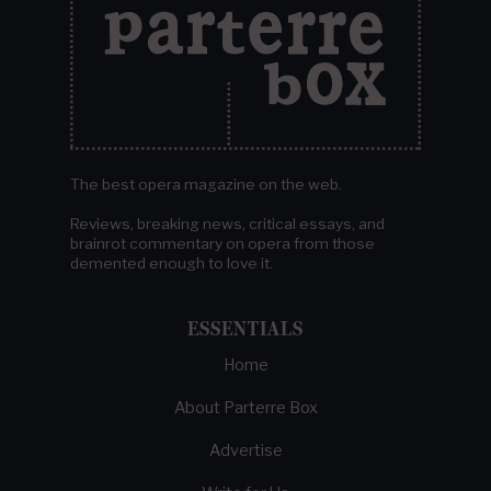
The best opera magazine on the web.
Reviews, breaking news, critical essays, and
brainrot commentary on opera from those
demented enough to love it.
ESSENTIALS
Home
About Parterre Box
Advertise