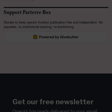
Support Parterre Box
Donate to keep opera's liveliest publication free and independent. No
paywalls, no institutional backing, no bootlicking.
Get our free newsletter
Opera's top reads delivered to your email