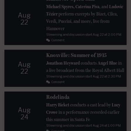
Michael Spyres, Caterina Piva
, and
Ludovic
Tézier
perform excerpts by Bizet, Cilea,
Aug
22
Verdi, Puccini, and more, live from
Hannover
Streaming and discussion start
Aug 22
at 2:00 PM
Comment
Knoxville: Summer of 1915
Jonathon Heyward
conducts
Angel Blue
in
Aug
22
a live broadcast from the Royal Albert Hall
Streaming and discussion start
Aug 22
at 2:30 PM
Comment
Rodelinda
Harry Bicket
conducts a cast lead by
Lucy
Aug
Crowe
in a performance recorded earlier
24
this summer in Santa Fe
Streaming and discussion start
Aug 24
at 1:00 PM