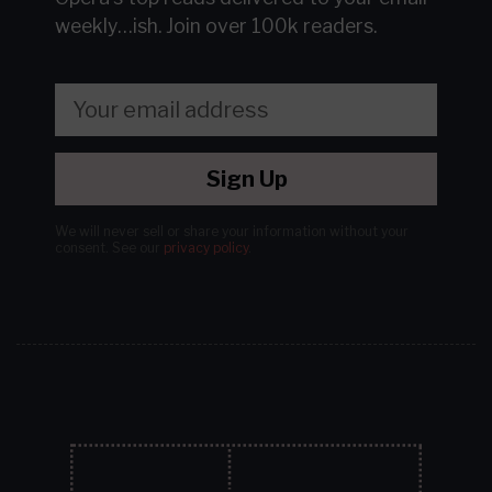
weekly…ish.
Join over 100k readers.
Sign Up
We will never sell or share your information without your
consent.
See our
privacy policy
.