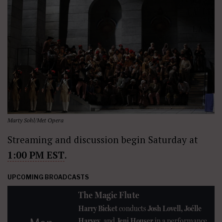
Marty Sohl/Met Opera
Streaming and discussion begin Saturday at
1:00 PM EST
.
UPCOMING BROADCASTS
The Magic Flute
Harry Bicket
conducts
Josh Lovell, Joélle
Harvey
, and
Jeni Houser
in a performance