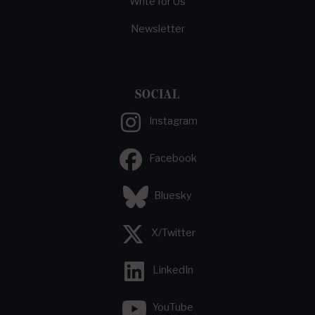
Write for Us
Newsletter
SOCIAL
Instagram
Facebook
Bluesky
X/Twitter
LinkedIn
YouTube