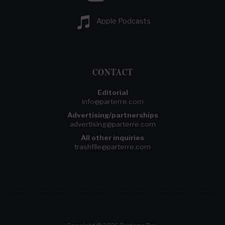
Apple Podcasts
CONTACT
Editorial
info@parterre.com
Advertising/partnerships
advertising@parterre.com
All other inquiries
trashfile@parterre.com