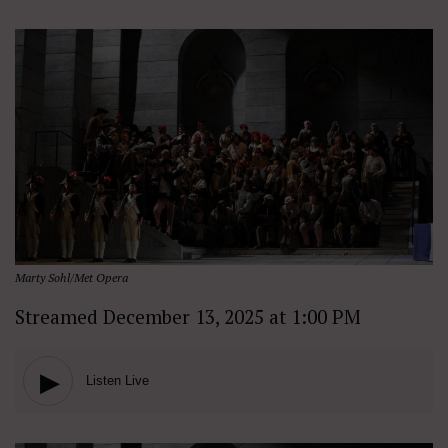
Marty Sohl/Met Opera
Streamed December 13, 2025 at 1:00 PM
▶
Listen Live