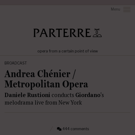
Menu
opera from a certain point of view
BROADCAST
Andrea Chénier /
Metropolitan Opera
Daniele Rustioni
conducts
Giordano
‘s
melodrama live from New York
444 comments