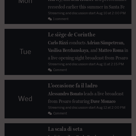
Mon
recorded earlier this summer in Santa Fe
Streaming and discussion start
Aug 10
at 2:00 PM
1 comment
Le siège de Corinthe
Carlo Rizzi
conducts
Adrian Sâmpetrean,
Vasilisa Berzhanskaya
, and
Matteo Roma
in
Tue
a live opening night broadcast from Pesaro
Streaming and discussion start
Aug 11
at 2:15 PM
Comment
L’occasione fa il ladro
Alessandro Bonato
leads a live broadcast
Wed
from Pesaro featuring
Dave Monaco
Streaming and discussion start
Aug 12
at 2:00 PM
Comment
La scala di seta