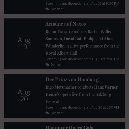
Streaming and discussion start
Aug 17
at 8:00 PM
Comment
Ariadne auf Naxos
Robin Ticciati
conducts
Rachel Willis-
Sørensen, David Butt Philip
, and
Alina
Aug
19
Wunderlin
in a live performance from the
Royal Albert Hall
Streaming and discussion start
Aug 19
at 2:00 PM
Comment
Der Prinz von Homburg
Ingo Metzmacher
conducts
Hanz Werner
Aug
Henze
's opera live from the Salzburg
20
Festival
Streaming and discussion start
Aug 20
at 1:30 PM
Comment
Hannover Opera Gala