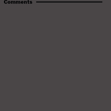
Comments