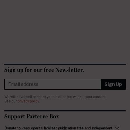
Sign up for our free Newsletter.
Sign Up
We will never sell or share your information without your consent.
See our
privacy policy
.
Support Parterre Box
Donate to keep opera's liveliest publication free and independent. No