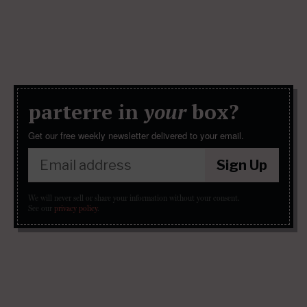
parterre in
your
box?
Get our free weekly newsletter delivered to your email.
Sign Up
We will never sell or share your information without your consent.
See our
privacy policy
.