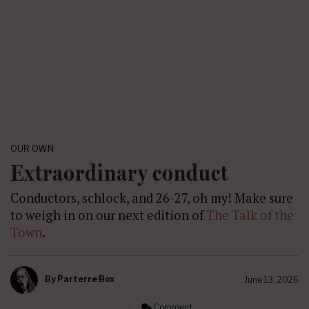
OUR OWN
Extraordinary conduct
Conductors, schlock, and 26-27, oh my! Make sure
to weigh in on our next edition of
The Talk of the
Town
.
By
Parterre Box
June 13, 2026
Comment