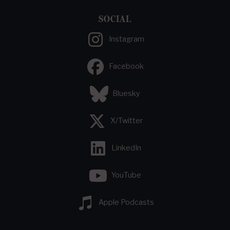
SOCIAL
Instagram
Facebook
Bluesky
X/Twitter
LinkedIn
YouTube
Apple Podcasts