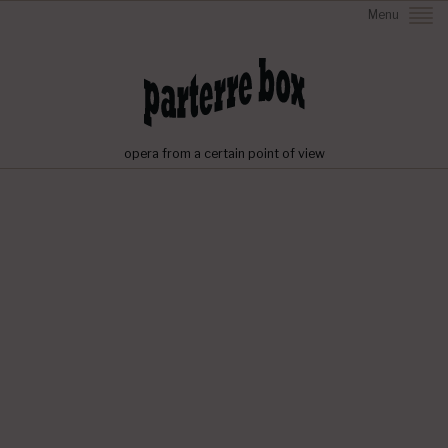
Menu
opera from a certain point of view