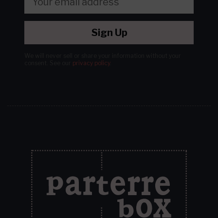
Sign Up
We will never sell or share your information without your
consent.
See our
privacy policy
.