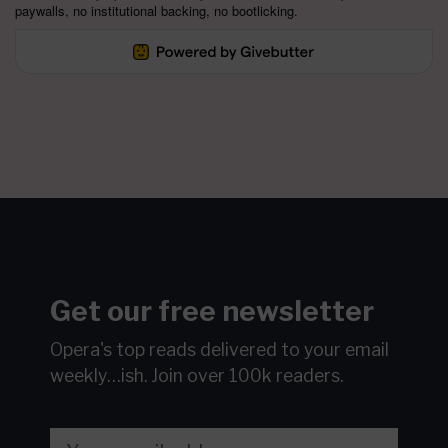
paywalls, no institutional backing, no bootlicking.
Get our free newsletter
Opera's top reads delivered to your email
weekly…ish.
Join over 100k readers.