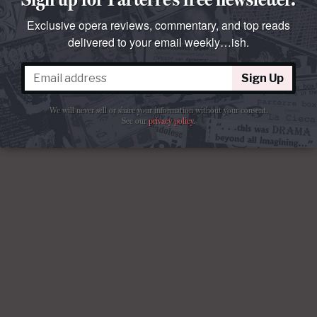
Exclusive opera reviews, commentary, and top reads
delivered to your email weekly…ish.
Sign Up
We will never sell or share your information without your consent.
See our
privacy policy
.