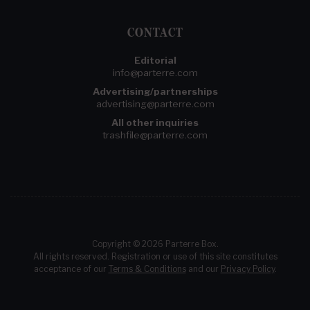
CONTACT
Editorial
info@parterre.com
Advertising/partnerships
advertising@parterre.com
All other inquiries
trashfile@parterre.com
Copyright © 2026 Parterre Box.
All rights reserved. Registration or use of this site constitutes
acceptance of our
Terms & Conditions
and our
Privacy Policy
.