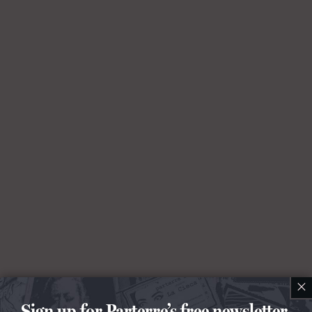
×
Sign up for Parterre’s free newsletter.