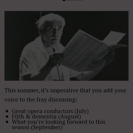
This summer, it’s imperative that you add your
voice to the fray discussing:
Great opera conductors (July)
Filth & dementia (August)
What you’re looking forward to this
season (September)