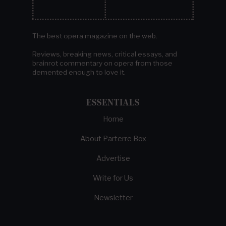
The best opera magazine on the web.
Reviews, breaking news, critical essays, and
brainrot commentary on opera from those
demented enough to love it.
ESSENTIALS
Home
About Parterre Box
Advertise
Write for Us
Newsletter