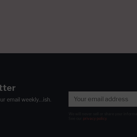
tter
our email
weekly…ish.
We will never sell or share your inform
See our
privacy policy
.