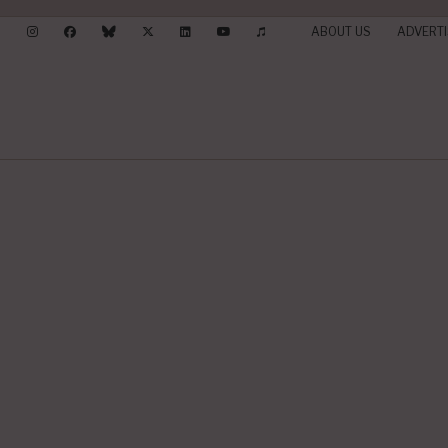
ABOUT US
ADVERTI