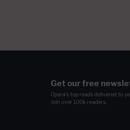
Get our free newsle
Opera's top reads delivered to y
Join over 100k readers.