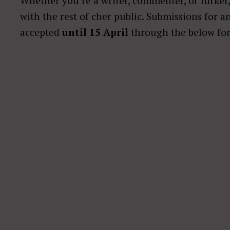
Whether you’re a writer, commenter, or lurke
with the rest of cher public. Submissions for a
accepted
until 15 April
through the below fo