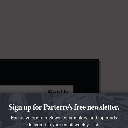
Sign Up
Sign up for Parterre’s free newsletter.
 policy
.
Exclusive opera reviews, commentary, and top reads
delivered to your email weekly…ish.