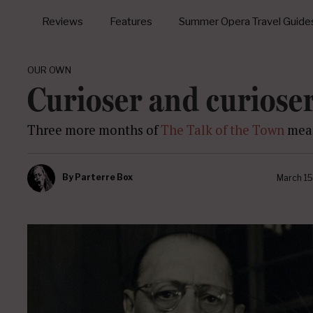
Reviews
Features
Summer Opera Travel Guide
OUR OWN
Curioser and curiose
Three more months of
The Talk of the Town
mean
By
Parterre Box
March 15