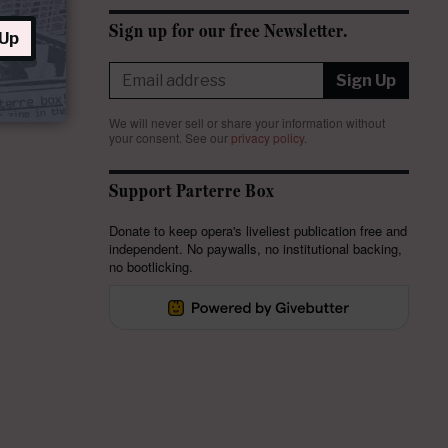
Sign up for our free Newsletter.
 Up
Sign Up
We will never sell or share your information without
your consent.
See our
privacy policy
.
Support Parterre Box
Donate to keep opera's liveliest publication free and
independent. No paywalls, no institutional backing,
no bootlicking.