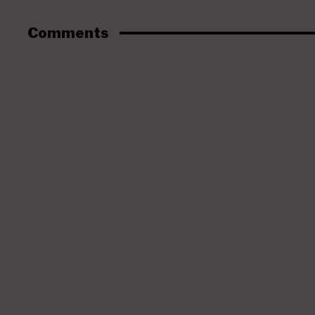
Comments