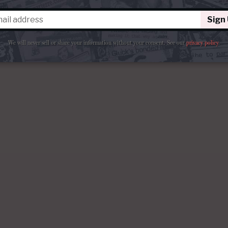
Sign
We will never sell or share your information without your consent.
See our
privacy policy
.