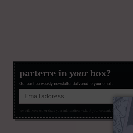
parterre in
your
box?
Get our free weekly newsletter delivered to your email.
We will never sell or share your information without your consent.
See our
privacy