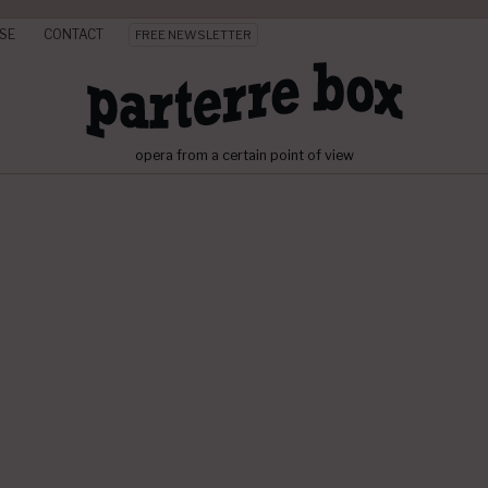
SE
CONTACT
FREE NEWSLETTER
opera from a certain point of view