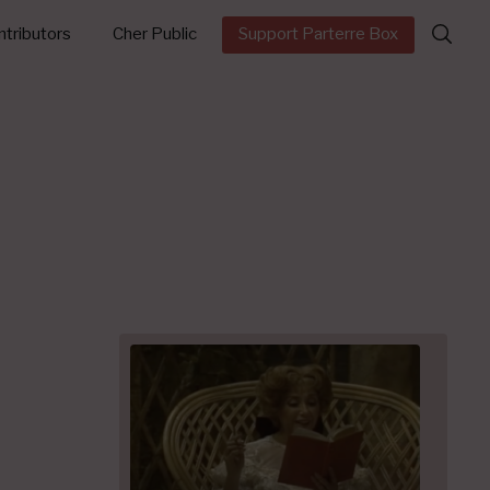
Search
tributors
Cher Public
Support Parterre Box
for: