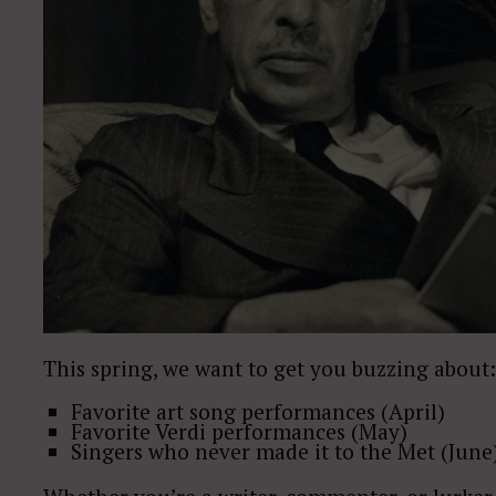
This spring, we want to get you buzzing about:
Favorite art song performances (April)
Favorite Verdi performances (May)
Singers who never made it to the Met (June