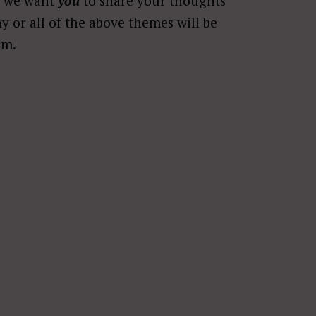
r, we want
you
to share your thoughts
ny or all of the above themes will be
rm.