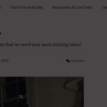
s
Grand Tier Grab Bag
Broadcasts & Live Chats
Con
r
s that we need your most sizzling takes!
, 2026
Comment