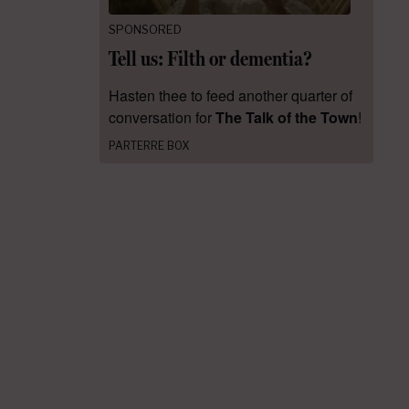
SPONSORED
Tell us: Filth or dementia?
Hasten thee to feed another quarter of
conversation for
The Talk of the Town
!
PARTERRE BOX