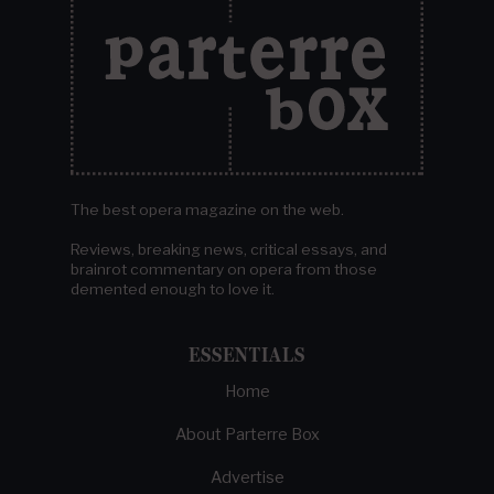
The best opera magazine on the web.
Reviews, breaking news, critical essays, and
brainrot commentary on opera from those
demented enough to love it.
ESSENTIALS
Home
About Parterre Box
Advertise