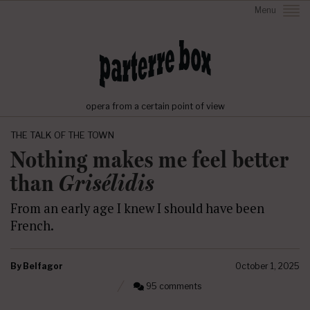
Menu
opera from a certain point of view
THE TALK OF THE TOWN
Nothing makes me feel better
than
Grisélidis
From an early age I knew I should have been
French.
By
Belfagor
October 1, 2025
95 comments