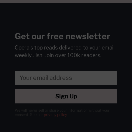
Get our free newsletter
Opera's top reads delivered to your email
weekly…ish.
Join over 100k readers.
Sign Up
We will never sell or share your information without your
consent.
See our
privacy policy
.