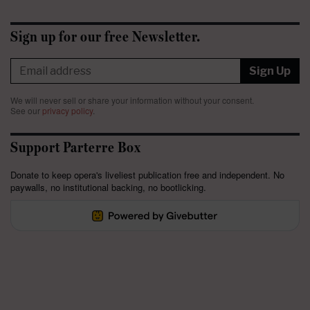
Sign up for our free Newsletter.
Sign Up
We will never sell or share your information without your consent.
See our
privacy policy
.
Support Parterre Box
Donate to keep opera's liveliest publication free and independent. No
paywalls, no institutional backing, no bootlicking.