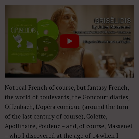
Not real French of course, but fantasy French,
the world of boulevards, the Goncourt diaries,
Offenbach, L’opéra comique (around the turn
of the last century of course), Colette,
Apollinaire, Poulenc – and, of course, Massenet
– who I discovered at the age of 14 when I