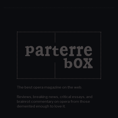
The best opera magazine on the web.
Reviews, breaking news, critical essays, and
brainrot commentary on opera from those
demented enough to love it.