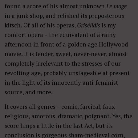
found a score of his almost unknown
Le mage
in a junk shop, and relished its preposterous
kitsch. Of all of his operas,
Grisélidis
is my
comfort opera – the equivalent of a rainy
afternoon in front of a golden age Hollywood
movie. It is tender, sweet, never-never, almost
completely irrelevant to the stresses of our
revolting age, probably unstageable at present
in the light of its innocently anti-feminist
source, and more.
It covers all genres – comic, farcical, faux-
religious, amorous, dramatic, poignant. Yes, the
score limps a little in the last Act, but its
conclusion is gorgeous sham-medieval corn,