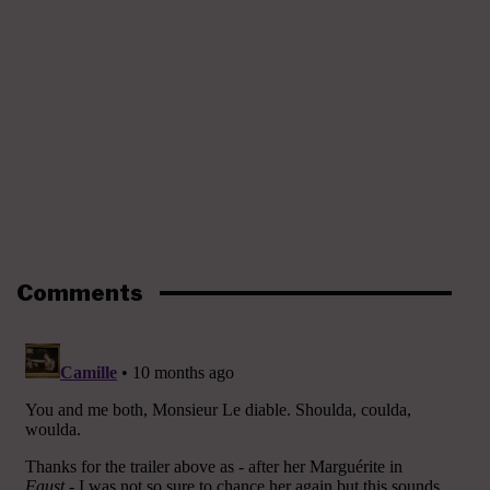
Comments