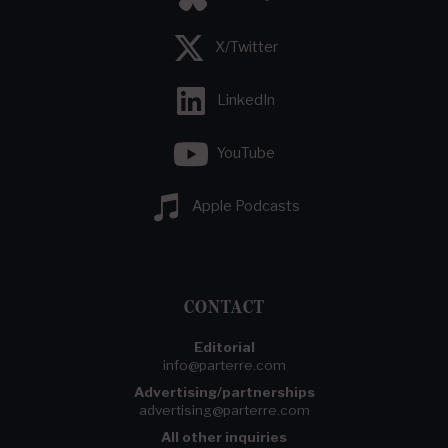
X/Twitter
LinkedIn
YouTube
Apple Podcasts
CONTACT
Editorial
info@parterre.com
Advertising/partnerships
advertising@parterre.com
All other inquiries