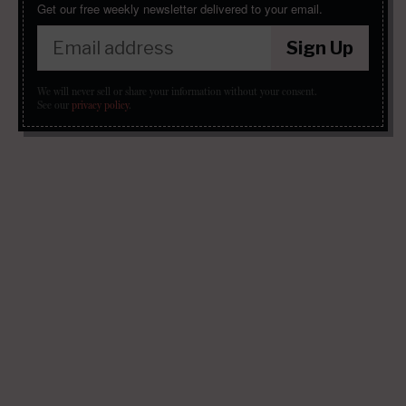
Get our free weekly newsletter delivered to your email.
Sign Up
We will never sell or share your information without your consent.
See our
privacy policy
.