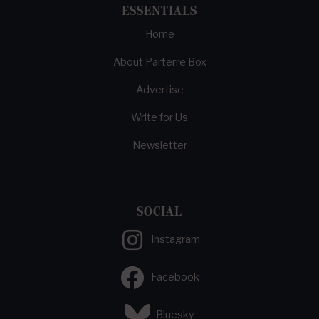
ESSENTIALS
Home
About Parterre Box
Advertise
Write for Us
Newsletter
SOCIAL
Instagram
Facebook
Bluesky