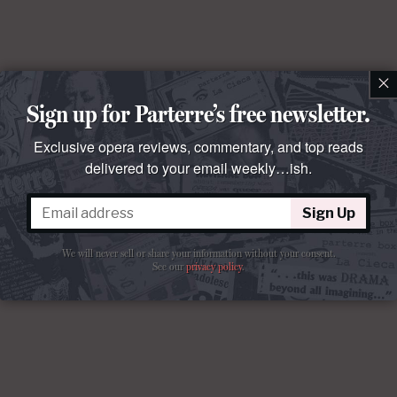
×
Sign up for Parterre’s free newsletter.
Exclusive opera reviews, commentary, and top reads
delivered to your email weekly…ish.
Sign Up
We will never sell or share your information without your consent.
See our
privacy policy
.