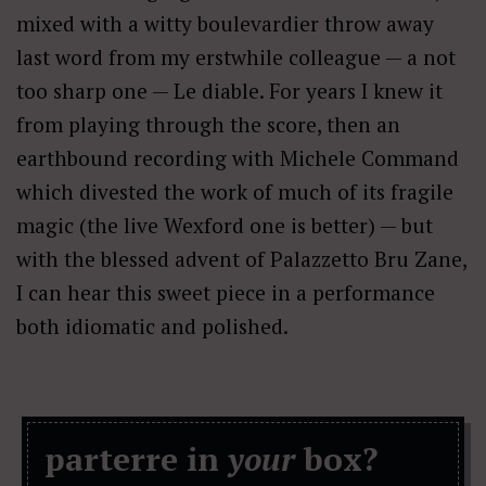
mixed with a witty boulevardier throw away
last word from my erstwhile colleague — a not
too sharp one — Le diable. For years I knew it
from playing through the score, then an
earthbound recording with Michele Command
which divested the work of much of its fragile
magic (the live Wexford one is better) — but
with the blessed advent of Palazzetto Bru Zane,
I can hear this sweet piece in a performance
both idiomatic and polished.
parterre in
your
box?