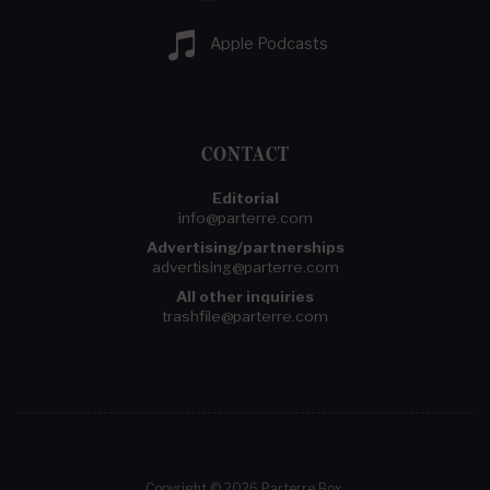
Apple Podcasts
CONTACT
Editorial
info@parterre.com
Advertising/partnerships
advertising@parterre.com
All other inquiries
trashfile@parterre.com
Copyright © 2026 Parterre Box.