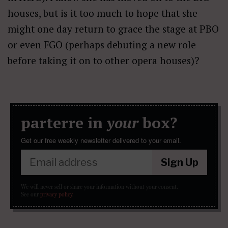
houses, but is it too much to hope that she
might one day return to grace the stage at PBO
or even FGO (perhaps debuting a new role
before taking it on to other opera houses)?
parterre in
your
box?
Get our free weekly newsletter delivered to your email.
Sign Up
We will never sell or share your information without your consent.
See our
privacy policy
.