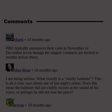
Comments