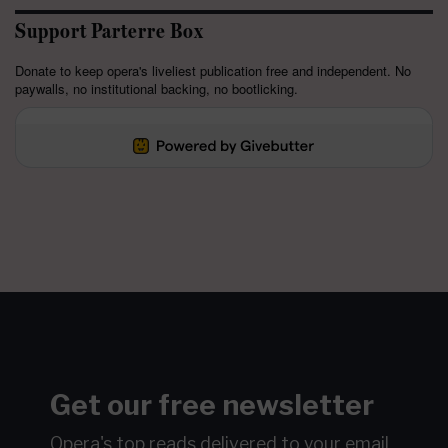
Support Parterre Box
Donate to keep opera's liveliest publication free and independent. No
paywalls, no institutional backing, no bootlicking.
Get our free newsletter
Opera's top reads delivered to your email