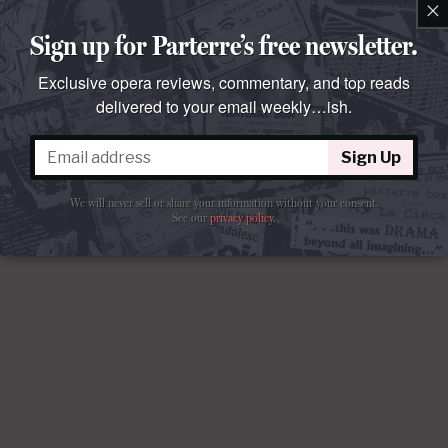
×
Sign up for Parterre’s free newsletter.
Exclusive opera reviews, commentary, and top reads
delivered to your email weekly…ish.
Sign Up
We will never sell or share your information without your consent.
See our
privacy policy
.