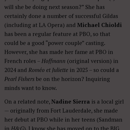
will she be doing next season?” She has
certainly done a number of successful Gildas
(including at LA Opera) and
Michael Chioldi
has been a regular feature at PBO, so that
could be a good “power couple” casting.
However, she has made her fame at PBO in
French roles –
Hoffmann
(original version) in
2024 and
Roméo et Juliette
in 2025 – so could a
Pearl Fishers
be on the horizon? Inquiring
minds want to know.
On a related note,
Nadine Sierra
is a local girl
— originally from Fort Lauderdale, she made
her debut at PBO while in her teens (Sandman
in
H&G
). I know she has moved on to the BIG