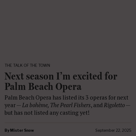
THE TALK OF THE TOWN
Next season I’m excited for
Palm Beach Opera
Palm Beach Opera has listed its 3 operas for next
year —
La bohème, The Pearl Fishers
, and
Rigoletto
—
but has not listed any casting yet!
By
Mister Snow
September 22, 2025