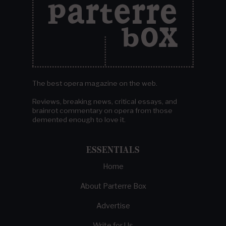
The best opera magazine on the web.
Reviews, breaking news, critical essays, and
brainrot commentary on opera from those
demented enough to love it.
ESSENTIALS
Home
About Parterre Box
Advertise
Write for Us