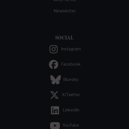
Newsletter
SOCIAL
Instagram
Facebook
Bluesky
X/Twitter
LinkedIn
YouTube