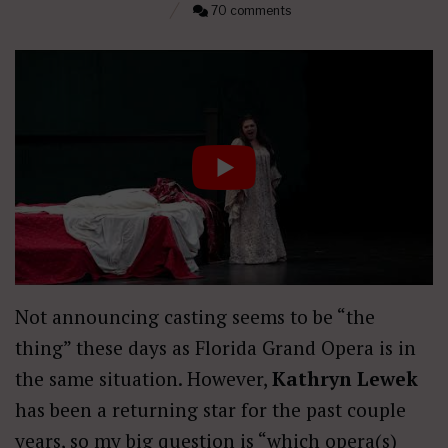
70 comments
Not announcing casting seems to be “the
thing” these days as Florida Grand Opera is in
the same situation. However,
Kathryn Lewek
has been a returning star for the past couple
years, so my big question is “which opera(s)