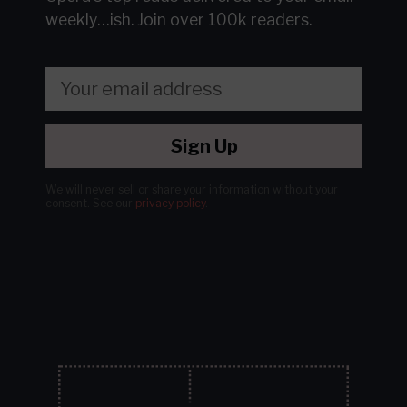
weekly…ish.
Join over 100k readers.
Sign Up
We will never sell or share your information without your
consent.
See our
privacy policy
.