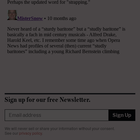
Sign up for our free Newsletter.
Sign Up
We will never sell or share your information without your consent.
See our
privacy policy
.