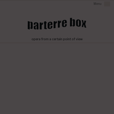
Menu
opera from a certain point of view