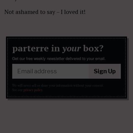
Not ashamed to say – I loved it!
parterre in
your
box?
Get our free weekly newsletter delivered to your email.
Sign Up
We will never sell or share your information without your consent.
See our
privacy policy
.