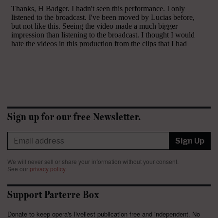
Sign up for our free Newsletter.
Sign Up
We will never sell or share your information without your consent.
See our
privacy policy
.
Support Parterre Box
Donate to keep opera's liveliest publication free and independent. No