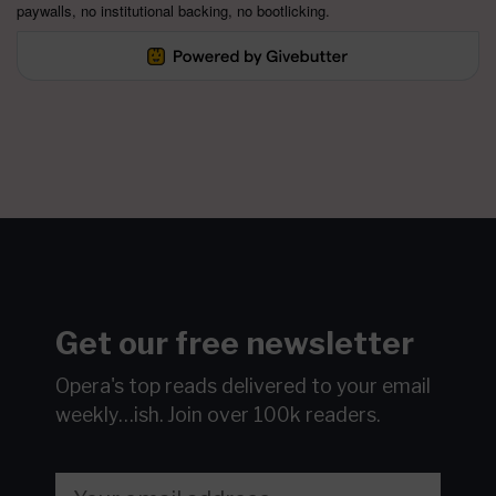
paywalls, no institutional backing, no bootlicking.
Get our free newsletter
Opera's top reads delivered to your email
weekly…ish.
Join over 100k readers.