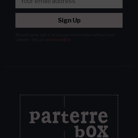
Sign Up
We will never sell or share your information without your
consent.
See our
privacy policy
.