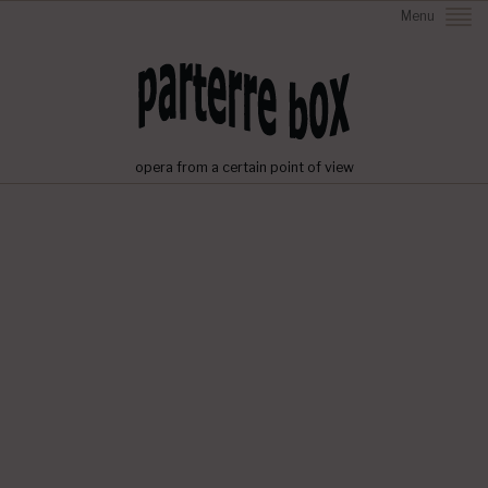
Menu
opera from a certain point of view