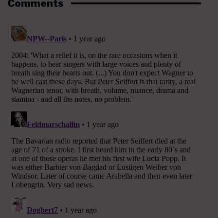
Comments