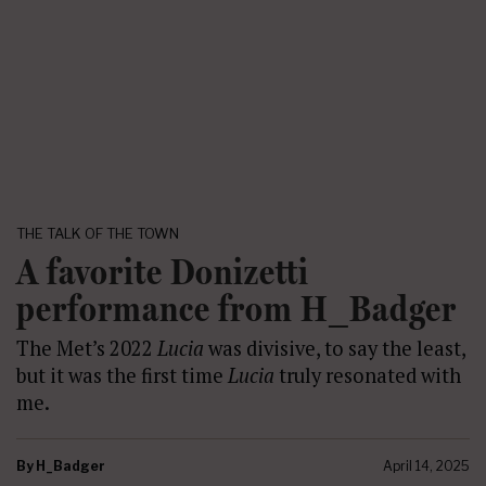
THE TALK OF THE TOWN
A favorite Donizetti
performance from H_Badger
The Met’s 2022
Lucia
was divisive, to say the least,
but it was the first time
Lucia
truly resonated with
me.
By
H_Badger
April 14, 2025