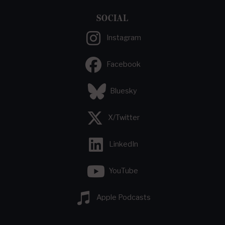
SOCIAL
Instagram
Facebook
Bluesky
X/Twitter
LinkedIn
YouTube
Apple Podcasts