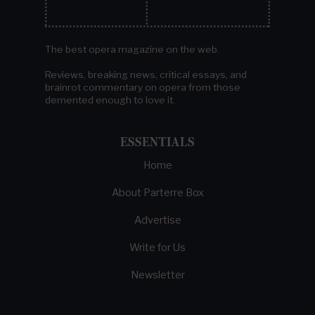
The best opera magazine on the web.
Reviews, breaking news, critical essays, and
brainrot commentary on opera from those
demented enough to love it.
ESSENTIALS
Home
About Parterre Box
Advertise
Write for Us
Newsletter