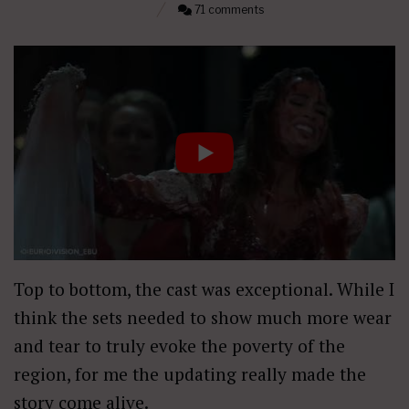
71 comments
Top to bottom, the cast was exceptional. While I
think the sets needed to show much more wear
and tear to truly evoke the poverty of the
region, for me the updating really made the
story come alive.