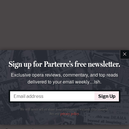
×
Sign up for Parterre’s free newsletter.
Exclusive opera reviews, commentary, and top reads
delivered to your email weekly…ish.
Sign Up
We will never sell or share your information without your consent.
See our
privacy policy
.