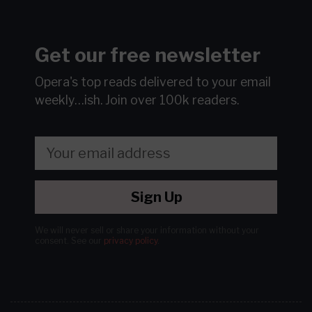
Get our free newsletter
Opera's top reads delivered to your email
weekly…ish.
Join over 100k readers.
Sign Up
We will never sell or share your information without your
consent.
See our
privacy policy
.