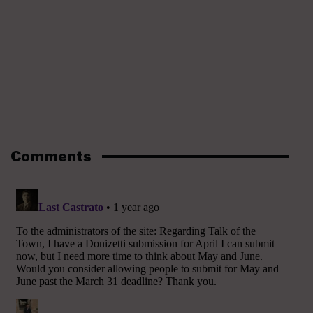
Comments