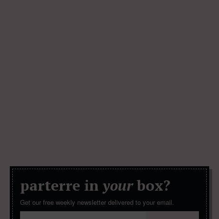
parterre in
your
box?
Get our free weekly newsletter delivered to your email.