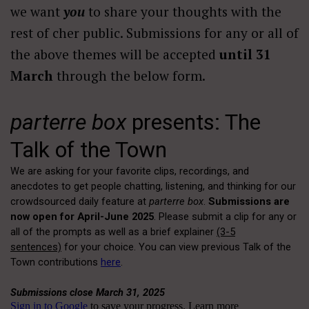
we want
you
to share your thoughts with the
rest of cher public. Submissions for any or all of
the above themes will be accepted
until 31
March
through the below form.