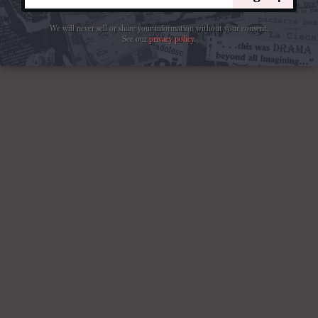
We will never sell or share your information without your consent.
See our
privacy policy
.