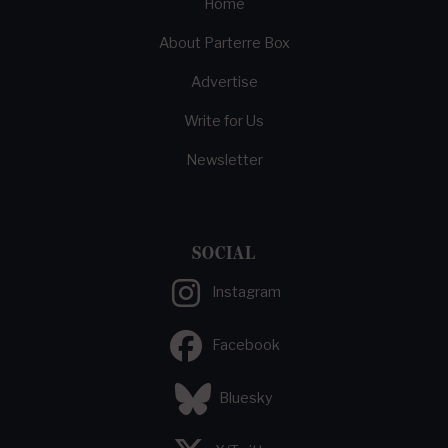
Home
About Parterre Box
Advertise
Write for Us
Newsletter
SOCIAL
Instagram
Facebook
Bluesky