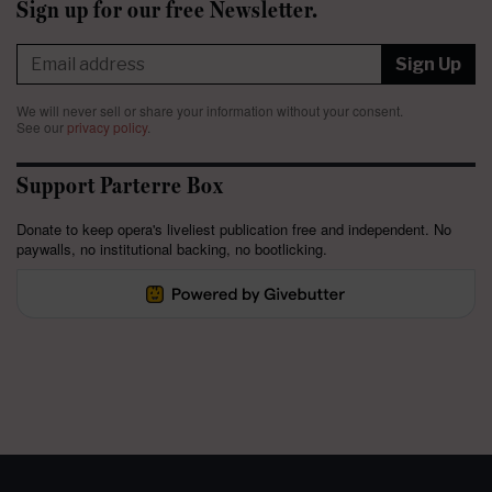
Sign up for our free Newsletter.
Sign Up
We will never sell or share your information without your consent.
See our
privacy policy
.
Support Parterre Box
Donate to keep opera's liveliest publication free and independent. No
paywalls, no institutional backing, no bootlicking.