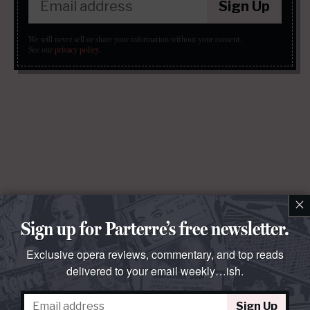
Sign Up
We will never sell or share your information without your consent.
See our
privacy policy
.
×
Sign up for Parterre’s free newsletter.
Exclusive opera reviews, commentary, and top reads
delivered to your email weekly…ish.
Sign Up