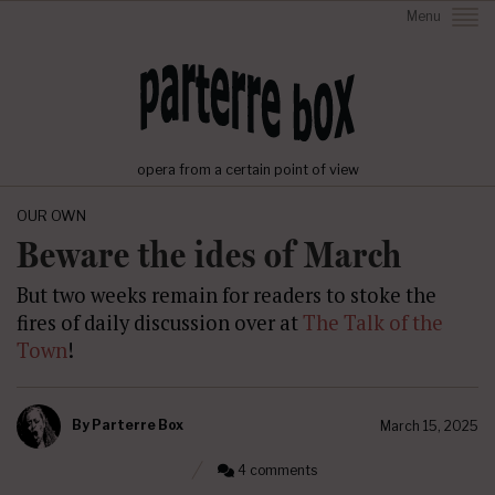
Menu
opera from a certain point of view
OUR OWN
Beware the ides of March
But two weeks remain for readers to stoke the
fires of daily discussion over at
The Talk of the
Town
!
By
Parterre Box
March 15, 2025
4 comments