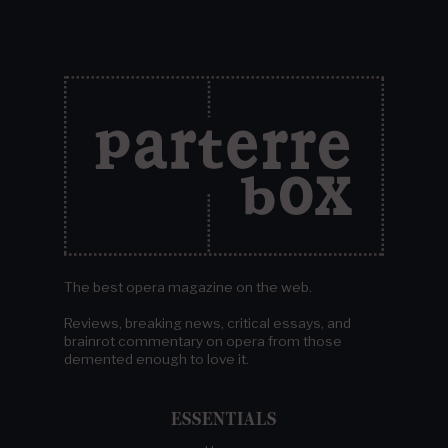
The best opera magazine on the web.
Reviews, breaking news, critical essays, and
brainrot commentary on opera from those
demented enough to love it.
ESSENTIALS