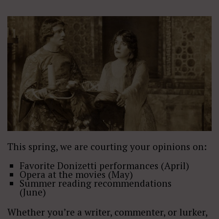
This spring, we are courting your opinions on:
Favorite Donizetti performances (April)
Opera at the movies (May)
Summer reading recommendations
(June)
Whether you’re a writer, commenter, or lurker,