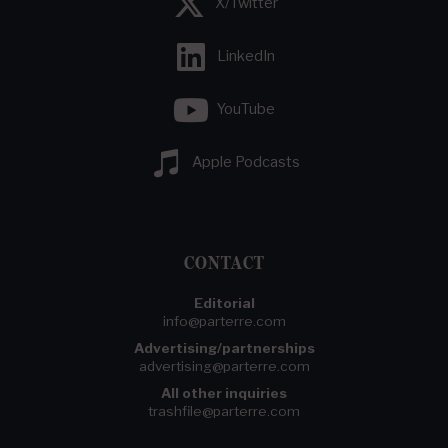
X/Twitter
LinkedIn
YouTube
Apple Podcasts
CONTACT
Editorial
info@parterre.com
Advertising/partnerships
advertising@parterre.com
All other inquiries
trashfile@parterre.com