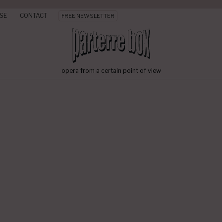
SE
CONTACT
FREE NEWSLETTER
opera from a certain point of view