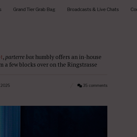
s
Grand Tier Grab Bag
Broadcasts & Live Chats
Con
t
,
parterre box
humbly offers an in-house
om a few blocks over on the Ringstrasse
, 2025
35 comments