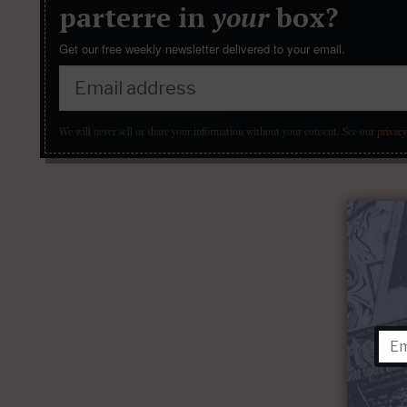
parterre in
your
box?
Get our free weekly newsletter delivered to your email.
We will never sell or share your information without your consent.
See our
privacy