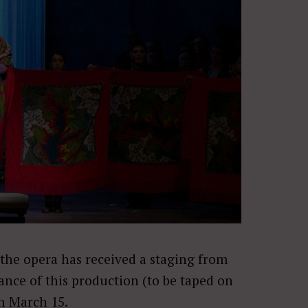
e the opera has received a staging from
ance of this production (to be taped on
on
March 15
.