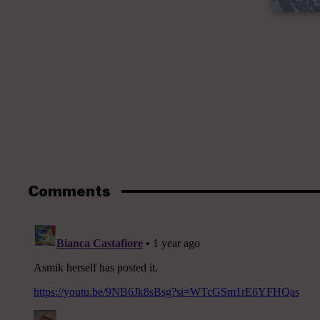
Comments