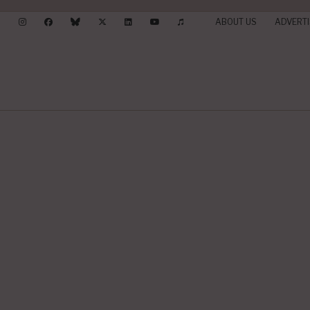
ABOUT US
ADVERTI