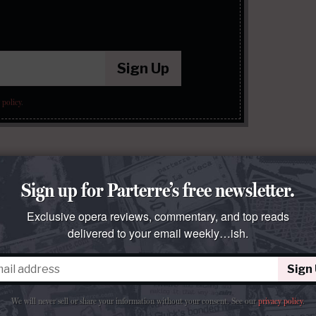
Sign Up
 policy
.
Sign up for Parterre’s free newsletter.
Exclusive opera reviews, commentary, and top reads
delivered to your email weekly…ish.
Sign
We will never sell or share your information without your consent.
See our
privacy policy
.