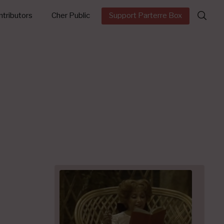
Search
tributors
Cher Public
Support Parterre Box
for: