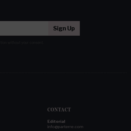
Sign Up
ation without your consent.
CONTACT
Editorial
info@parterre.com