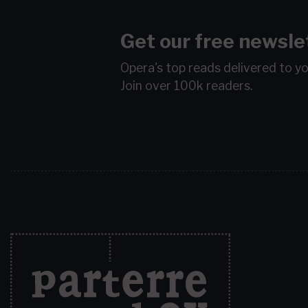
Get our free newsle
Opera's top reads delivered to y
Join over 100k readers.