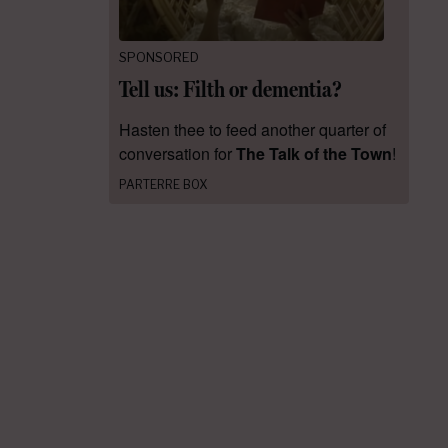
SPONSORED
Tell us: Filth or dementia?
Hasten thee to feed another quarter of
conversation for
The Talk of the Town
!
PARTERRE BOX