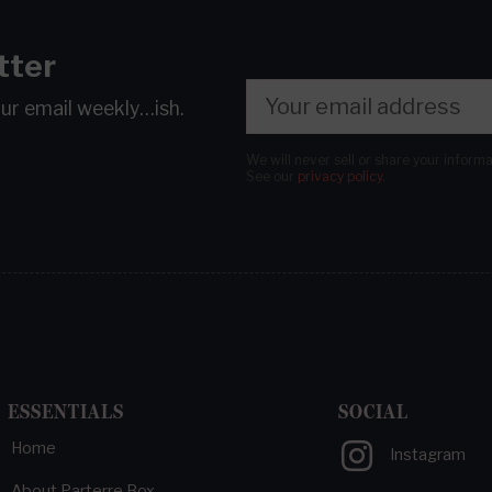
tter
our email
weekly…ish.
We will never sell or share your inform
See our
privacy policy
.
ESSENTIALS
SOCIAL
Home
Instagram
About Parterre Box