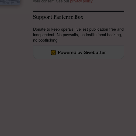
your consent.
See our
privacy policy
.
Support Parterre Box
Donate to keep opera's liveliest publication free and
independent. No paywalls, no institutional backing,
no bootlicking.