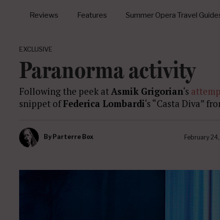
Reviews
Features
Summer Opera Travel Guide
EXCLUSIVE
Paranorma activity
Following the peek at
Asmik Grigorian
‘s
attemp
snippet of
Federica Lombardi
‘s “Casta Diva” fr
By
Parterre Box
February 24