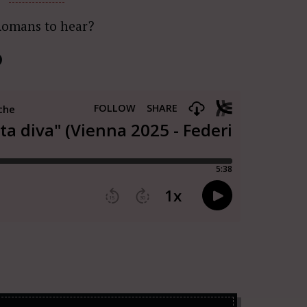
Romans to hear?
)