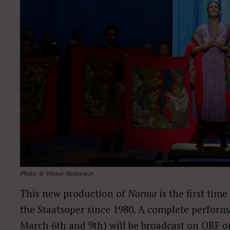
Photo: © Wiener Staatsoper
This new production of
Norma
is the first tim
the Staatsoper since 1980. A complete perform
March 6th and 9th) will be broadcast on ORF 