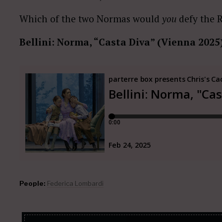
Which of the two Normas would
you
defy the 
Bellini: Norma, “Casta Diva” (Vienna 2025
People:
Federica Lombardi