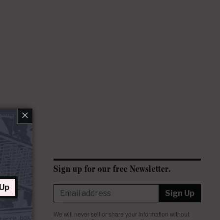
×
Sign up for our free Newsletter.
 Up
Sign Up
We will never sell or share your information without