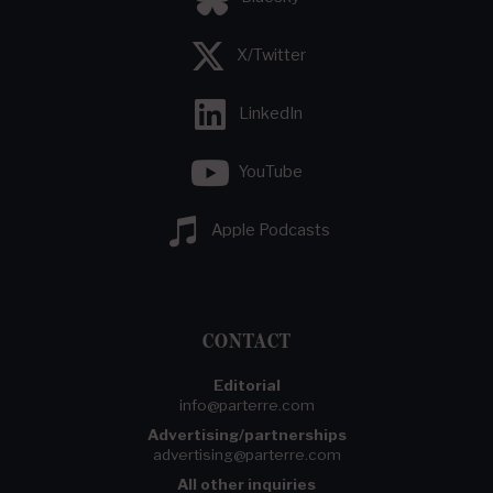
X/Twitter
LinkedIn
YouTube
Apple Podcasts
CONTACT
Editorial
info@parterre.com
Advertising/partnerships
advertising@parterre.com
All other inquiries