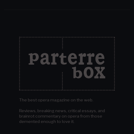
The best opera magazine on the web.
Reviews, breaking news, critical essays, and
brainrot commentary on opera from those
demented enough to love it.