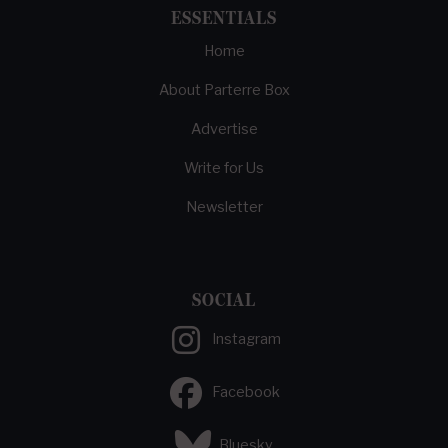
ESSENTIALS
Home
About Parterre Box
Advertise
Write for Us
Newsletter
SOCIAL
Instagram
Facebook
Bluesky