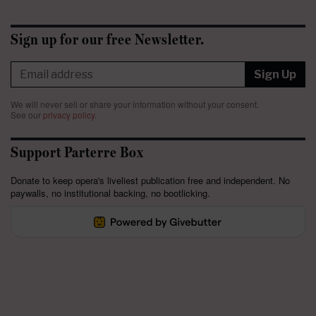
Sign up for our free Newsletter.
Sign Up
We will never sell or share your information without your consent.
See our
privacy policy
.
Support Parterre Box
Donate to keep opera's liveliest publication free and independent. No
paywalls, no institutional backing, no bootlicking.