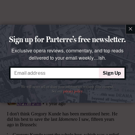
×
Sign up for Parterre’s free newsletter.
Exclusive opera reviews, commentary, and top reads
delivered to your email weekly…ish.
Sign Up
Comments
We will never sell or share your information without your consent.
See our
privacy policy
.