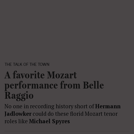
THE TALK OF THE TOWN
A favorite Mozart
performance from Belle
Raggio
No one in recording history short of
Hermann
Jadlowker
could do these florid Mozart tenor
roles like
Michael Spyres