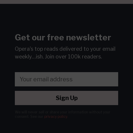
Get our free newsletter
Opera's top reads delivered to your email
weekly…ish.
Join over 100k readers.
Sign Up
We will never sell or share your information without your
consent.
See our
privacy policy
.