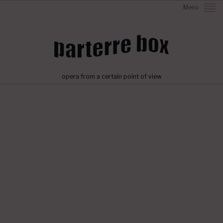
Menu
opera from a certain point of view