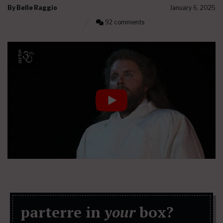
By
Belle Raggio
January 6, 2025
92 comments
parterre in
your
box?