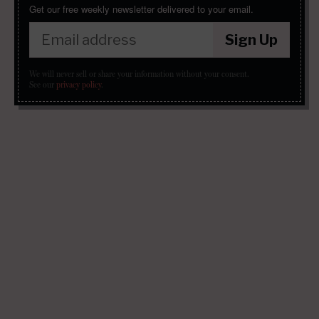
Get our free weekly newsletter delivered to your email.
Sign Up
We will never sell or share your information without your consent.
See our
privacy policy
.