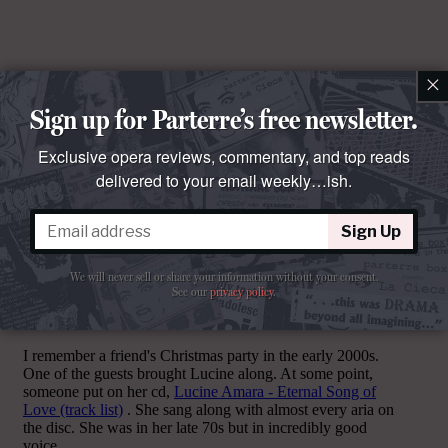
×
Sign up for Parterre’s free newsletter.
Exclusive opera reviews, commentary, and top reads
delivered to your email weekly…ish.
Sign Up
Comments
We will never sell or share your information without your consent.
See our
privacy policy
.