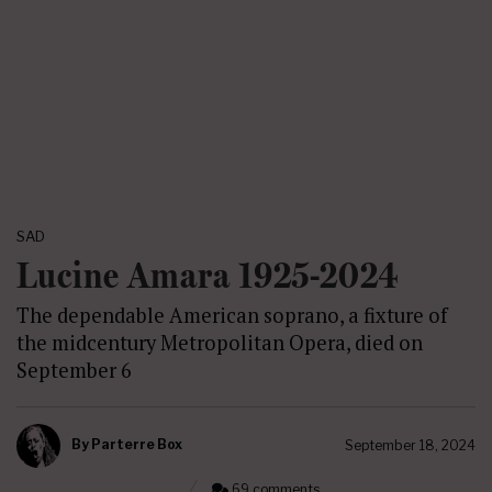
SAD
Lucine Amara 1925-2024
The dependable American soprano, a fixture of
the midcentury Metropolitan Opera, died on
September 6
By
Parterre Box
September 18, 2024
69 comments