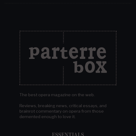
The best opera magazine on the web.
Reviews, breaking news, critical essays, and
brainrot commentary on opera from those
demented enough to love it.
ESSENTIALS