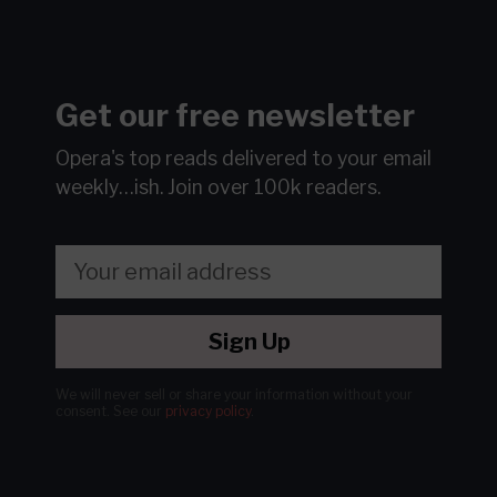
Get our free newsletter
Opera's top reads delivered to your email
weekly…ish.
Join over 100k readers.
Sign Up
We will never sell or share your information without your
consent.
See our
privacy policy
.