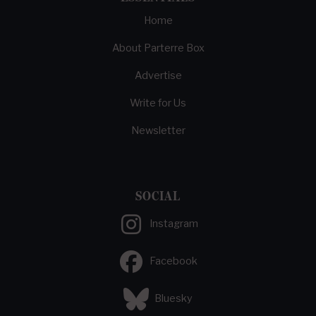
Home
About Parterre Box
Advertise
Write for Us
Newsletter
SOCIAL
Instagram
Facebook
Bluesky