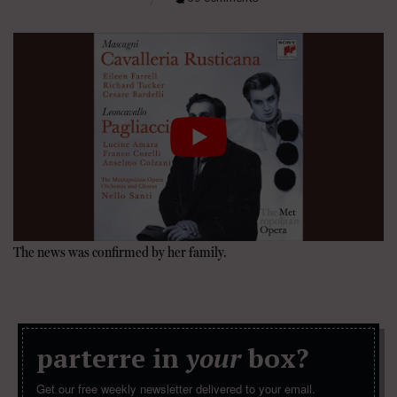
The news was confirmed by her family.
parterre in
your
box?
Get our free weekly newsletter delivered to your email.