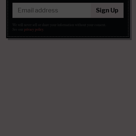
Sign Up
We will never sell or share your information without your consent.
See our
privacy policy
.