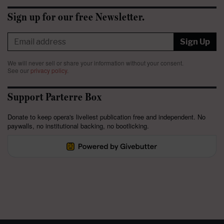
Sign up for our free Newsletter.
Sign Up
We will never sell or share your information without your consent.
See our
privacy policy
.
Support Parterre Box
Donate to keep opera's liveliest publication free and independent. No
paywalls, no institutional backing, no bootlicking.