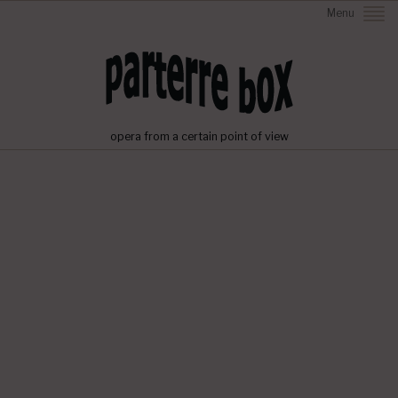
Menu
opera from a certain point of view