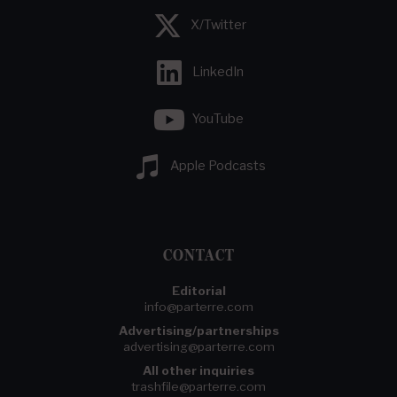
X/Twitter
LinkedIn
YouTube
Apple Podcasts
CONTACT
Editorial
info@parterre.com
Advertising/partnerships
advertising@parterre.com
All other inquiries
trashfile@parterre.com