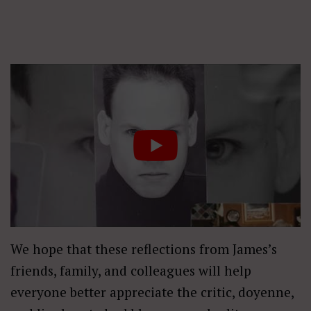
We hope that these reflections from James’s
friends, family, and colleagues will help
everyone better appreciate the critic, doyenne,