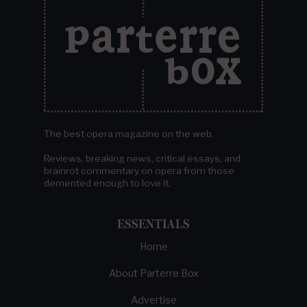
The best opera magazine on the web.
Reviews, breaking news, critical essays, and
brainrot commentary on opera from those
demented enough to love it.
ESSENTIALS
Home
About Parterre Box
Advertise