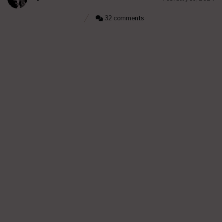
32 comments