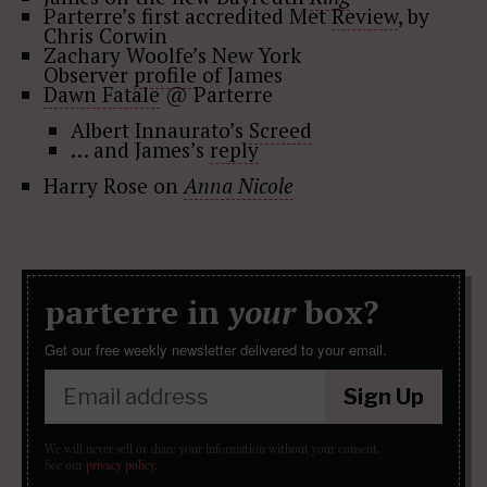
Parterre’s first accredited Met
Review
, by
Chris Corwin
Zachary Woolfe’s New York
Observer
profile
of James
Dawn Fatale
@ Parterre
Albert Innaurato’s
Screed
… and James’s
reply
Harry Rose on
Anna Nicole
parterre in
your
box?
Get our free weekly newsletter delivered to your email.
Sign Up
We will never sell or share your information without your consent.
See our
privacy policy
.