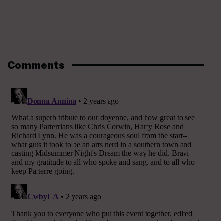
Comments