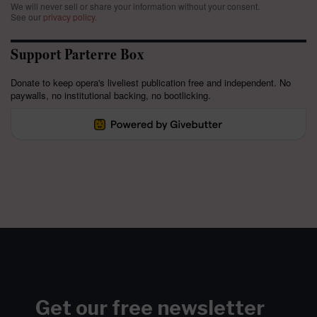
We will never sell or share your information without your consent.
See our
privacy policy
.
Support Parterre Box
Donate to keep opera's liveliest publication free and independent. No
paywalls, no institutional backing, no bootlicking.
Get our free newsletter