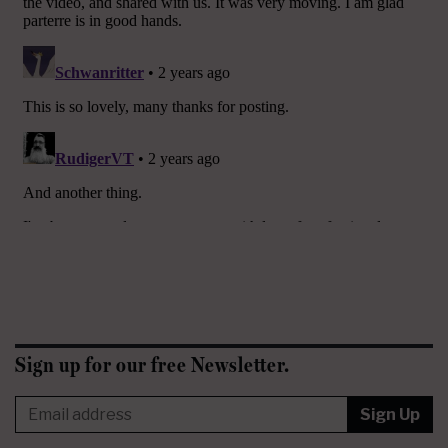
Sign up for our free Newsletter.
Sign Up