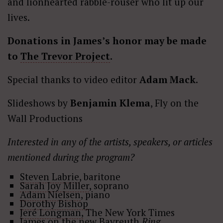
and lionhearted rabble-rouser who lit up our
lives.
Donations in James’s honor may be made
to
The Trevor Project
.
Special thanks to video editor
Adam Mack
.
Slideshows by
Benjamin Klema
, Fly on the
Wall Productions
Interested in any of the artists, speakers, or articles
mentioned during the program?
Steven Labrie
, baritone
Sarah Joy Miller
, soprano
Adam Nielsen
, piano
Dorothy Bishop
Jeré Longman,
The New York Times
James on the new Bayreuth
Ring