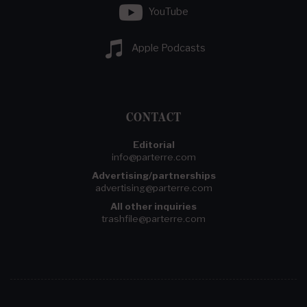
YouTube
Apple Podcasts
CONTACT
Editorial
info@parterre.com
Advertising/partnerships
advertising@parterre.com
All other inquiries
trashfile@parterre.com