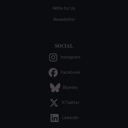
Write for Us
Newsletter
SOCIAL
Instagram
Facebook
Bluesky
X/Twitter
LinkedIn