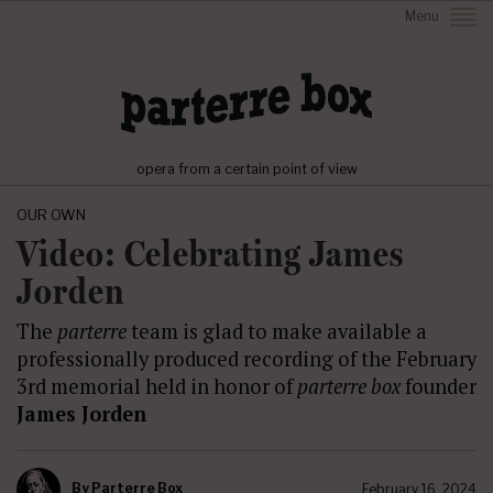
Menu
opera from a certain point of view
OUR OWN
Video: Celebrating James
Jorden
The
parterre
team is glad to make available a
professionally produced recording of the February
3rd memorial held in honor of
parterre box
founder
James Jorden
By
Parterre Box
February 16, 2024