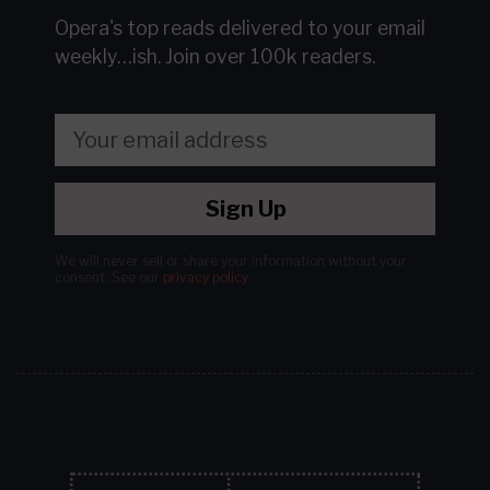
Opera's top reads delivered to your email
weekly…ish.
Join over 100k readers.
Sign Up
We will never sell or share your information without your
consent.
See our
privacy policy
.