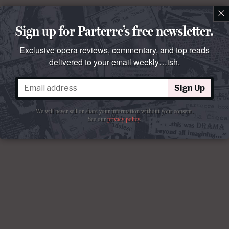
×
Sign up for Parterre’s free newsletter.
Exclusive opera reviews, commentary, and top reads
delivered to your email weekly…ish.
Sign Up
We will never sell or share your information without your consent.
See our
privacy policy
.