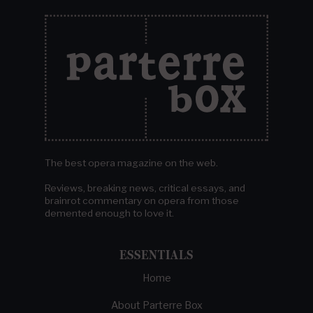
The best opera magazine on the web.
Reviews, breaking news, critical essays, and
brainrot commentary on opera from those
demented enough to love it.
ESSENTIALS
Home
About Parterre Box