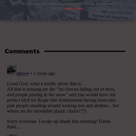
We will never sell or share your information without your consent.
See our
privacy policy
.
Comments