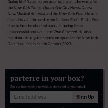
During his 20 year career as an opera critic he wrote for
the
New York Times, Opera, Gay City News, Opera
Now, Musical America
and the
New York Post
. He also
raised his voice in punditry on National Public Radio. From
time to time he directed opera, including three
unsuccessful productions of
Don Giovanni.
He also
contributed a
regular column on opera
for the
New York
Observer
. James died in October 2023.
parterre in
your
box?
Get our free weekly newsletter delivered to your email.
Sign Up