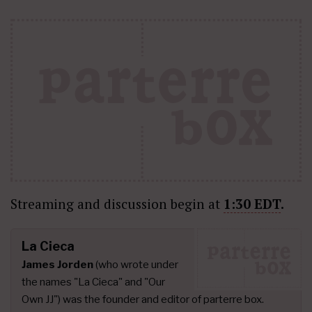
Streaming and discussion begin at
1:30 EDT
.
La Cieca
James Jorden
(who wrote under
the names "La Cieca" and "Our
Own JJ") was the founder and editor of parterre box.