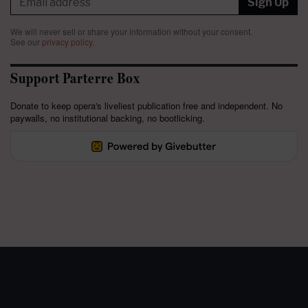
Sign Up
We will never sell or share your information without your consent.
See our
privacy policy
.
Support Parterre Box
Donate to keep opera's liveliest publication free and independent. No
paywalls, no institutional backing, no bootlicking.