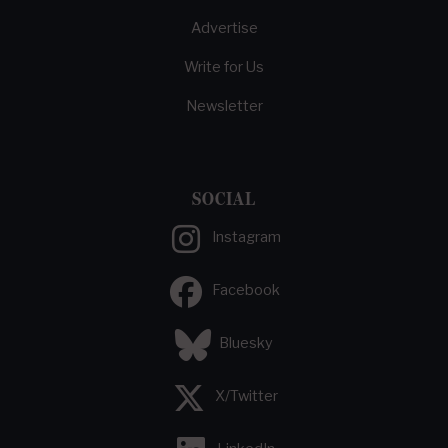
Advertise
Write for Us
Newsletter
SOCIAL
Instagram
Facebook
Bluesky
X/Twitter