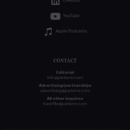
LinkedIn
YouTube
Apple Podcasts
CONTACT
Editorial
info@parterre.com
Advertising/partnerships
advertising@parterre.com
All other inquiries
trashfile@parterre.com