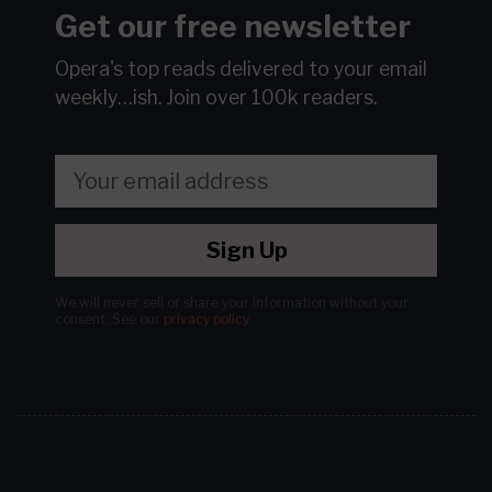
Get our free newsletter
Opera's top reads delivered to your email
weekly…ish.
Join over 100k readers.
Sign Up
We will never sell or share your information without your
consent.
See our
privacy policy
.