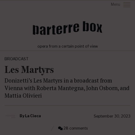
Menu
opera from a certain point of view
BROADCAST
Les Martyrs
Donizetti’s Les Martyrs in a broadcast from
Vienna with Roberta Mantegna, John Osborn, and
Mattia Olivieri
By
La Cieca
September 30, 2023
28 comments