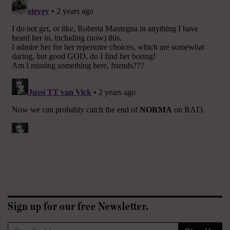
Sign up for our free Newsletter.