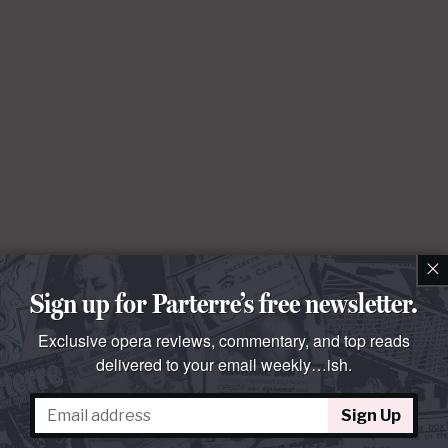
×
Sign up for Parterre’s free newsletter.
Exclusive opera reviews, commentary, and top reads
delivered to your email weekly…ish.
Sign Up