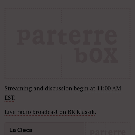
Streaming and discussion
begin at 11:00 AM
EST
.
Live radio broadcast on BR Klassik
.
La Cieca