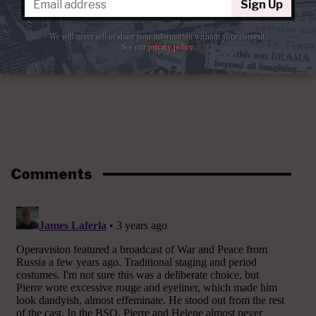
Sign Up
We will never sell or share your information without your consent.
See our
privacy policy
.
Comments