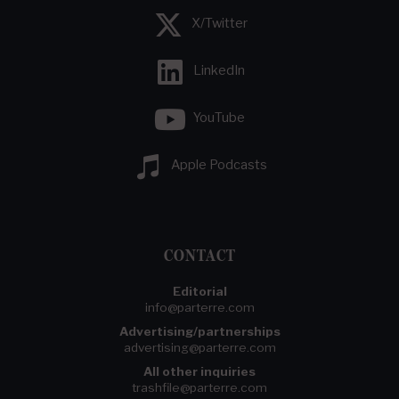
X/Twitter
LinkedIn
YouTube
Apple Podcasts
CONTACT
Editorial
info@parterre.com
Advertising/partnerships
advertising@parterre.com
All other inquiries
trashfile@parterre.com