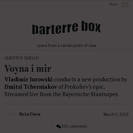
Menu
opera from a certain point of view
QUESTO E QUELLO
Voyna i mir
Vladimir Jurowski
conducts a new production by
Dmitri Tcherniakov
of Prokofiev’s epic.
Streamed live from the Bayerische Staatsoper.
By
La Cieca
March 5, 2023
169 comments