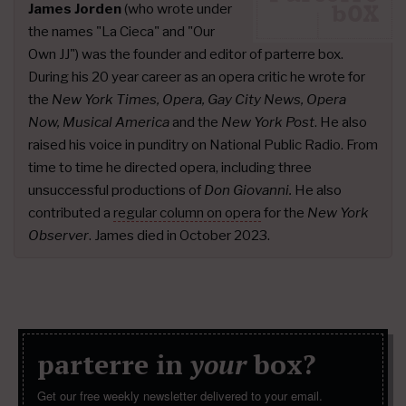
James Jorden
(who wrote under
the names "La Cieca" and "Our
Own JJ") was the founder and editor of parterre box.
During his 20 year career as an opera critic he wrote for
the
New York Times, Opera, Gay City News, Opera
Now, Musical America
and the
New York Post
. He also
raised his voice in punditry on National Public Radio. From
time to time he directed opera, including three
unsuccessful productions of
Don Giovanni.
He also
contributed a
regular column on opera
for the
New York
Observer
. James died in October 2023.
parterre in
your
box?
Get our free weekly newsletter delivered to your email.