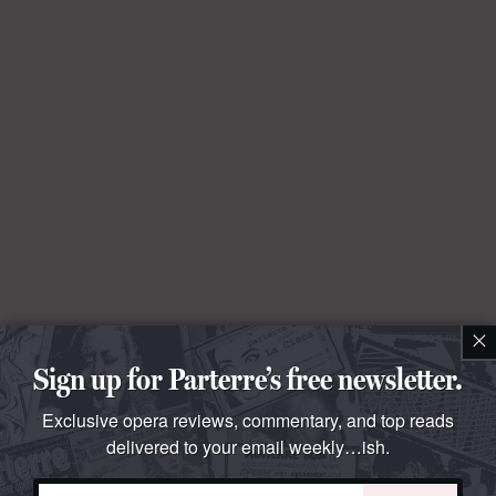
×
Sign up for Parterre’s free newsletter.
Exclusive opera reviews, commentary, and top reads
delivered to your email weekly…ish.