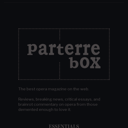
The best opera magazine on the web.
Reviews, breaking news, critical essays, and
brainrot commentary on opera from those
demented enough to love it.
ESSENTIALS