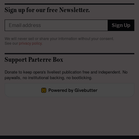
Sign up for our free Newsletter.
Sign Up
We will never sell or share your information without your consent.
See our
privacy policy
.
Support Parterre Box
Donate to keep opera's liveliest publication free and independent. No
paywalls, no institutional backing, no bootlicking.