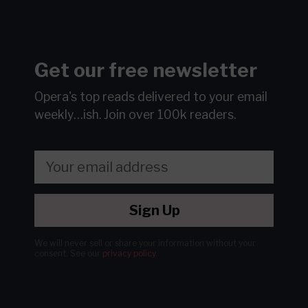
Get our free newsletter
Opera's top reads delivered to your email
weekly…ish.
Join over 100k readers.
Sign Up
We will never sell or share your information without your
consent.
See our
privacy policy
.