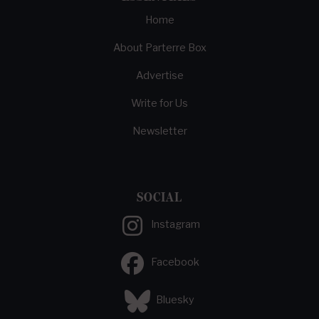
Home
About Parterre Box
Advertise
Write for Us
Newsletter
SOCIAL
Instagram
Facebook
Bluesky