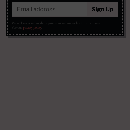
Sign Up
We will never sell or share your information without your consent.
See our
privacy policy
.