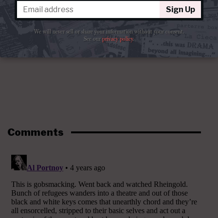
Sign Up
We will never sell or share your information without your consent.
See our
privacy policy
.
Comments