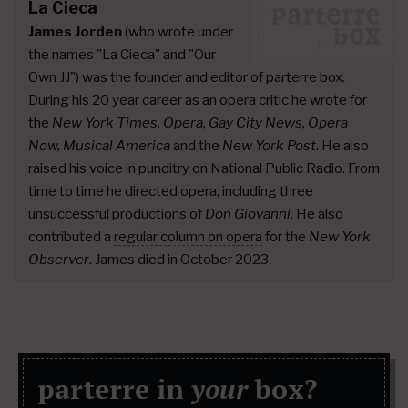
La Cieca
James Jorden
(who wrote under
the names "La Cieca" and "Our
Own JJ") was the founder and editor of parterre box.
During his 20 year career as an opera critic he wrote for
the
New York Times, Opera, Gay City News, Opera
Now, Musical America
and the
New York Post
. He also
raised his voice in punditry on National Public Radio. From
time to time he directed opera, including three
unsuccessful productions of
Don Giovanni.
He also
contributed a
regular column on opera
for the
New York
Observer
. James died in October 2023.
parterre in
your
box?