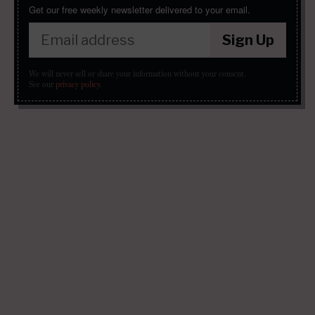
Get our free weekly newsletter delivered to your email.
Sign Up
We will never sell or share your information without your consent.
See our
privacy policy
.