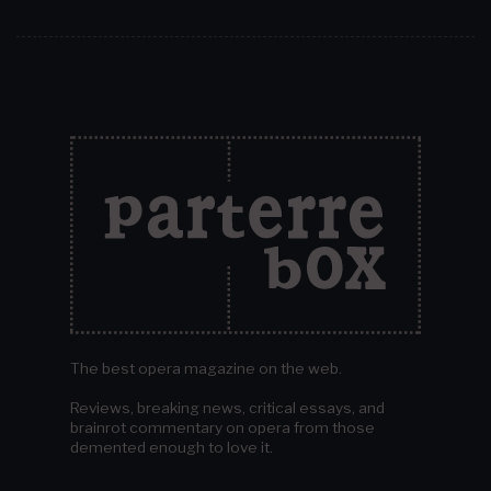
The best opera magazine on the web.
Reviews, breaking news, critical essays, and
brainrot commentary on opera from those
demented enough to love it.