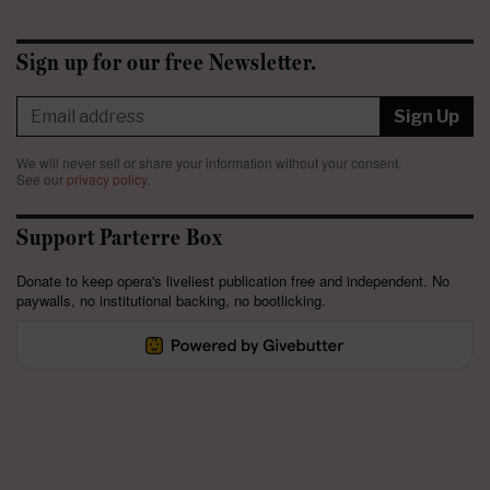
Sign up for our free Newsletter.
Sign Up
We will never sell or share your information without your consent.
See our
privacy policy
.
Support Parterre Box
Donate to keep opera's liveliest publication free and independent. No
paywalls, no institutional backing, no bootlicking.