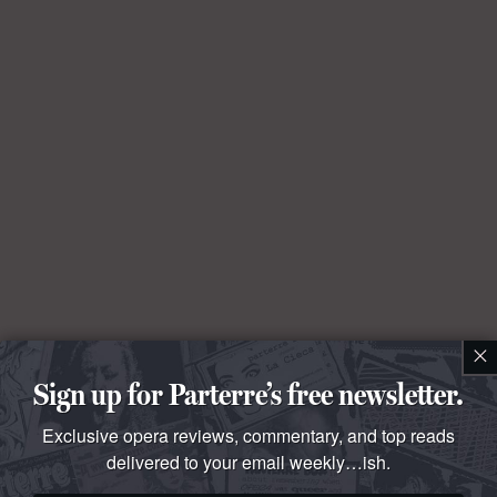
×
Sign up for Parterre’s free newsletter.
Exclusive opera reviews, commentary, and top reads
delivered to your email weekly…ish.