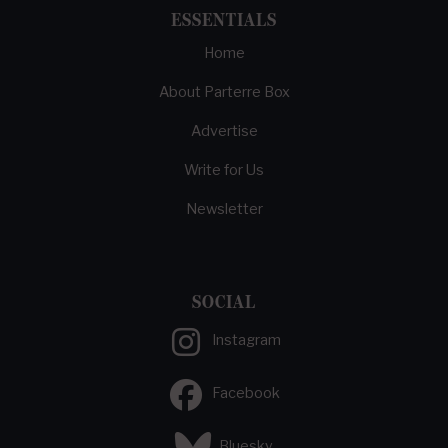
ESSENTIALS
Home
About Parterre Box
Advertise
Write for Us
Newsletter
SOCIAL
Instagram
Facebook
Bluesky