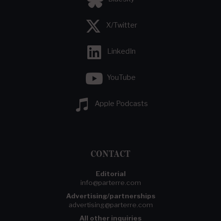
X/Twitter
LinkedIn
YouTube
Apple Podcasts
CONTACT
Editorial
info@parterre.com
Advertising/partnerships
advertising@parterre.com
All other inquiries