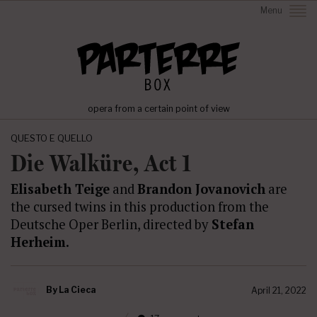
Menu
opera from a certain point of view
QUESTO E QUELLO
Die Walküre, Act 1
Elisabeth Teige
and
Brandon Jovanovich
are
the cursed twins in this production from the
Deutsche Oper Berlin, directed by
Stefan
Herheim.
By
La Cieca
April 21, 2022