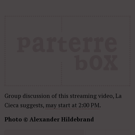
Group discussion of this streaming video, La
Cieca suggests,
may start at 2:00 PM
.
Photo © Alexander Hildebrand