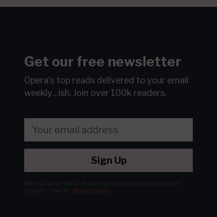
Get our free newsletter
Opera's top reads delivered to your email
weekly…ish.
Join over 100k readers.
Sign Up
We will never sell or share your information without your
consent.
See our
privacy policy
.