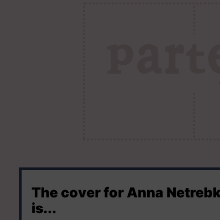
The cover for Anna Netreb
is...