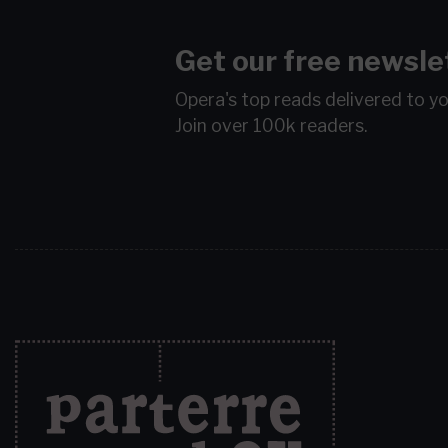
Get our free newsle
Opera's top reads delivered to y
Join over 100k readers.