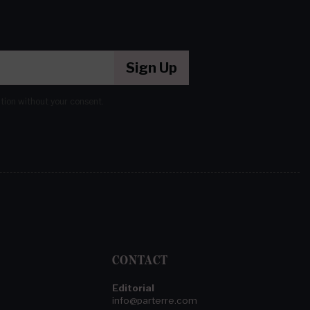
Sign Up
ation without your consent.
CONTACT
Editorial
info@parterre.com