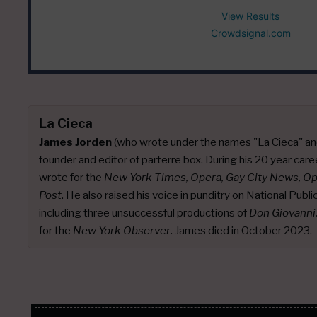
View Results
Crowdsignal.com
La Cieca
James Jorden
(who wrote under the names "La Cieca" an
founder and editor of parterre box. During his 20 year caree
wrote for the
New York Times, Opera, Gay City News, O
Post
. He also raised his voice in punditry on National Publ
including three unsuccessful productions of
Don Giovanni
for the
New York Observer
. James died in October 2023.