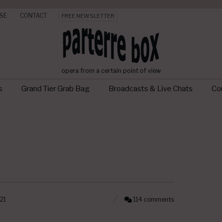
SE
CONTACT
FREE NEWSLETTER
opera from a certain point of view
s
Grand Tier Grab Bag
Broadcasts & Live Chats
Con
21
114 comments