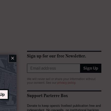
Sign up for our free Newsletter.
×
Sign Up
We will never sell or share your information without
your consent.
See our
privacy policy
.
 Up
Support Parterre Box
Donate to keep opera's liveliest publication free and
independent. No paywalls, no institutional backing,