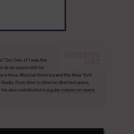
d "Our Own JJ") was the
r as an opera critic he
pera Now, Musical America
and the
New York
ic Radio. From time to time he directed opera,
.
He also contributed a
regular column on opera