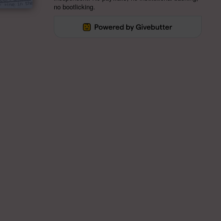
no bootlicking.