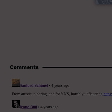
Comments