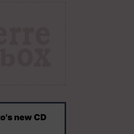
ko's new CD