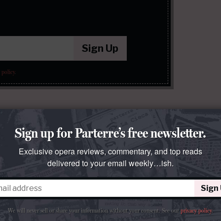
Sign Up
 policy
.
Sign up for Parterre’s free newsletter.
Exclusive opera reviews, commentary, and top reads
delivered to your email weekly…ish.
Sign
We will never sell or share your information without your consent.
See our
privacy policy
.