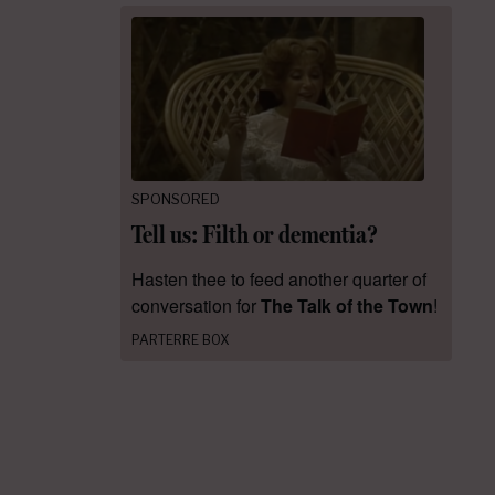
SPONSORED
Tell us: Filth or dementia?
Hasten thee to feed another quarter of
conversation for
The Talk of the Town
!
PARTERRE BOX