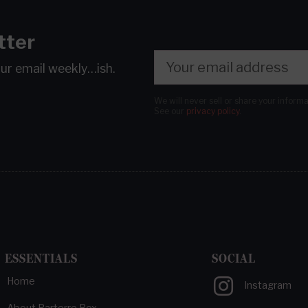
tter
our email
weekly…ish.
We will never sell or share your inform
See our
privacy policy
.
ESSENTIALS
SOCIAL
Home
Instagram