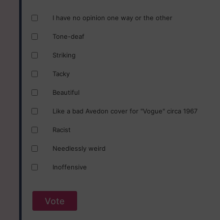
I have no opinion one way or the other
Tone-deaf
Striking
Tacky
Beautiful
Like a bad Avedon cover for "Vogue" circa 1967
Racist
Needlessly weird
Inoffensive
Vote