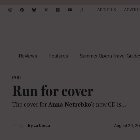
ABOUT US
ADVERTI
Reviews
Features
Summer Opera Travel Guide
POLL
Run for cover
The cover for
Anna Netrebko
‘s new CD is…
By
La Cieca
August 20, 20