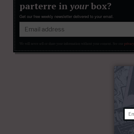
parterre in
your
box?
Get our free weekly newsletter delivered to your email.
We will never sell or share your information without your consent.
See our
privacy