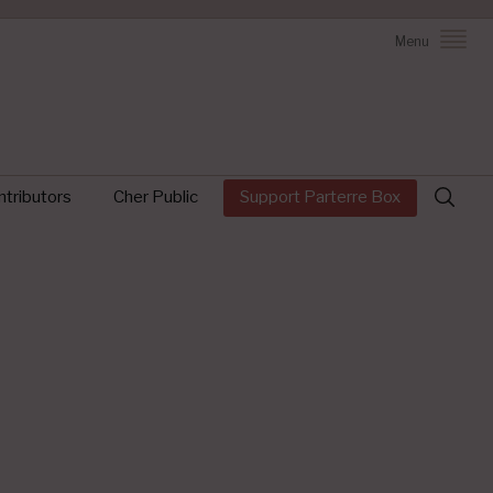
Menu
Search
tributors
Cher Public
Support Parterre Box
for: