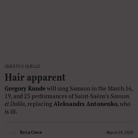
QUESTO E QUELLO
Hair apparent
Gregory Kunde
will sing Samson in the March 16,
19, and 23 performances of Saint-Saëns’s
Samson
et Dalila
, replacing
Aleksandrs Antonenko
, who
is ill.
By
La Cieca
March 14, 2019