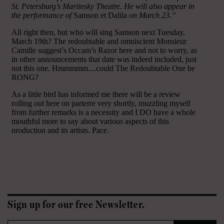
Sign up for our free Newsletter.