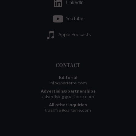
LinkedIn
YouTube
Apple Podcasts
CONTACT
Editorial
info@parterre.com
Advertising/partnerships
advertising@parterre.com
All other inquiries
trashfile@parterre.com