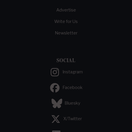
Advertise
Write for Us
Newsletter
SOCIAL
Instagram
Facebook
Bluesky
X/Twitter