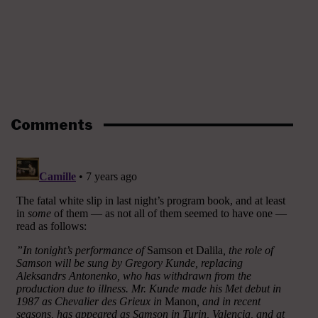
Comments