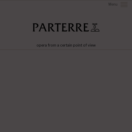
Menu
opera from a certain point of view