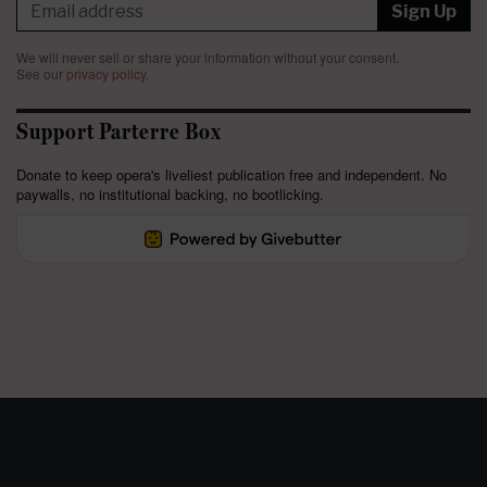
Sign Up
We will never sell or share your information without your consent.
See our
privacy policy
.
Support Parterre Box
Donate to keep opera's liveliest publication free and independent. No
paywalls, no institutional backing, no bootlicking.