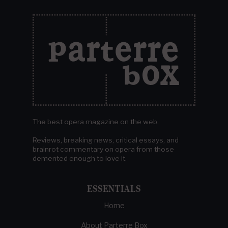
The best opera magazine on the web.
Reviews, breaking news, critical essays, and
brainrot commentary on opera from those
demented enough to love it.
ESSENTIALS
Home
About Parterre Box