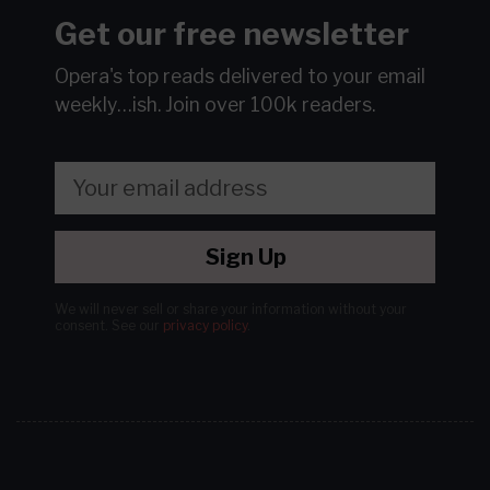
Get our free newsletter
Opera's top reads delivered to your email
weekly…ish.
Join over 100k readers.
Sign Up
We will never sell or share your information without your
consent.
See our
privacy policy
.