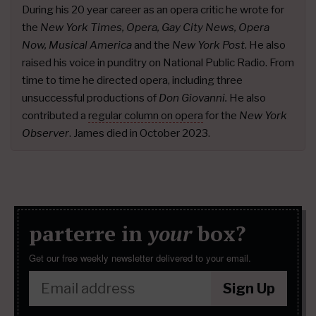
During his 20 year career as an opera critic he wrote for
the
New York Times, Opera, Gay City News, Opera
Now, Musical America
and the
New York Post
. He also
raised his voice in punditry on National Public Radio. From
time to time he directed opera, including three
unsuccessful productions of
Don Giovanni.
He also
contributed a
regular column on opera
for the
New York
Observer
. James died in October 2023.
parterre in
your
box?
Get our free weekly newsletter delivered to your email.
Sign Up