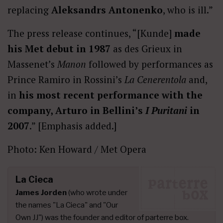
replacing
Aleksandrs Antonenko
, who is ill.”
The press release continues, “[Kunde]
made
his Met debut in 1987
as des Grieux in
Massenet’s
Manon
followed by performances as
Prince Ramiro in Rossini’s
La Cenerentola
and,
in
his most recent performance with the
company, Arturo in Bellini’s
I Puritani
in
2007
.” [Emphasis added.]
Photo: Ken Howard / Met Opera
La Cieca
James Jorden
(who wrote under
the names "La Cieca" and "Our
Own JJ") was the founder and editor of parterre box.