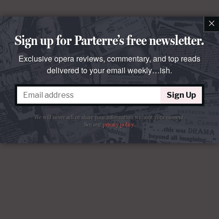
×
Sign up for Parterre’s free newsletter.
Exclusive opera reviews, commentary, and top reads
delivered to your email weekly…ish.
Sign Up
We will never sell or share your information without your consent.
See our
privacy policy
.