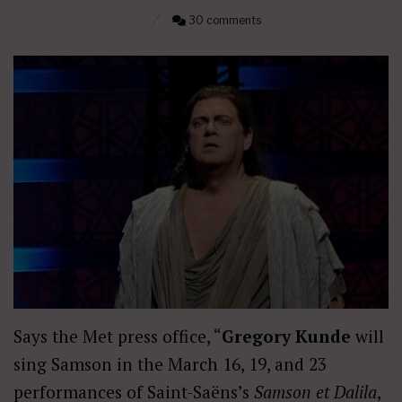
30 comments
Says the Met press office, “
Gregory Kunde
will
sing Samson in the March 16, 19, and 23
performances of Saint-Saëns’s
Samson et Dalila
,