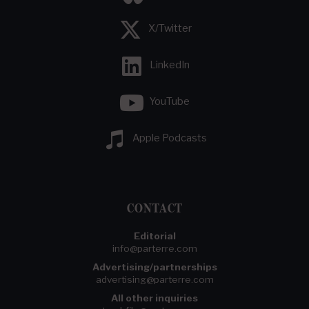
X/Twitter
LinkedIn
YouTube
Apple Podcasts
CONTACT
Editorial
info@parterre.com
Advertising/partnerships
advertising@parterre.com
All other inquiries