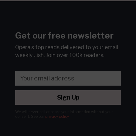
Get our free newsletter
Opera's top reads delivered to your email
weekly…ish.
Join over 100k readers.
Sign Up
We will never sell or share your information without your
consent.
See our
privacy policy
.