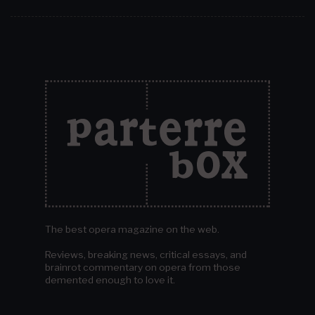
The best opera magazine on the web.
Reviews, breaking news, critical essays, and
brainrot commentary on opera from those
demented enough to love it.