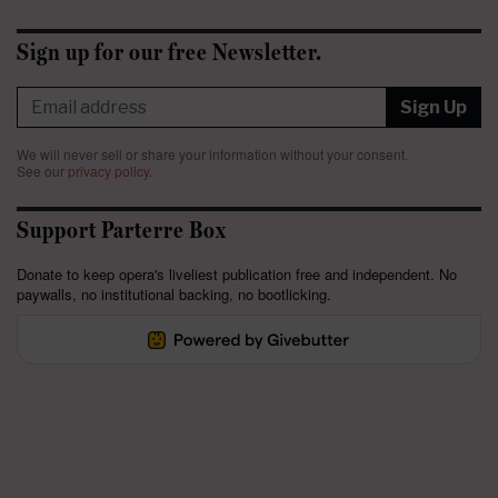
Sign up for our free Newsletter.
Sign Up
We will never sell or share your information without your consent.
See our
privacy policy
.
Support Parterre Box
Donate to keep opera's liveliest publication free and independent. No
paywalls, no institutional backing, no bootlicking.