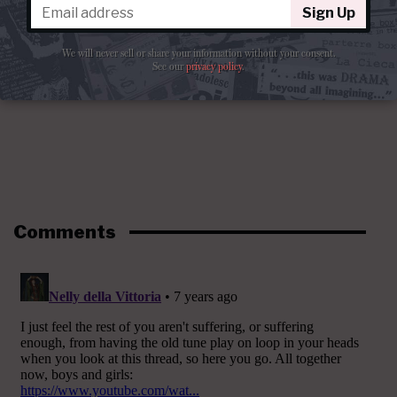
Sign Up
We will never sell or share your information without your consent.
See our
privacy policy
.
Comments