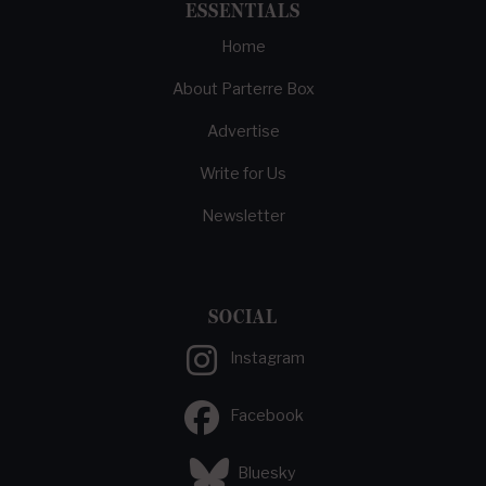
ESSENTIALS
Home
About Parterre Box
Advertise
Write for Us
Newsletter
SOCIAL
Instagram
Facebook
Bluesky