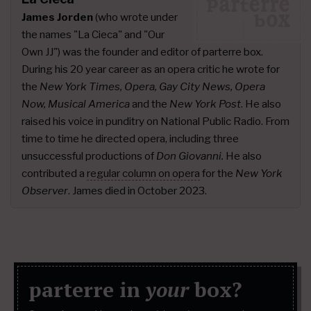
James Jorden
(who wrote under
the names "La Cieca" and "Our
Own JJ") was the founder and editor of parterre box.
During his 20 year career as an opera critic he wrote for
the
New York Times, Opera, Gay City News, Opera
Now, Musical America
and the
New York Post
. He also
raised his voice in punditry on National Public Radio. From
time to time he directed opera, including three
unsuccessful productions of
Don Giovanni.
He also
contributed a
regular column on opera
for the
New York
Observer
. James died in October 2023.
parterre in
your
box?