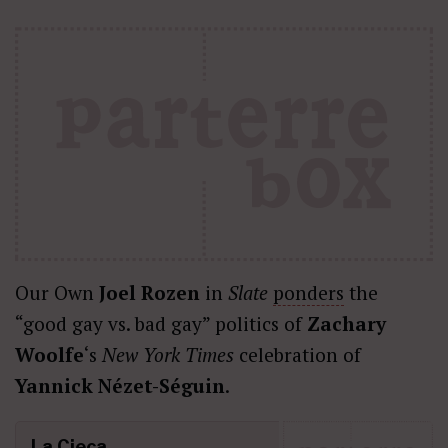
Our Own
Joel Rozen
in
Slate
ponders
the
“good gay vs. bad gay” politics of
Zachary
Woolfe
‘s
New York Times
celebration of
Yannick Nézet-Séguin
.
La Cieca