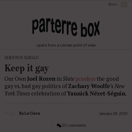
Menu
opera from a certain point of view
QUESTO E QUELLO
Keep it gay
Our Own
Joel Rozen
in
Slate
ponders
the good
gay vs. bad gay politics of
Zachary Woolfe
‘s
New
York Times
celebration of
Yannick Nézet-Séguin
.
By
La Cieca
January 24, 2019
20 comments