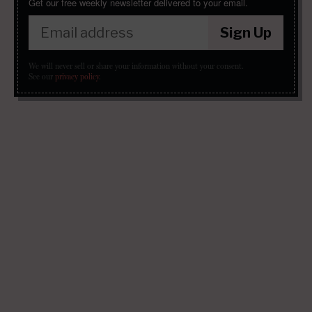
Get our free weekly newsletter delivered to your email.
Sign Up
We will never sell or share your information without your consent.
See our
privacy policy
.