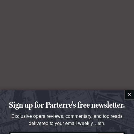
×
Sign up for Parterre’s free newsletter.
Exclusive opera reviews, commentary, and top reads
delivered to your email weekly…ish.