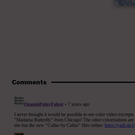
Comments