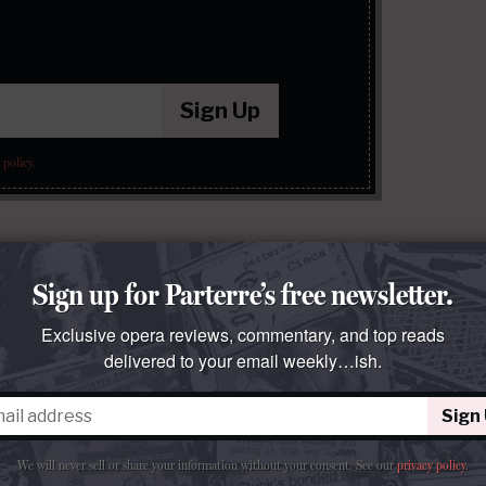
Sign Up
 policy
.
Sign up for Parterre’s free newsletter.
Exclusive opera reviews, commentary, and top reads
delivered to your email weekly…ish.
Sign
We will never sell or share your information without your consent.
See our
privacy policy
.