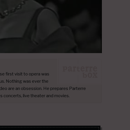
 first visit to opera was
us. Nothing was ever the
deo are an obsession. He prepares Parterre
ys concerts, live theater and movies.