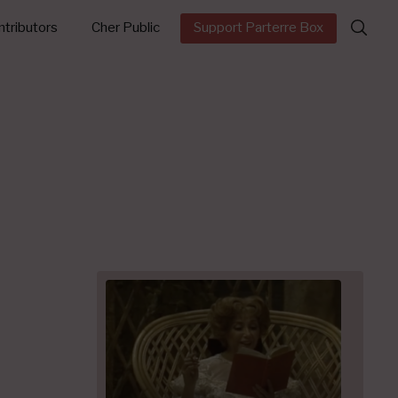
Search
tributors
Cher Public
Support Parterre Box
for: