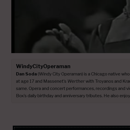
WindyCityOperaman
Dan Soda
(Windy City Operaman) is a Chicago native whose
at age 17 and Massenet’s
Werther
with Troyanos and Kra
same. Opera and concert performances, recordings and vi
Box’s daily birthday and anniversary tributes. He also enjo