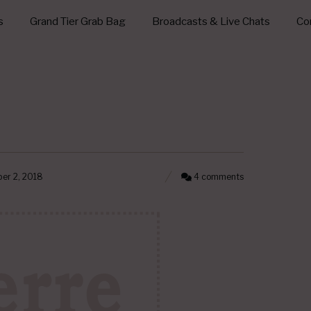
s
Grand Tier Grab Bag
Broadcasts & Live Chats
Con
er 2, 2018
4 comments