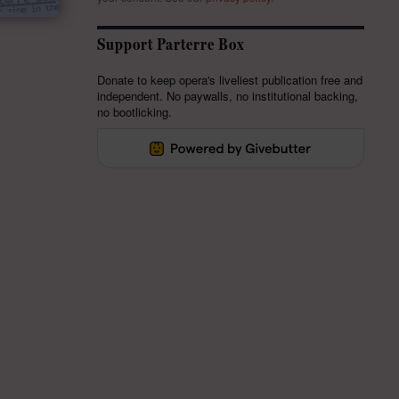
Support Parterre Box
Donate to keep opera's liveliest publication free and
independent. No paywalls, no institutional backing,
no bootlicking.