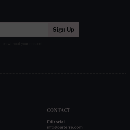
Sign Up
ation without your consent.
CONTACT
Editorial
info@parterre.com