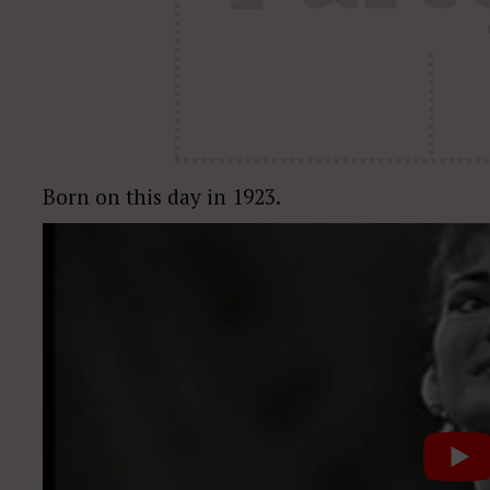
Born on this day in 1923.