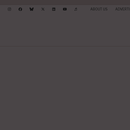
ABOUT US
ADVERTI