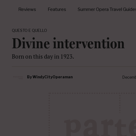
Reviews
Features
Summer Opera Travel Guide
QUESTO E QUELLO
Divine intervention
Born on this day in 1923.
By
WindyCityOperaman
Decemb