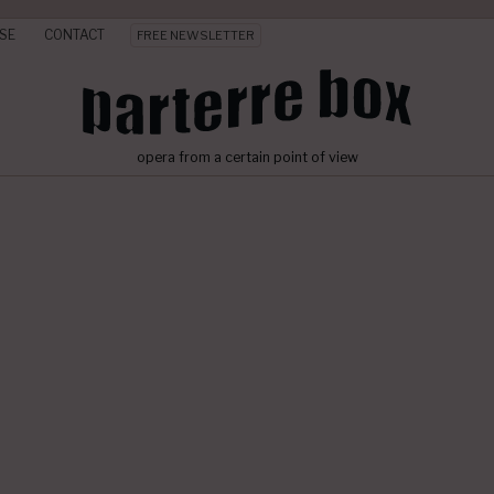
SE
CONTACT
FREE NEWSLETTER
opera from a certain point of view