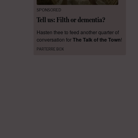
SPONSORED
Tell us: Filth or dementia?
Hasten thee to feed another quarter of
conversation for
The Talk of the Town
!
PARTERRE BOX