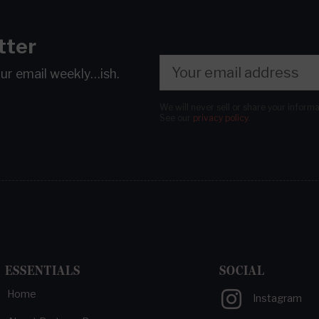
tter
our email
weekly…ish.
We will never sell or share your inform
See our
privacy policy
.
ESSENTIALS
SOCIAL
Home
Instagram