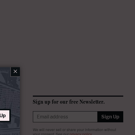
×
Sign up for our free Newsletter.
 Up
Sign Up
We will never sell or share your information without
your consent.
See our
privacy policy
.