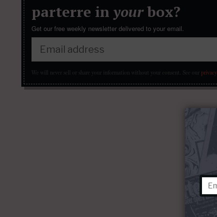
parterre in
your
box?
Get our free weekly newsletter delivered to your email.
We will never sell or share your information without your consent.
See our
privacy