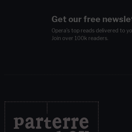
Get our free newsle
Opera's top reads delivered to y
Join over 100k readers.