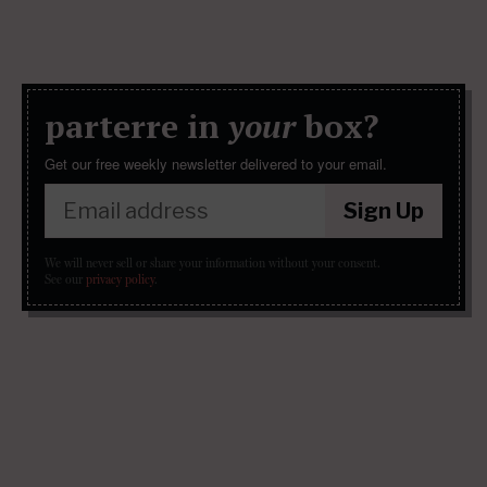
parterre in
your
box?
Get our free weekly newsletter delivered to your email.
Sign Up
We will never sell or share your information without your consent.
See our
privacy policy
.