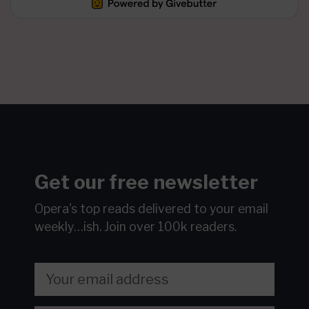
Get our free newsletter
Opera's top reads delivered to your email
weekly…ish.
Join over 100k readers.