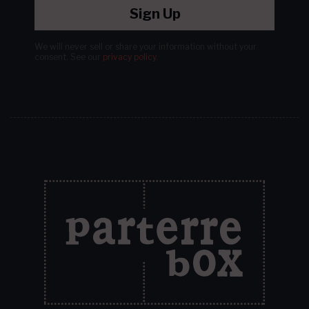
Sign Up
We will never sell or share your information without your
consent.
See our
privacy policy
.