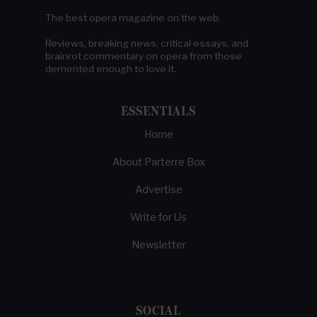
The best opera magazine on the web.
Reviews, breaking news, critical essays, and
brainrot commentary on opera from those
demented enough to love it.
ESSENTIALS
Home
About Parterre Box
Advertise
Write for Us
Newsletter
SOCIAL