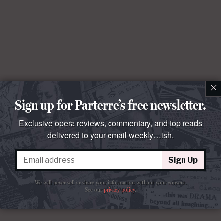
×
Sign up for Parterre’s free newsletter.
Exclusive opera reviews, commentary, and top reads
delivered to your email weekly…ish.
Sign Up
We will never sell or share your information without your consent.
See our
privacy policy
.