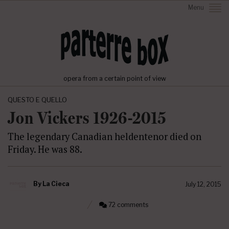
Menu
opera from a certain point of view
QUESTO E QUELLO
Jon Vickers 1926-2015
The legendary Canadian heldentenor died on
Friday. He was 88.
By
La Cieca
July 12, 2015
72 comments