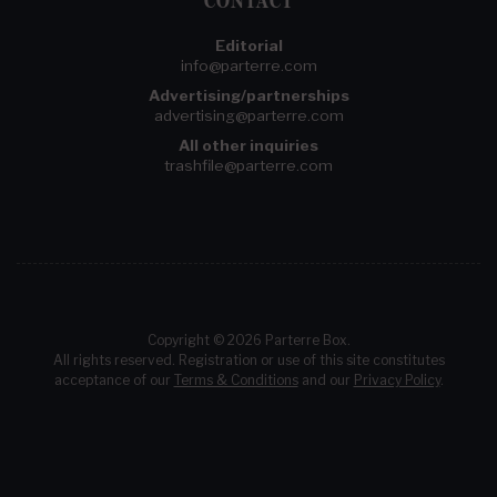
CONTACT
Editorial
info@parterre.com
Advertising/partnerships
advertising@parterre.com
All other inquiries
trashfile@parterre.com
Copyright © 2026 Parterre Box.
All rights reserved. Registration or use of this site constitutes
acceptance of our
Terms & Conditions
and our
Privacy Policy
.