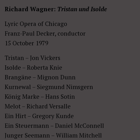
Richard Wagner:
Tristan und Isolde
Lyric Opera of Chicago
Franz-Paul Decker, conductor
15 October 1979
Tristan – Jon Vickers
Isolde – Roberta Knie
Brangäne – Mignon Dunn
Kurnewal – Siegmund Nimsgern
König Marke – Hans Sotin
Melot – Richard Versalle
Ein Hirt – Gregory Kunde
Ein Steuermann – Daniel McConnell
Junger Seemann – William Mitchell