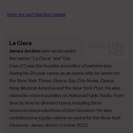
La Cieca
James Jorden
(who wrote under
the names "La Cieca" and "Our
Own JJ") was the founder and editor of parterre box.
During his 20 year career as an opera critic he wrote for
the
New York Times, Opera, Gay City News, Opera
Now, Musical America
and the
New York Post
. He also
raised his voice in punditry on National Public Radio. From
time to time he directed opera, including three
unsuccessful productions of
Don Giovanni.
He also
contributed a
regular column on opera
for the
New York
Observer
. James died in October 2023.