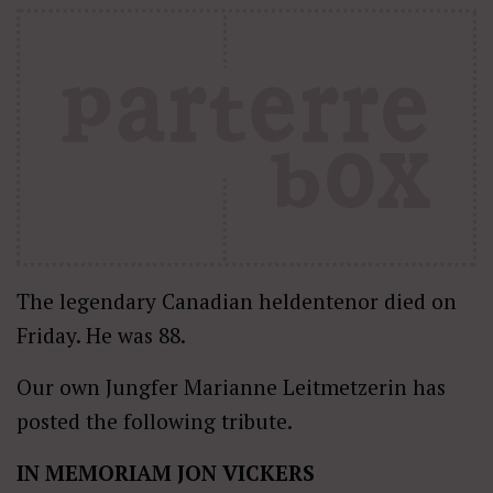
The legendary Canadian heldentenor died on
Friday. He was 88.
Our own Jungfer Marianne Leitmetzerin has
posted the following tribute.
IN MEMORIAM JON VICKERS