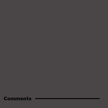
Comments