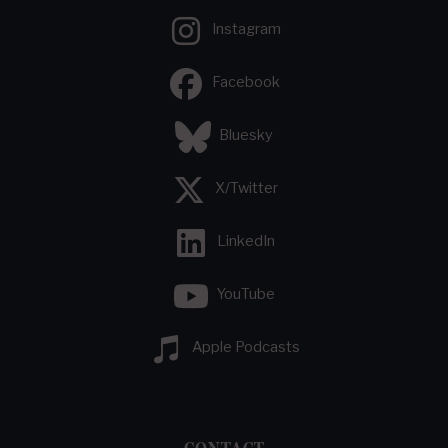
Instagram
Facebook
Bluesky
X/Twitter
LinkedIn
YouTube
Apple Podcasts