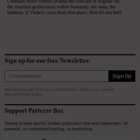
Sign up for our free Newsletter.
Sign Up
We will never sell or share your information without your consent.
See our
privacy policy
.
Support Parterre Box
Donate to keep opera's liveliest publication free and independent. No
paywalls, no institutional backing, no bootlicking.