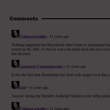
Comments