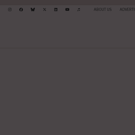
ABOUT US
ADVERTI