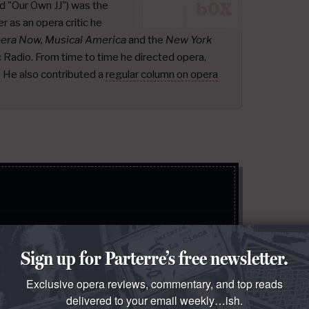
d "Our Own JJ") was the
r as an opera critic he
pera Now, Musical America
and the
New York
ic Radio. From time to time he directed opera,
.
He also contributed a
regular column on opera
Sign Up
Sign up for Parterre’s free newsletter.
 policy
.
Exclusive opera reviews, commentary, and top reads
delivered to your email weekly…ish.