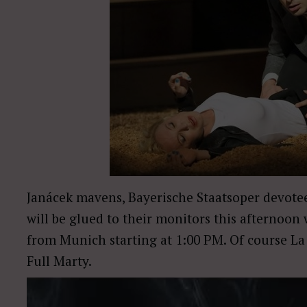
Janácek mavens, Bayerische Staatsoper devot
will be glued to their monitors this afternoo
from Munich starting at 1:00 PM. Of course La 
Full Marty.