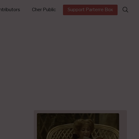
Search
tributors
Cher Public
Support Parterre Box
for: