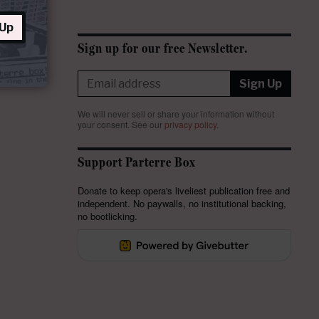
 Up
Sign up for our free Newsletter.
Sign Up
We will never sell or share your information without
your consent.
See our
privacy policy
.
Support Parterre Box
Donate to keep opera's liveliest publication free and
independent. No paywalls, no institutional backing,
no bootlicking.