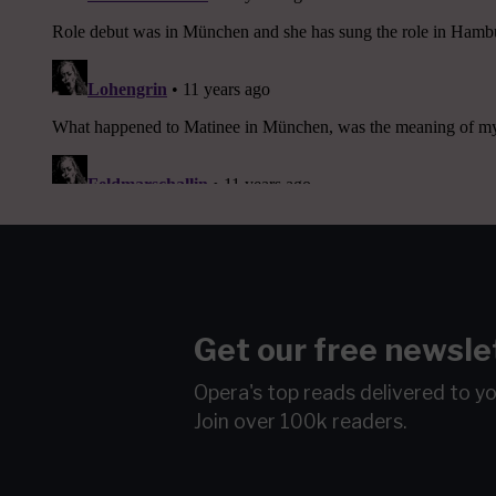
Get our free newsle
Opera's top reads delivered to y
Join over 100k readers.