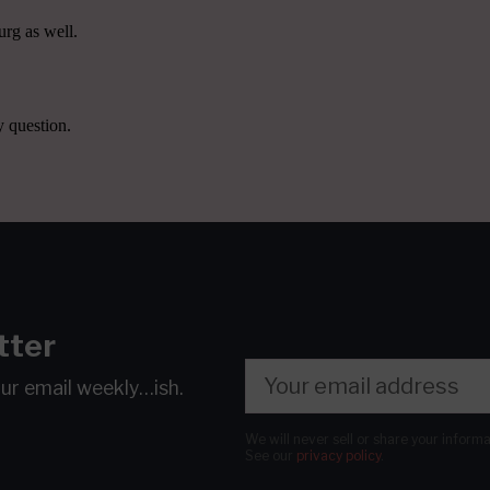
tter
our email
weekly…ish.
We will never sell or share your inform
See our
privacy policy
.