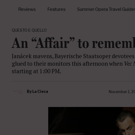
Reviews
Features
Summer Opera Travel Guide
QUESTO E QUELLO
An “Affair” to remem
Janácek mavens, Bayerische Staatsoper devotee
glued to their monitors this afternoon when
Vec 
starting at 1:00 PM.
By
La Cieca
November 1, 2