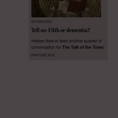
SPONSORED
Tell us: Filth or dementia?
Hasten thee to feed another quarter of
conversation for
The Talk of the Town
!
PARTERRE BOX