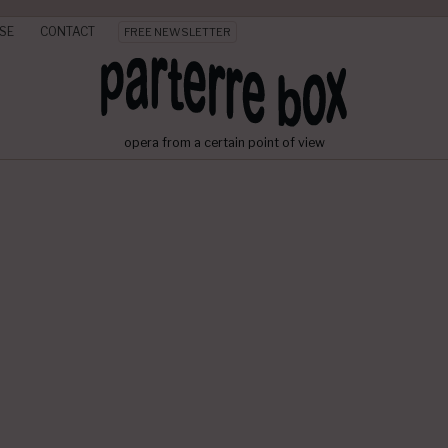
SE
CONTACT
FREE NEWSLETTER
opera from a certain point of view