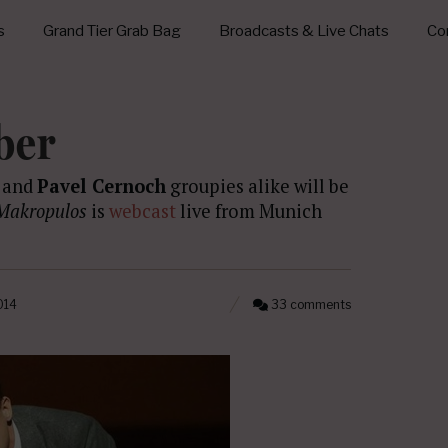
s
Grand Tier Grab Bag
Broadcasts & Live Chats
Con
ber
s and
Pavel Cernoch
groupies alike will be
Makropulos
is
webcast
live from Munich
014
33 comments