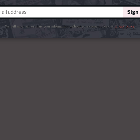
Sign
We will never sell or share your information without your consent.
See our
privacy policy
.