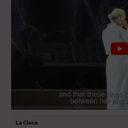
La Cieca