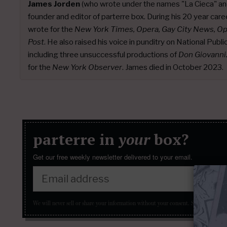
James Jorden
(who wrote under the names "La Cieca" an
founder and editor of parterre box. During his 20 year caree
wrote for the
New York Times, Opera, Gay City News, O
Post
. He also raised his voice in punditry on National Publ
including three unsuccessful productions of
Don Giovanni
for the
New York Observer
. James died in October 2023.
parterre in
your
box?
Get our free weekly newsletter delivered to your email.
We will never sell or share your information without your consent.
See our
privacy