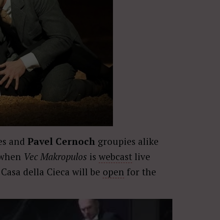
ees and
Pavel Cernoch
groupies alike
n when
Vec Makropulos
is
webcast
live
Casa della Cieca will be
open
for the