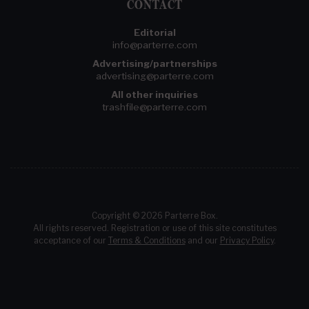
CONTACT
Editorial
info@parterre.com
Advertising/partnerships
advertising@parterre.com
All other inquiries
trashfile@parterre.com
Copyright © 2026 Parterre Box.
All rights reserved. Registration or use of this site constitutes
acceptance of our
Terms & Conditions
and our
Privacy Policy
.