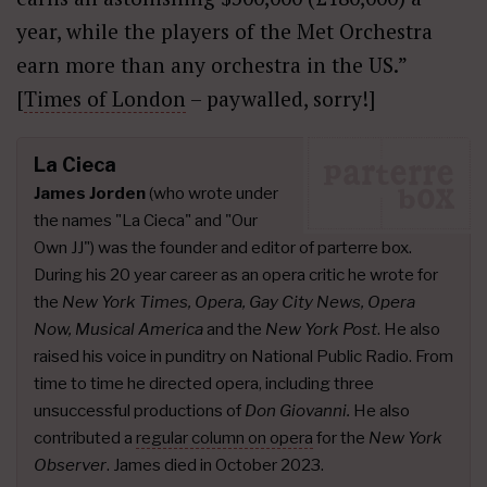
year, while the players of the Met Orchestra
earn more than any orchestra in the US.”
[
Times of London
– paywalled, sorry!]
La Cieca
James Jorden
(who wrote under
the names "La Cieca" and "Our
Own JJ") was the founder and editor of parterre box.
During his 20 year career as an opera critic he wrote for
the
New York Times, Opera, Gay City News, Opera
Now, Musical America
and the
New York Post
. He also
raised his voice in punditry on National Public Radio. From
time to time he directed opera, including three
unsuccessful productions of
Don Giovanni.
He also
contributed a
regular column on opera
for the
New York
Observer
. James died in October 2023.