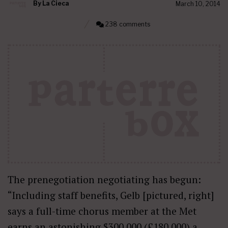
By
La Cieca
March 10, 2014
238 comments
The prenegotiation negotiating has begun:
“Including staff benefits, Gelb [pictured, right]
says a full-time chorus member at the Met
earns an astonishing $300,000 (£180,000) a