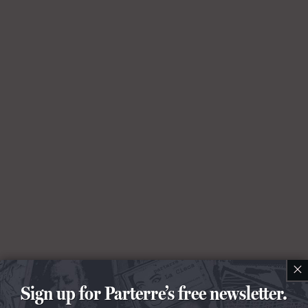
×
Sign up for Parterre’s free newsletter.