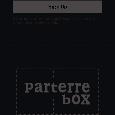
Sign Up
We will never sell or share your information without your
consent.
See our
privacy policy
.