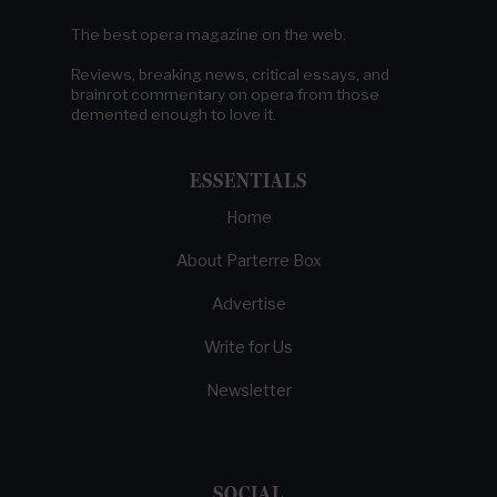
The best opera magazine on the web.
Reviews, breaking news, critical essays, and
brainrot commentary on opera from those
demented enough to love it.
ESSENTIALS
Home
About Parterre Box
Advertise
Write for Us
Newsletter
SOCIAL