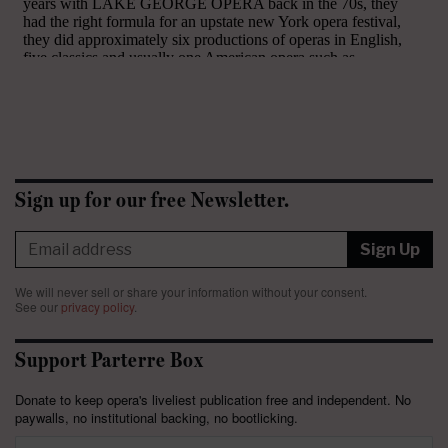
Sign up for our free Newsletter.
Sign Up
We will never sell or share your information without your consent.
See our
privacy policy
.
Support Parterre Box
Donate to keep opera's liveliest publication free and independent. No
paywalls, no institutional backing, no bootlicking.