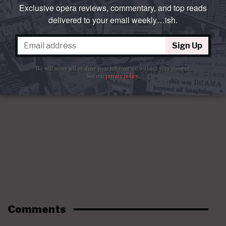
Exclusive opera reviews, commentary, and top reads
delivered to your email weekly…ish.
Sign Up
We will never sell or share your information without your consent.
See our
privacy policy
.
Comments