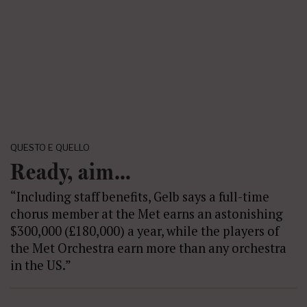
QUESTO E QUELLO
Ready, aim…
“Including staff benefits, Gelb says a full-time
chorus member at the Met earns an astonishing
$300,000 (£180,000) a year, while the players of
the Met Orchestra earn more than any orchestra
in the US.”