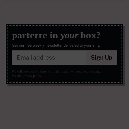
parterre in
your
box?
Get our free weekly newsletter delivered to your email.
Sign Up
We will never sell or share your information without your consent.
See our
privacy policy
.