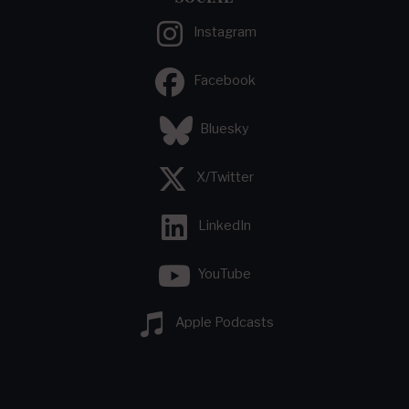
Instagram
Facebook
Bluesky
X/Twitter
LinkedIn
YouTube
Apple Podcasts