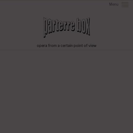
Menu
opera from a certain point of view