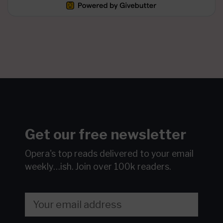
Get our free newsletter
Opera's top reads delivered to your email
weekly…ish.
Join over 100k readers.