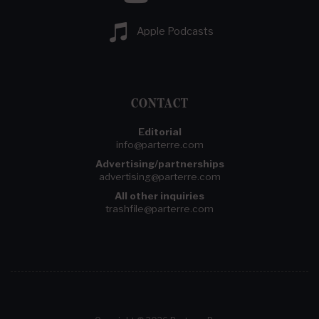
Apple Podcasts
CONTACT
Editorial
info@parterre.com
Advertising/partnerships
advertising@parterre.com
All other inquiries
trashfile@parterre.com