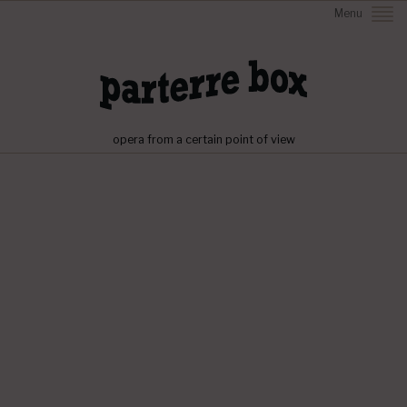
Menu
opera from a certain point of view