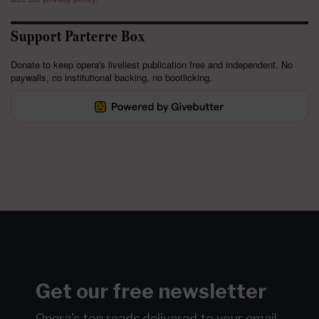
Support Parterre Box
Donate to keep opera's liveliest publication free and independent. No
paywalls, no institutional backing, no bootlicking.
Get our free newsletter
Opera's top reads delivered to your email