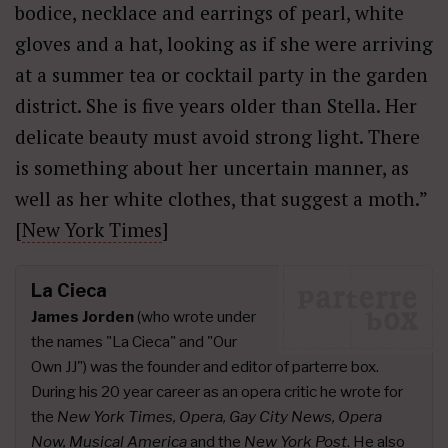
bodice, necklace and earrings of pearl, white
gloves and a hat, looking as if she were arriving
at a summer tea or cocktail party in the garden
district. She is five years older than Stella. Her
delicate beauty must avoid strong light. There
is something about her uncertain manner, as
well as her white clothes, that suggest a moth.”
[
New York Times
]
La Cieca
James Jorden
(who wrote under
the names "La Cieca" and "Our
Own JJ") was the founder and editor of parterre box.
During his 20 year career as an opera critic he wrote for
the
New York Times, Opera, Gay City News, Opera
Now, Musical America
and the
New York Post
. He also