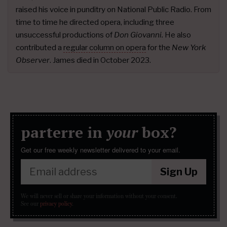
raised his voice in punditry on National Public Radio. From
time to time he directed opera, including three
unsuccessful productions of
Don Giovanni.
He also
contributed a
regular column on opera
for the
New York
Observer
. James died in October 2023.
parterre in
your
box?
Get our free weekly newsletter delivered to your email.
Sign Up
We will never sell or share your information without your consent.
See our
privacy policy
.