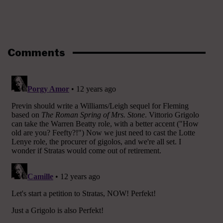
Comments