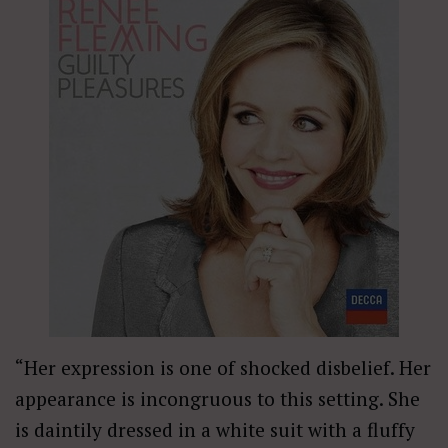
“Her expression is one of shocked disbelief. Her
appearance is incongruous to this setting. She
is daintily dressed in a white suit with a fluffy