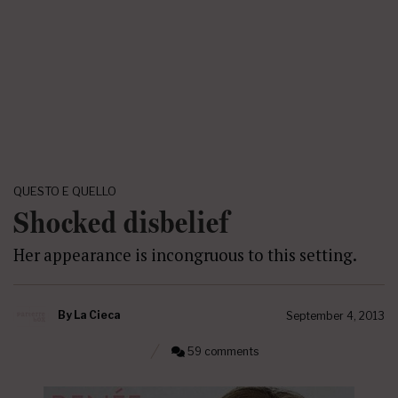
QUESTO E QUELLO
Shocked disbelief
Her appearance is incongruous to this setting.
By
La Cieca
September 4, 2013
59 comments