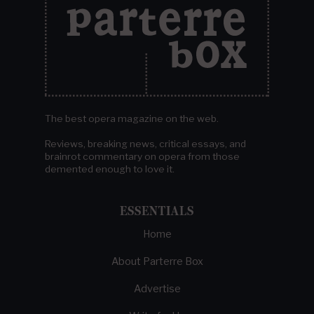
The best opera magazine on the web.
Reviews, breaking news, critical essays, and
brainrot commentary on opera from those
demented enough to love it.
ESSENTIALS
Home
About Parterre Box
Advertise