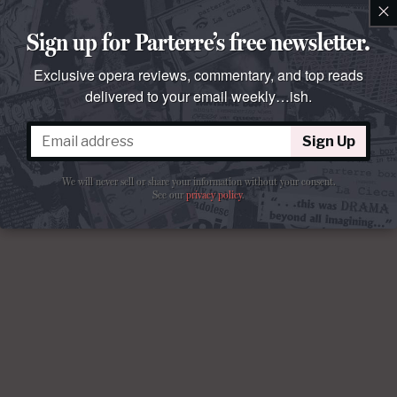
×
Sign up for Parterre’s free newsletter.
Exclusive opera reviews, commentary, and top reads
delivered to your email weekly…ish.
Sign Up
We will never sell or share your information without your consent.
See our
privacy policy
.