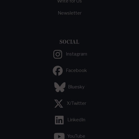
Write for Us
Newsletter
SOCIAL
Instagram
Facebook
Bluesky
X/Twitter
LinkedIn
YouTube