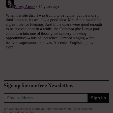
Sign up for our free Newsletter.
Sign Up
We will never sell or share your information without your consent.
See our
privacy policy
.