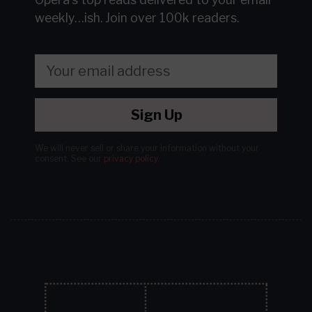
weekly…ish.
Join over 100k readers.
Sign Up
We will never sell or share your information without your
consent.
See our
privacy policy
.