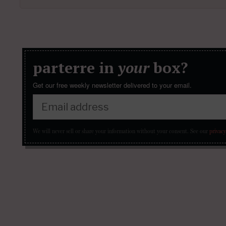
parterre in
your
box?
Get our free weekly newsletter delivered to your email.
We will never sell or share your information without your consent.
See our
privacy