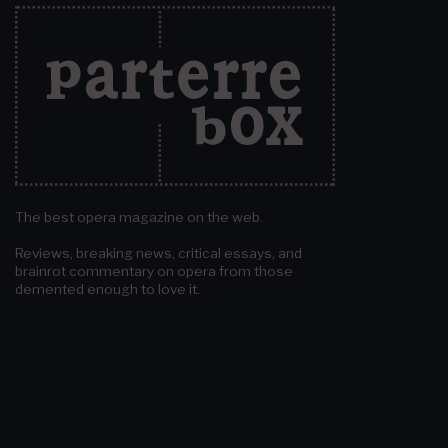
The best opera magazine on the web.
Reviews, breaking news, critical essays, and
brainrot commentary on opera from those
demented enough to love it.