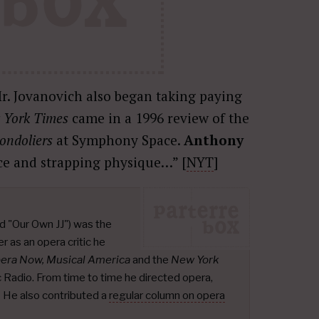
r. Jovanovich also began taking paying
 York Times
came in a 1996 review of the
ondoliers
at Symphony Space.
Anthony
ice and strapping physique…” [
NYT
]
d "Our Own JJ") was the
r as an opera critic he
pera Now, Musical America
and the
New York
ic Radio. From time to time he directed opera,
.
He also contributed a
regular column on opera