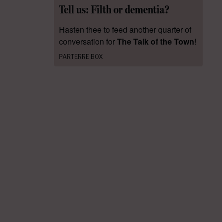
Tell us: Filth or dementia?
Hasten thee to feed another quarter of
conversation for
The Talk of the Town
!
PARTERRE BOX