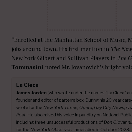
“Enrolled at the Manhattan School of Music, M
jobs around town. His first mention in
The New
New York Gilbert and Sullivan Players in
The G
Tommasini
noted Mr. Jovanovich’s bright vo
La Cieca
James Jorden
(who wrote under the names "La Cieca" an
founder and editor of parterre box. During his 20 year caree
wrote for the
New York Times, Opera, Gay City News, O
Post
. He also raised his voice in punditry on National Publ
including three unsuccessful productions of
Don Giovanni
for the
New York Observer
. James died in October 2023.