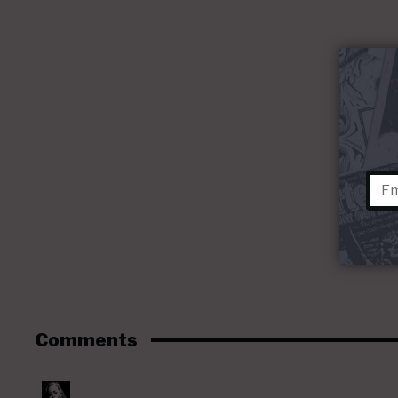
Comments