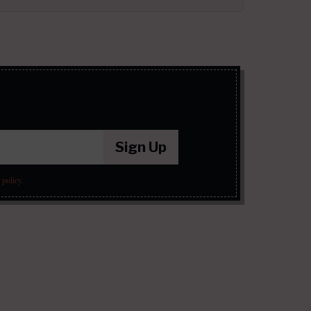
Sign Up
 policy
.