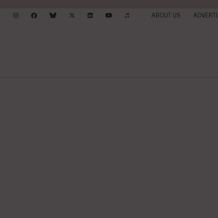
ABOUT US
ADVERTI