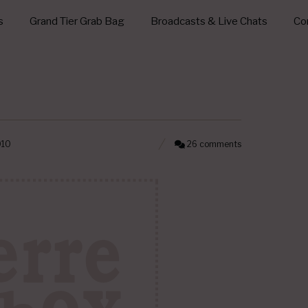
s
Grand Tier Grab Bag
Broadcasts & Live Chats
Con
010
26 comments