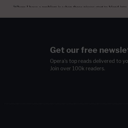
Get our free newsle
Opera's top reads delivered to y
Join over 100k readers.