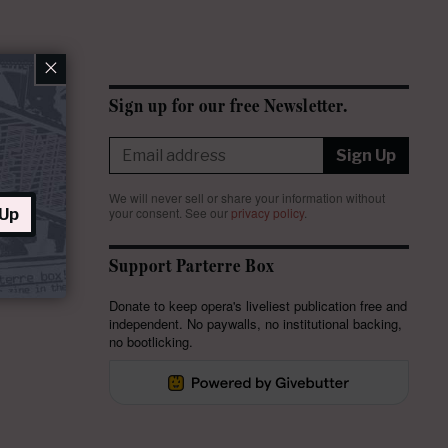
×
Sign up for our free Newsletter.
Sign Up
We will never sell or share your information without
your consent.
See our
privacy policy
.
 Up
Support Parterre Box
Donate to keep opera's liveliest publication free and
independent. No paywalls, no institutional backing,
no bootlicking.