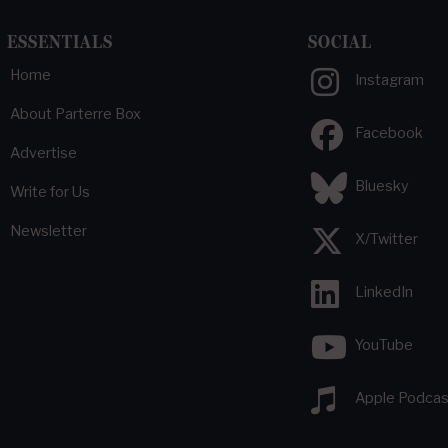
ESSENTIALS
SOCIAL
Home
Instagram
About Parterre Box
Facebook
Advertise
Bluesky
Write for Us
Newsletter
X/Twitter
LinkedIn
YouTube
Apple Podcas