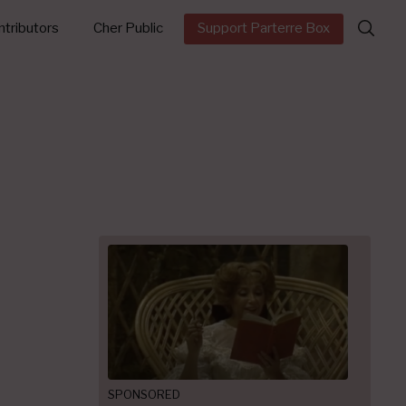
Search
tributors
Cher Public
Support Parterre Box
for:
SPONSORED