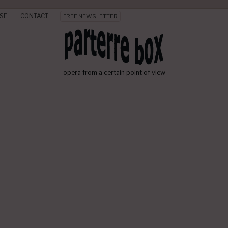
SE
CONTACT
FREE NEWSLETTER
opera from a certain point of view