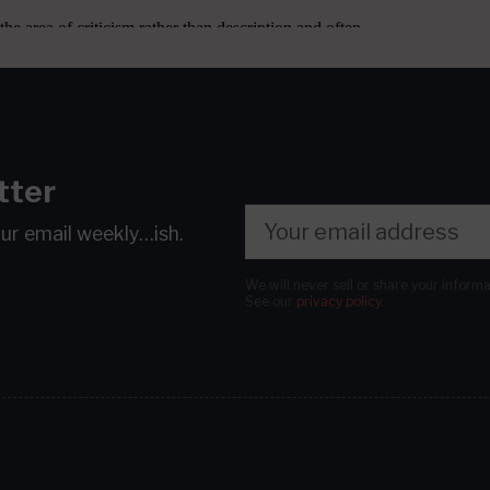
tter
our email
weekly…ish.
We will never sell or share your inform
See our
privacy policy
.