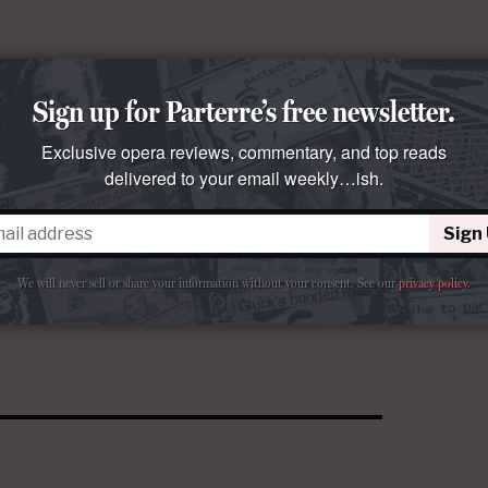
Sign up for Parterre’s free newsletter.
Exclusive opera reviews, commentary, and top reads
delivered to your email weekly…ish.
Sign
We will never sell or share your information without your consent.
See our
privacy policy
.