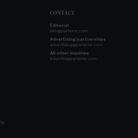
CONTACT
Editorial
info@parterre.com
Advertising/partnerships
advertising@parterre.com
All other inquiries
trashfile@parterre.com
ts