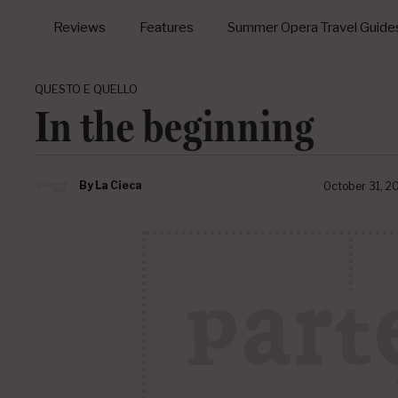
Reviews
Features
Summer Opera Travel Guide
QUESTO E QUELLO
In the beginning
By
La Cieca
October 31, 2