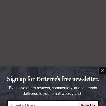
×
Sign up for Parterre’s free newsletter.
Exclusive opera reviews, commentary, and top reads
delivered to your email weekly…ish.
Sign Up