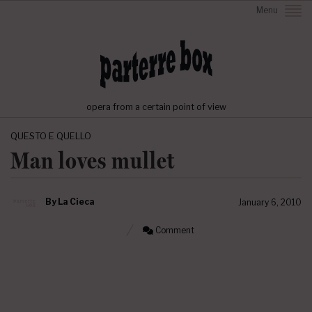
Menu
opera from a certain point of view
QUESTO E QUELLO
Man loves mullet
By
La Cieca
January 6, 2010
Comment