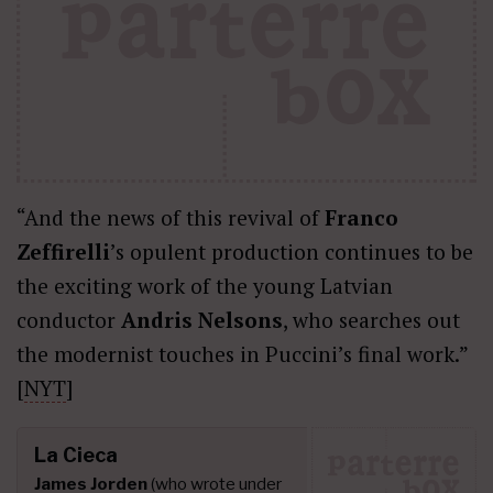
“And the news of this revival of
Franco
Zeffirelli
’s opulent production continues to be
the exciting work of the young Latvian
conductor
Andris Nelsons
, who searches out
the modernist touches in Puccini’s final work.”
[
NYT
]
La Cieca
James Jorden
(who wrote under