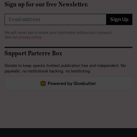
Sign up for our free Newsletter.
Sign Up
We will never sell or share your information without your consent.
See our
privacy policy
.
Support Parterre Box
Donate to keep opera's liveliest publication free and independent. No
paywalls, no institutional backing, no bootlicking.