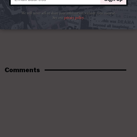
We will never sell or share your information without your consent.
See our
privacy policy
.
Comments