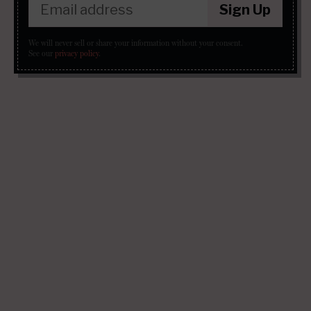
Sign Up
We will never sell or share your information without your consent.
See our
privacy policy
.