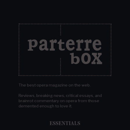
The best opera magazine on the web.
Reviews, breaking news, critical essays, and
brainrot commentary on opera from those
demented enough to love it.
ESSENTIALS