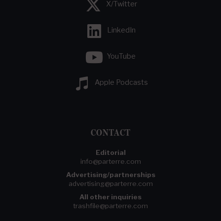
X/Twitter
LinkedIn
YouTube
Apple Podcasts
CONTACT
Editorial
info@parterre.com
Advertising/partnerships
advertising@parterre.com
All other inquiries
trashfile@parterre.com