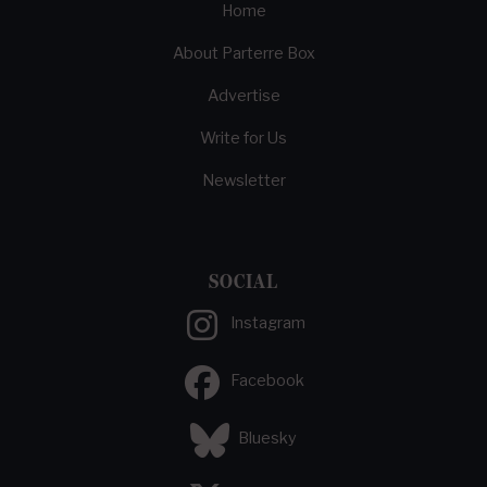
Home
About Parterre Box
Advertise
Write for Us
Newsletter
SOCIAL
Instagram
Facebook
Bluesky