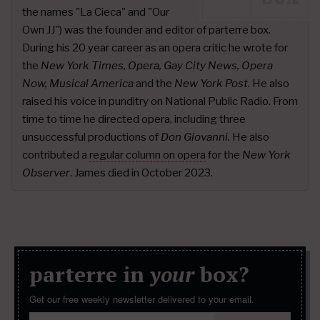
the names "La Cieca" and "Our
Own JJ") was the founder and editor of parterre box.
During his 20 year career as an opera critic he wrote for
the
New York Times, Opera, Gay City News, Opera
Now, Musical America
and the
New York Post
. He also
raised his voice in punditry on National Public Radio. From
time to time he directed opera, including three
unsuccessful productions of
Don Giovanni.
He also
contributed a
regular column on opera
for the
New York
Observer
. James died in October 2023.
parterre in
your
box?
Get our free weekly newsletter delivered to your email.