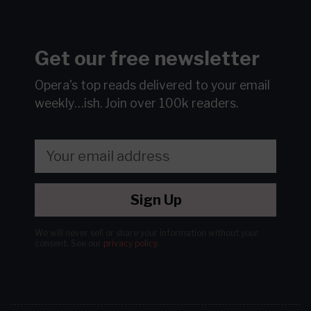
Get our free newsletter
Opera's top reads delivered to your email
weekly…ish.
Join over 100k readers.
Sign Up
We will never sell or share your information without your
consent.
See our
privacy policy
.