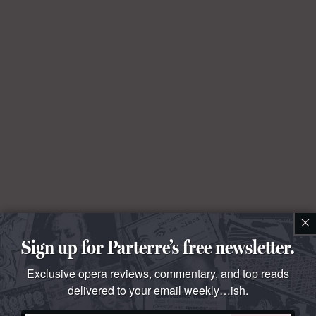
×
Sign up for Parterre’s free newsletter.
Exclusive opera reviews, commentary, and top reads
delivered to your email weekly…ish.