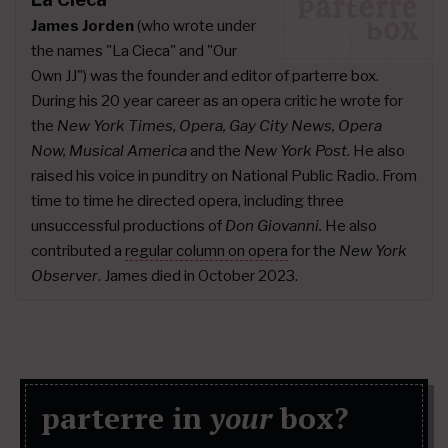
James Jorden
(who wrote under
the names "La Cieca" and "Our
Own JJ") was the founder and editor of parterre box.
During his 20 year career as an opera critic he wrote for
the
New York Times, Opera, Gay City News, Opera
Now, Musical America
and the
New York Post
. He also
raised his voice in punditry on National Public Radio. From
time to time he directed opera, including three
unsuccessful productions of
Don Giovanni.
He also
contributed a
regular column on opera
for the
New York
Observer
. James died in October 2023.
parterre in
your
box?