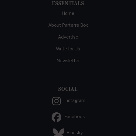
ESSENTIALS
Home
About Parterre Box
Advertise
Write for Us
Newsletter
SOCIAL
Instagram
Facebook
Bluesky