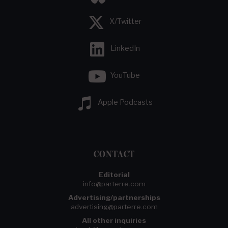
X/Twitter
LinkedIn
YouTube
Apple Podcasts
CONTACT
Editorial
info@parterre.com
Advertising/partnerships
advertising@parterre.com
All other inquiries