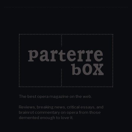
The best opera magazine on the web.
Reviews, breaking news, critical essays, and
brainrot commentary on opera from those
demented enough to love it.