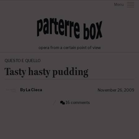
Menu
opera from a certain point of view
QUESTO E QUELLO
Tasty hasty pudding
By
La Cieca
November 26, 2009
16 comments