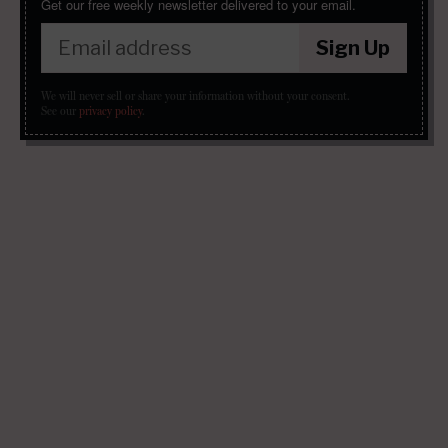
Get our free weekly newsletter delivered to your email.
Sign Up
We will never sell or share your information without your consent.
See our
privacy policy
.