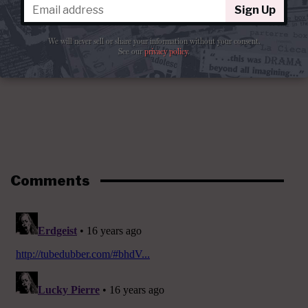
Sign Up
We will never sell or share your information without your consent.
See our
privacy policy
.
Comments