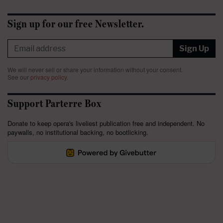
Sign up for our free Newsletter.
Sign Up
We will never sell or share your information without your consent.
See our
privacy policy
.
Support Parterre Box
Donate to keep opera's liveliest publication free and independent. No
paywalls, no institutional backing, no bootlicking.