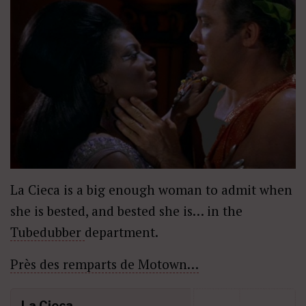
La Cieca is a big enough woman to admit when
she is bested, and bested she is… in the
Tubedubber
department.
Près des remparts de Motown…
La Cieca