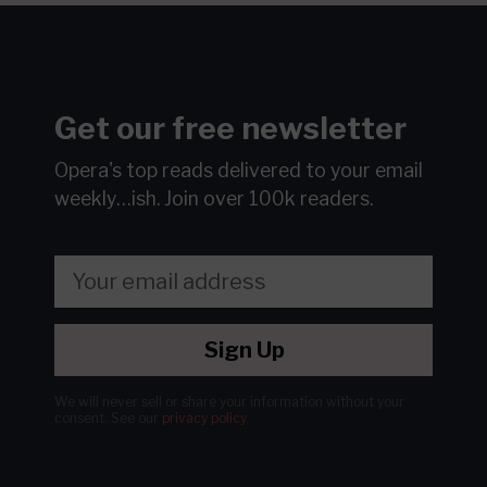
Get our free newsletter
Opera's top reads delivered to your email
weekly…ish.
Join over 100k readers.
Sign Up
We will never sell or share your information without your
consent.
See our
privacy policy
.