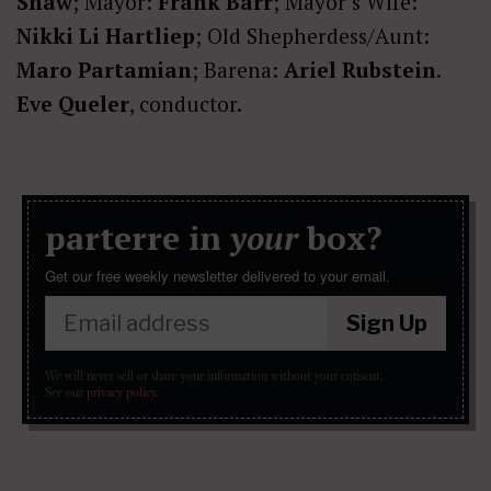
Shaw
; Mayor:
Frank Barr
; Mayor’s Wife:
Nikki Li Hartliep
; Old Shepherdess/Aunt:
Maro Partamian
; Barena:
Ariel Rubstein
.
Eve Queler
, conductor.
parterre in
your
box?
Get our free weekly newsletter delivered to your email.
Sign Up
We will never sell or share your information without your consent.
See our
privacy policy
.