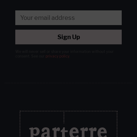
Sign Up
We will never sell or share your information without your
consent.
See our
privacy policy
.