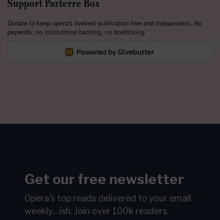
Support Parterre Box
Donate to keep opera's liveliest publication free and independent. No
paywalls, no institutional backing, no bootlicking.
Get our free newsletter
Opera's top reads delivered to your email
weekly…ish.
Join over 100k readers.