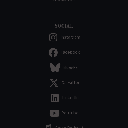
SOCIAL
Instagram
Facebook
Bluesky
X/Twitter
LinkedIn
YouTube
Apple Podcasts