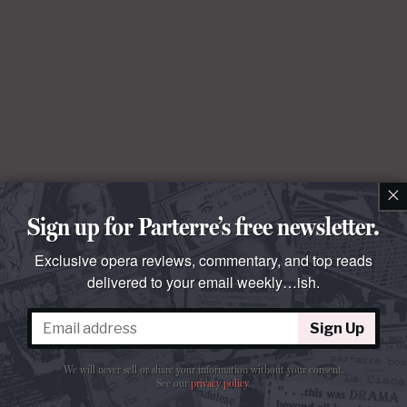
×
Sign up for Parterre’s free newsletter.
Exclusive opera reviews, commentary, and top reads
delivered to your email weekly…ish.
Sign Up
We will never sell or share your information without your consent.
See our
privacy policy
.