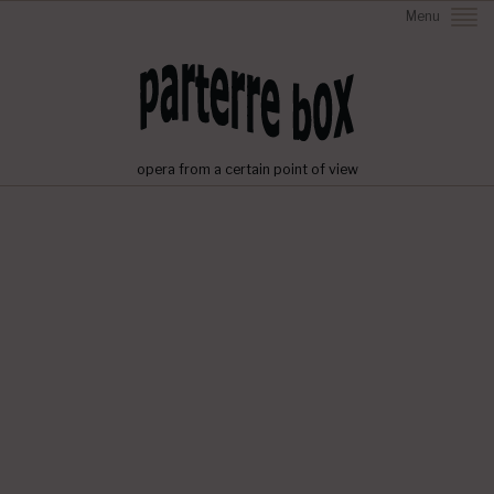
Menu
opera from a certain point of view