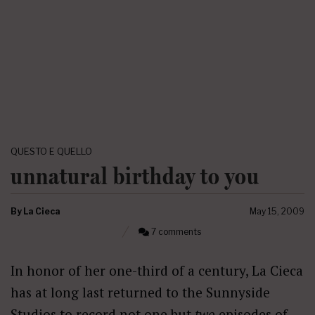
QUESTO E QUELLO
unnatural birthday to you
By
La Cieca
May 15, 2009
7 comments
In honor of her one-third of a century, La Cieca
has at long last returned to the Sunnyside
Studios to record not one but
two
episodes of