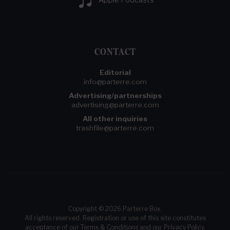
CONTACT
Editorial
info@parterre.com
Advertising/partnerships
advertising@parterre.com
All other inquiries
trashfile@parterre.com
Copyright © 2026 Parterre Box.
All rights reserved. Registration or use of this site constitutes
acceptance of our
Terms & Conditions
and our
Privacy Policy
.