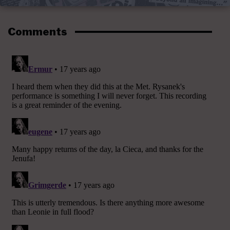
Comments