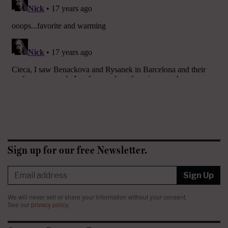
Sign up for our free Newsletter.
Sign Up
We will never sell or share your information without your consent.
See our
privacy policy
.