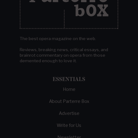
The best opera magazine on the web.
Reviews, breaking news, critical essays, and
brainrot commentary on opera from those
demented enough to love it.
ESSENTIALS
Home
About Parterre Box
Advertise
Write for Us
Newsletter