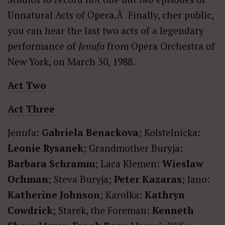
Unnatural Acts of Opera.Â Finally, cher public,
you can hear the last two acts of a legendary
performance of
Jenufa
from Opera Orchestra of
New York, on March 30, 1988.
Act Two
Act Three
Jenufa:
Gabriela Benackova
; Kolstelnicka:
Leonie Rysanek
; Grandmother Buryja:
Barbara Schramm
; Laca Klemen:
Wieslaw
Ochman
; Steva Buryja;
Peter Kazaras
; Jano:
Katherine Johnson
; Karolka:
Kathryn
Cowdrick
; Starek, the Foreman:
Kenneth