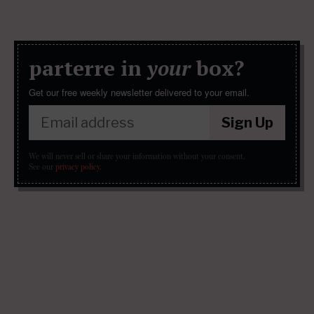
parterre in
your
box?
Get our free weekly newsletter delivered to your email.
Sign Up
We will never sell or share your information without your consent.
See our
privacy policy
.