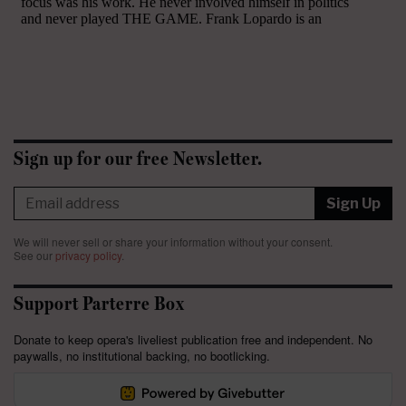
Sign up for our free Newsletter.
Sign Up
We will never sell or share your information without your consent.
See our
privacy policy
.
Support Parterre Box
Donate to keep opera's liveliest publication free and independent. No
paywalls, no institutional backing, no bootlicking.