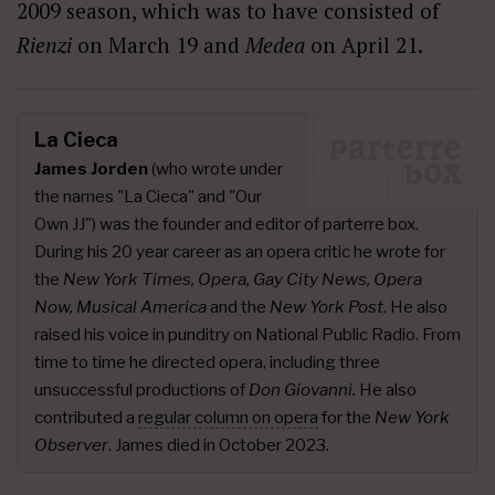
2009 season, which was to have consisted of
Rienzi
on March 19 and
Medea
on April 21.
La Cieca
James Jorden
(who wrote under
the names "La Cieca" and "Our
Own JJ") was the founder and editor of parterre box.
During his 20 year career as an opera critic he wrote for
the
New York Times, Opera, Gay City News, Opera
Now, Musical America
and the
New York Post
. He also
raised his voice in punditry on National Public Radio. From
time to time he directed opera, including three
unsuccessful productions of
Don Giovanni.
He also
contributed a
regular column on opera
for the
New York
Observer
. James died in October 2023.