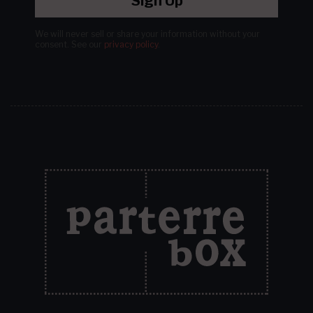
Sign Up
We will never sell or share your information without your
consent.
See our
privacy policy
.