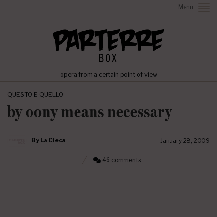
Menu
opera from a certain point of view
QUESTO E QUELLO
by oony means necessary
By
La Cieca
January 28, 2009
46 comments