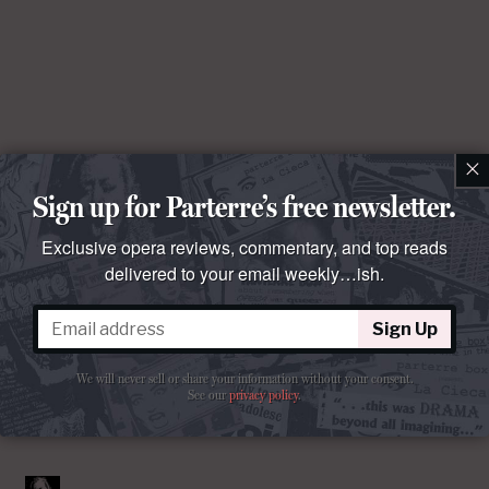
×
Sign up for Parterre’s free newsletter.
Exclusive opera reviews, commentary, and top reads
delivered to your email weekly…ish.
Sign Up
We will never sell or share your information without your consent.
See our
privacy policy
.
Comments