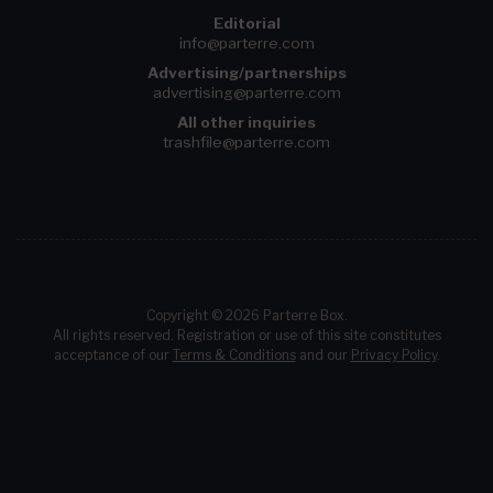
Editorial
info@parterre.com
Advertising/partnerships
advertising@parterre.com
All other inquiries
trashfile@parterre.com
Copyright © 2026 Parterre Box.
All rights reserved. Registration or use of this site constitutes
acceptance of our
Terms & Conditions
and our
Privacy Policy
.