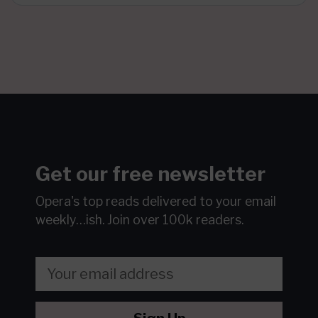
Get our free newsletter
Opera's top reads delivered to your email
weekly…ish.
Join over 100k readers.