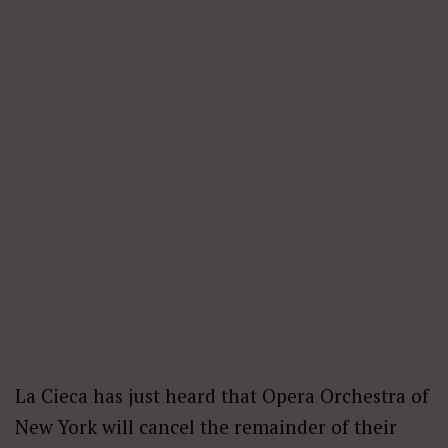
La Cieca has just heard that Opera Orchestra of
New York will cancel the remainder of their