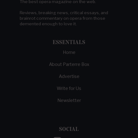
The best opera magazine on the web.
Reviews, breaking news, critical essays, and
brainrot commentary on opera from those
demented enough to love it.
ESSENTIALS
Home
About Parterre Box
Advertise
Write for Us
Newsletter
SOCIAL