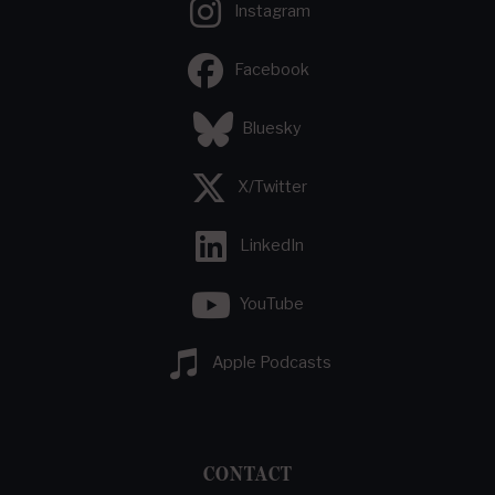
Instagram
Facebook
Bluesky
X/Twitter
LinkedIn
YouTube
Apple Podcasts
CONTACT