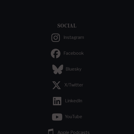
SOCIAL
Instagram
Facebook
Bluesky
X/Twitter
LinkedIn
YouTube
Apple Podcasts