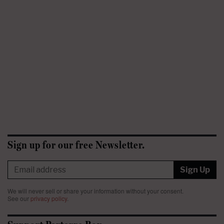
Sign up for our free Newsletter.
Sign Up
We will never sell or share your information without your consent.
See our
privacy policy
.