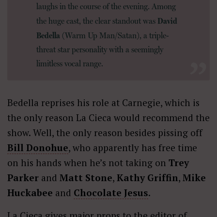
laughs in the course of the evening. Among
David
the huge cast, the clear standout was
Bedella
(Warm Up Man/Satan), a triple-
threat star personality with a seemingly
limitless vocal range.
Bedella reprises his role at Carnegie, which is
the only reason La Cieca would recommend the
show. Well, the only reason besides pissing off
Bill Donohue
, who apparently has free time
on his hands when he’s not taking on
Trey
Parker
and
Matt Stone
,
Kathy Griffin
,
Mike
Huckabee
and
Chocolate Jesus
.
La Cieca gives major props to the editor of