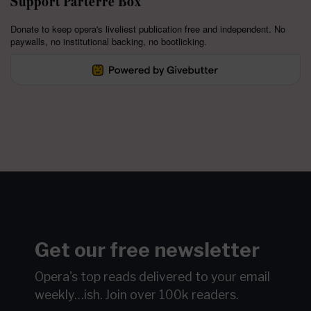
Support Parterre Box
Donate to keep opera's liveliest publication free and independent. No
paywalls, no institutional backing, no bootlicking.
Get our free newsletter
Opera's top reads delivered to your email
weekly…ish.
Join over 100k readers.