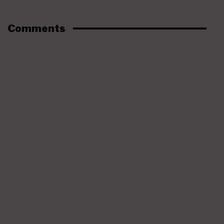
Comments