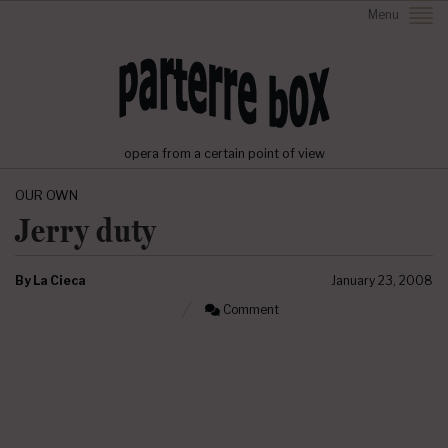
Menu
opera from a certain point of view
OUR OWN
Jerry duty
By
La Cieca
January 23, 2008
Comment