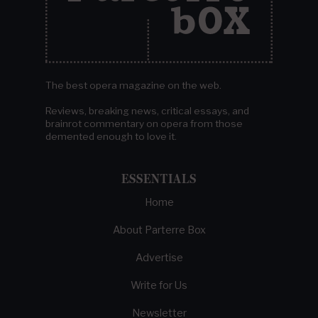
The best opera magazine on the web.
Reviews, breaking news, critical essays, and
brainrot commentary on opera from those
demented enough to love it.
ESSENTIALS
Home
About Parterre Box
Advertise
Write for Us
Newsletter