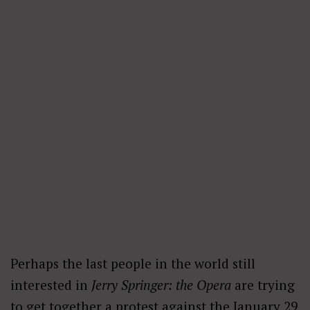
Perhaps the last people in the world still
interested in
Jerry Springer: the Opera
are trying
to get together a
protest
against the January 29