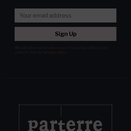
Sign Up
We will never sell or share your information without your
consent.
See our
privacy policy
.