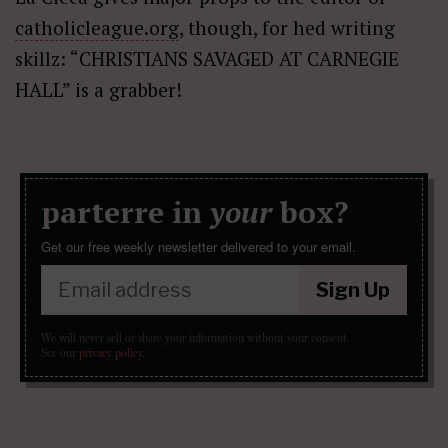
catholicleague.org
, though, for hed writing
skillz: “CHRISTIANS SAVAGED AT CARNEGIE
HALL” is a grabber!
parterre in
your
box?
Get our free weekly newsletter delivered to your email.
Sign Up
We will never sell or share your information without your consent.
See our
privacy policy
.