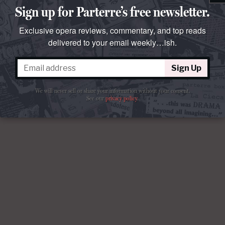
Sign up for Parterre’s free newsletter.
Exclusive opera reviews, commentary, and top reads
delivered to your email weekly…ish.
Sign Up
We will never sell or share your information without your consent.
See our
privacy policy
.