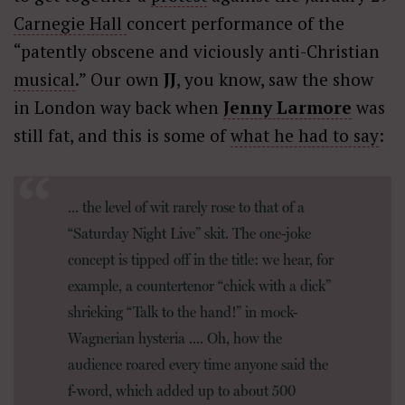
Carnegie Hall
concert performance of the
“patently obscene and viciously anti-Christian
musical
.” Our own
JJ
, you know, saw the show
in London way back when
Jenny Larmore
was
still fat, and this is some of
what he had to say
:
… the level of wit rarely rose to that of a
“Saturday Night Live” skit. The one-joke
concept is tipped off in the title: we hear, for
example, a countertenor “chick with a dick”
shrieking “Talk to the hand!” in mock-
Wagnerian hysteria …. Oh, how the
audience roared every time anyone said the
f-word, which added up to about 500