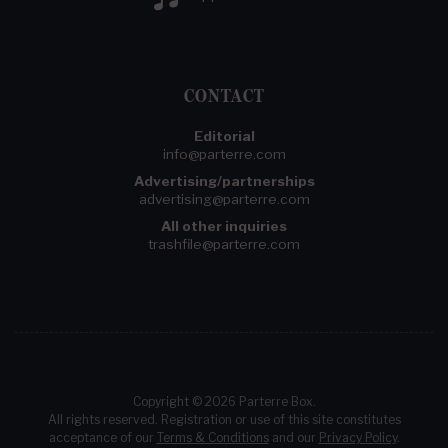
CONTACT
Editorial
info@parterre.com
Advertising/partnerships
advertising@parterre.com
All other inquiries
trashfile@parterre.com
Copyright © 2026 Parterre Box.
All rights reserved. Registration or use of this site constitutes
acceptance of our
Terms & Conditions
and our
Privacy Policy
.