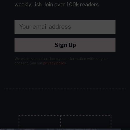
weekly…ish.
Join over 100k readers.
Sign Up
We will never sell or share your information without your
consent.
See our
privacy policy
.