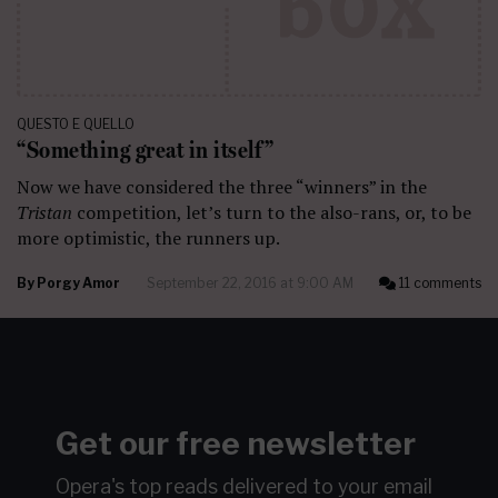
QUESTO E QUELLO
“Something great in itself”
Now we have considered the three “winners” in the
Tristan
competition, let’s turn to the also-rans, or, to be
more optimistic, the runners up.
By
Porgy Amor
September 22, 2016 at 9:00 AM
11 comments
Get our free newsletter
Opera's top reads delivered to your email