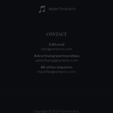
Apple Podcasts
CONTACT
Editorial
info@parterre.com
Advertising/partnerships
advertising@parterre.com
All other inquiries
trashfile@parterre.com
Copyright © 2026 Parterre Box.