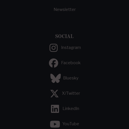
Newsletter
SOCIAL
Instagram
Facebook
Bluesky
X/Twitter
LinkedIn
YouTube