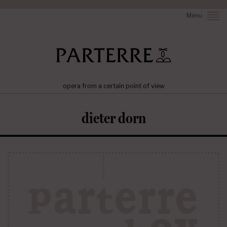
Menu
opera from a certain point of view
dieter dorn