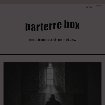
Menu
opera from a certain point of view