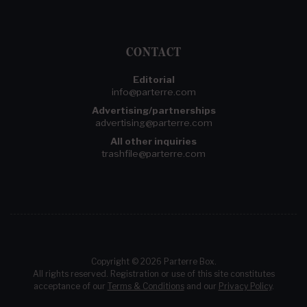
CONTACT
Editorial
info@parterre.com
Advertising/partnerships
advertising@parterre.com
All other inquiries
trashfile@parterre.com
Copyright © 2026 Parterre Box.
All rights reserved. Registration or use of this site constitutes
acceptance of our
Terms & Conditions
and our
Privacy Policy
.