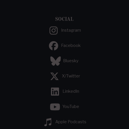
SOCIAL
Instagram
Facebook
Bluesky
X/Twitter
LinkedIn
YouTube
Apple Podcasts