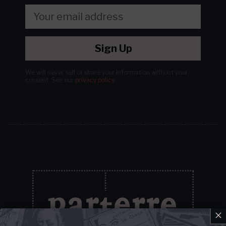
Sign Up
We will never sell or share your information without your
consent.
See our
privacy policy
.
×