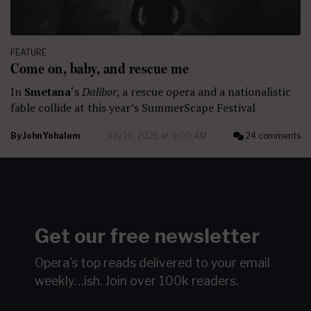
FEATURE
Come on, baby, and rescue me
In
Smetana
‘s
Dalibor
, a rescue opera and a nationalistic
fable collide at this year’s SummerScape Festival
By
John Yohalem
July 10, 2025 at 9:00 AM
24 comments
Get our free newsletter
Opera's top reads delivered to your email
weekly…ish.
Join over 100k readers.