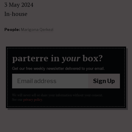
3 May 2024
In-house
People:
Marigona Qerkezi
parterre in
your
box?
Get our free weekly newsletter delivered to your email.
Sign Up
We will never sell or share your information without your consent.
See our
privacy policy
.