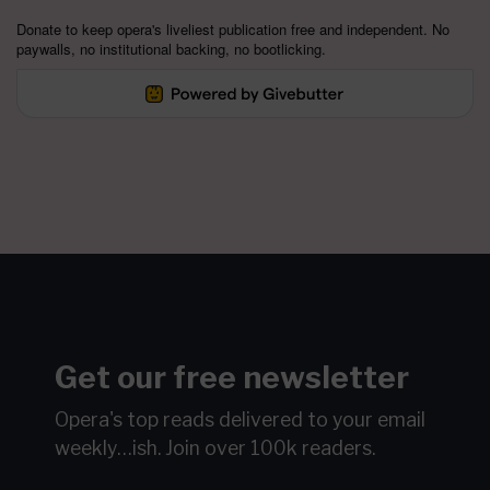
Donate to keep opera's liveliest publication free and independent. No
paywalls, no institutional backing, no bootlicking.
Get our free newsletter
Opera's top reads delivered to your email
weekly…ish.
Join over 100k readers.