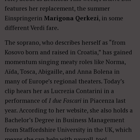
features her replacement, the summer
Einspringerin
Marigona Qerkezi
, in some
different Verdi fare.
The soprano, who describes herself as “from
Kosovo born and raised in Croatia,” has gained
momentum singing meaty roles like Norma,
Aïda, Tosca, Abigaille, and Anna Bolena in
many of Europe’s regional theaters. Today’s
clip hears her as Lucrezia Contarini in a
performance of
I due Foscari
in Piacenza last
year. According to her website, she also holds a
Bachelor’s Degree in Business Management
from Staffordshire University in the UK, which
means she can help with payroll, too!