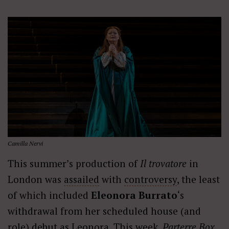
Camilla Nervi
This summer’s production of
Il trovatore
in
London was
assailed
with
controversy
, the least
of which included
Eleonora Burrato
‘s
withdrawal from her scheduled house (and
role) debut as Leonora. This week,
Parterre Box