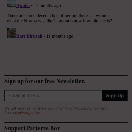
Sign up for our free Newsletter.
Sign Up
We will never sell or share your information without your consent.
See our
privacy policy
.
Support Parterre Box