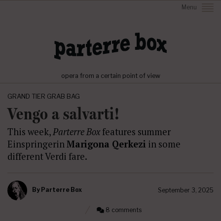
Menu
opera from a certain point of view
GRAND TIER GRAB BAG
Vengo a salvarti!
This week,
Parterre Box
features summer
Einspringerin
Marigona Qerkezi
in some
different Verdi fare.
By
Parterre Box
September 3, 2025
8 comments