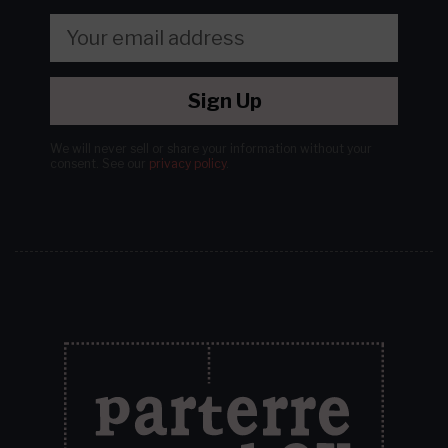
Sign Up
We will never sell or share your information without your
consent.
See our
privacy policy
.