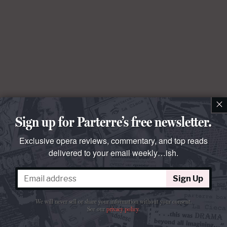
×
Sign up for Parterre’s free newsletter.
Exclusive opera reviews, commentary, and top reads
delivered to your email weekly…ish.
Sign Up
We will never sell or share your information without your consent.
See our
privacy policy
.