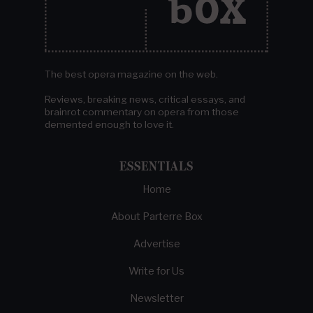
The best opera magazine on the web.
Reviews, breaking news, critical essays, and
brainrot commentary on opera from those
demented enough to love it.
ESSENTIALS
Home
About Parterre Box
Advertise
Write for Us
Newsletter