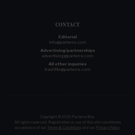
CONTACT
Editorial
info@parterre.com
Advertising/partnerships
advertising@parterre.com
All other inquiries
trashfile@parterre.com
Copyright © 2026 Parterre Box.
All rights reserved. Registration or use of this site constitutes
acceptance of our
Terms & Conditions
and our
Privacy Policy
.