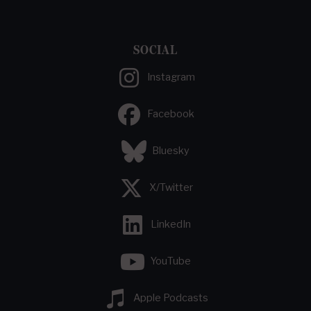
SOCIAL
Instagram
Facebook
Bluesky
X/Twitter
LinkedIn
YouTube
Apple Podcasts