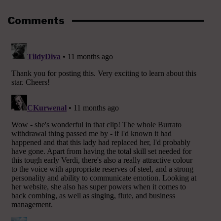
Comments