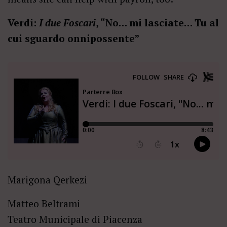
Verdi:
I due Foscari
, “No… mi lasciate… Tu al
cui sguardo onnipossente”
Marigona Qerkezi
Matteo Beltrami
Teatro Municipale di Piacenza