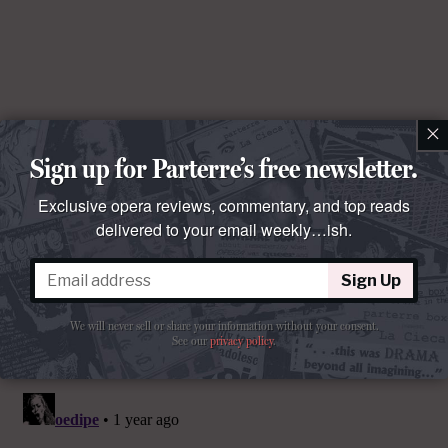
×
Sign up for Parterre’s free newsletter.
Exclusive opera reviews, commentary, and top reads
delivered to your email weekly…ish.
Sign Up
We will never sell or share your information without your consent.
See our
privacy policy
.
Comments