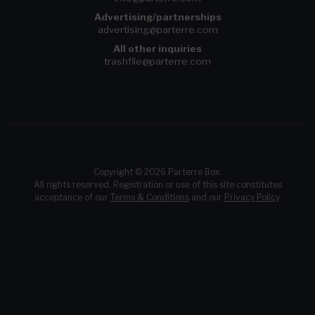
Advertising/partnerships
advertising@parterre.com
All other inquiries
trashfile@parterre.com
Copyright © 2026 Parterre Box.
All rights reserved. Registration or use of this site constitutes
acceptance of our
Terms & Conditions
and our
Privacy Policy
.