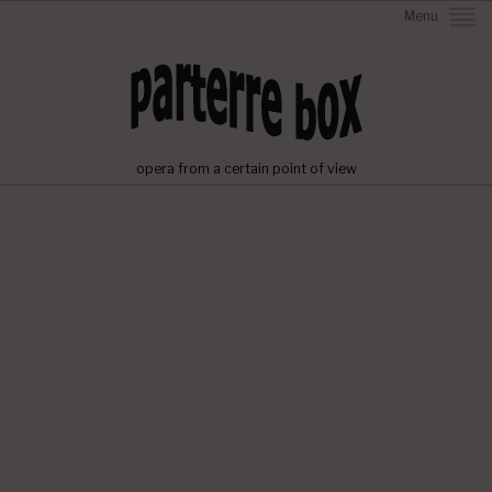
Menu
opera from a certain point of view