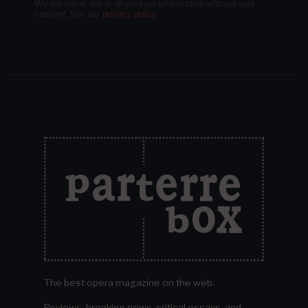
We will never sell or share your information without your
consent.
See our
privacy policy
.
The best opera magazine on the web.
Reviews, breaking news, critical essays, and