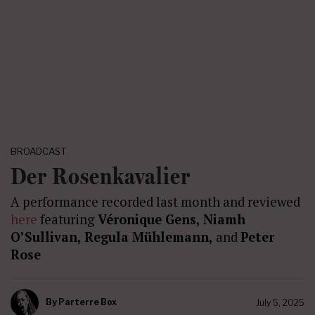
BROADCAST
Der Rosenkavalier
A performance recorded last month and reviewed
here
featuring
Véronique Gens, Niamh
O’Sullivan, Regula Mühlemann,
and
Peter
Rose
By
Parterre Box
July 5, 2025