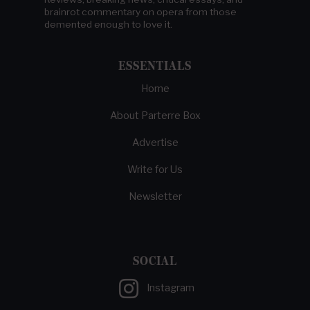
brainrot commentary on opera from those
demented enough to love it.
ESSENTIALS
Home
About Parterre Box
Advertise
Write for Us
Newsletter
SOCIAL
Instagram