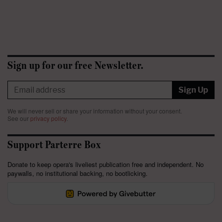
Sign up for our free Newsletter.
Sign Up
We will never sell or share your information without your consent.
See our
privacy policy
.
Support Parterre Box
Donate to keep opera's liveliest publication free and independent. No
paywalls, no institutional backing, no bootlicking.