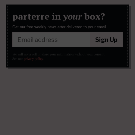
parterre in
your
box?
Get our free weekly newsletter delivered to your email.
Sign Up
We will never sell or share your information without your consent.
See our
privacy policy
.