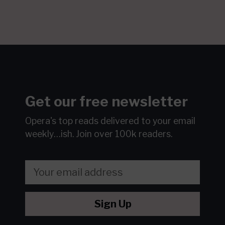
Get our free newsletter
Opera's top reads delivered to your email
weekly…ish.
Join over 100k readers.
Sign Up