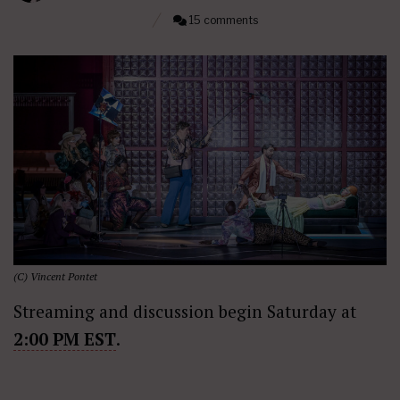
15 comments
(C) Vincent Pontet
Streaming and discussion begin Saturday at
2:00 PM EST
.