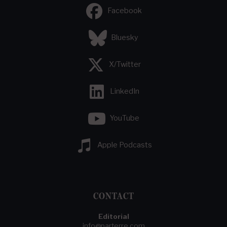
Facebook
Bluesky
X/Twitter
LinkedIn
YouTube
Apple Podcasts
CONTACT
Editorial
info@parterre.com