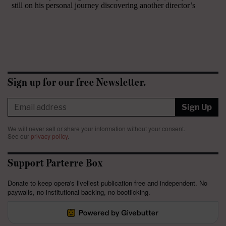
Sign up for our free Newsletter.
Sign Up
We will never sell or share your information without your consent.
See our
privacy policy
.
Support Parterre Box
Donate to keep opera's liveliest publication free and independent. No
paywalls, no institutional backing, no bootlicking.