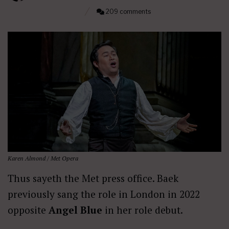
209 comments
Karen Almond / Met Opera
Thus sayeth the Met press office. Baek
previously sang the role in London in 2022
opposite
Angel Blue
in her role debut.