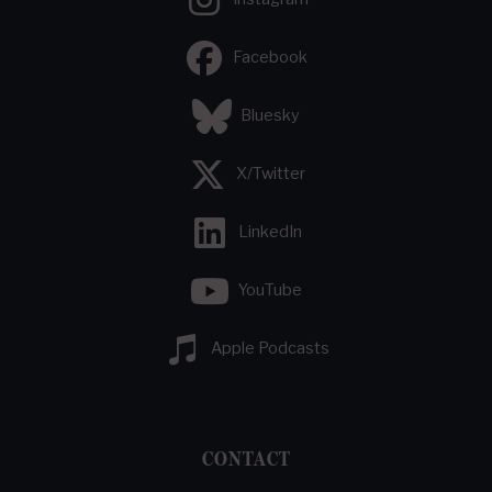
Facebook
Bluesky
X/Twitter
LinkedIn
YouTube
Apple Podcasts
CONTACT