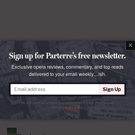
×
Sign up for Parterre’s free newsletter.
Exclusive opera reviews, commentary, and top reads
delivered to your email weekly…ish.
Sign Up
We will never sell or share your information without your consent.
See our
privacy policy
.
Comments