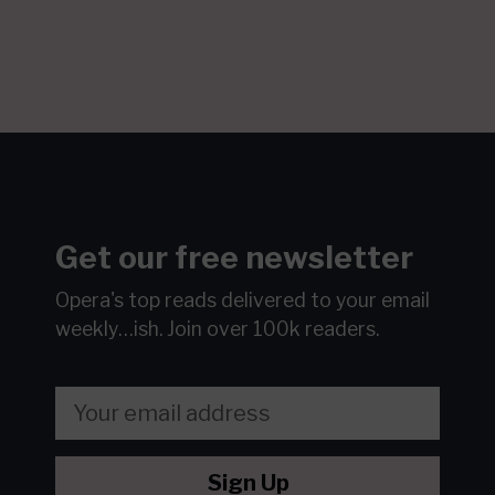
Get our free newsletter
Opera's top reads delivered to your email
weekly…ish.
Join over 100k readers.
Sign Up