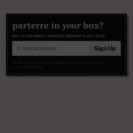
parterre in
your
box?
Get our free weekly newsletter delivered to your email.
Sign Up
We will never sell or share your information without your consent.
See our
privacy policy
.