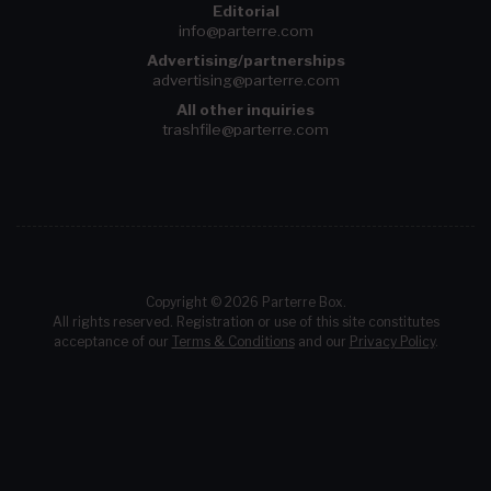
Editorial
info@parterre.com
Advertising/partnerships
advertising@parterre.com
All other inquiries
trashfile@parterre.com
Copyright © 2026 Parterre Box.
All rights reserved. Registration or use of this site constitutes
acceptance of our
Terms & Conditions
and our
Privacy Policy
.