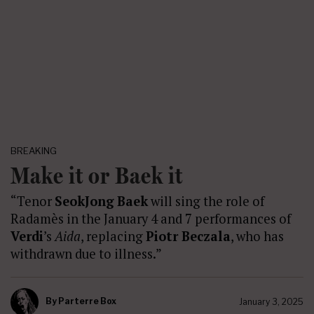
BREAKING
Make it or Baek it
“Tenor
SeokJong Baek
will sing the role of
Radamès in the January 4 and 7 performances of
Verdi
’s
Aida
, replacing
Piotr Beczala
, who has
withdrawn due to illness.”
By
Parterre Box
January 3, 2025