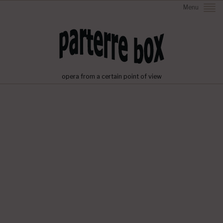
Menu
opera from a certain point of view