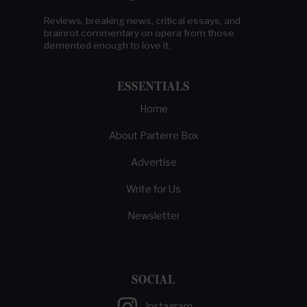
Reviews, breaking news, critical essays, and
brainrot commentary on opera from those
demented enough to love it.
ESSENTIALS
Home
About Parterre Box
Advertise
Write for Us
Newsletter
SOCIAL
Instagram