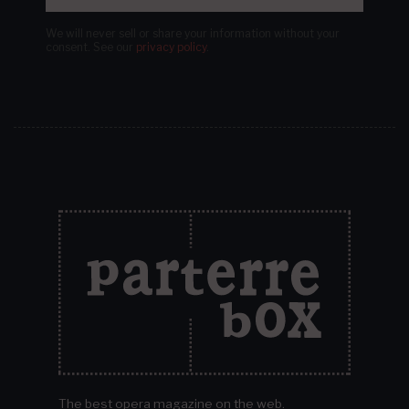
We will never sell or share your information without your
consent.
See our
privacy policy
.
The best opera magazine on the web.