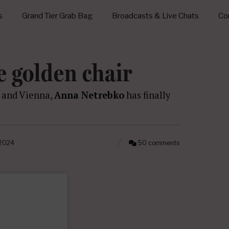
s
Grand Tier Grab Bag
Broadcasts & Live Chats
Con
e golden chair
, and Vienna,
Anna Netrebko
has finally
 2024
50 comments