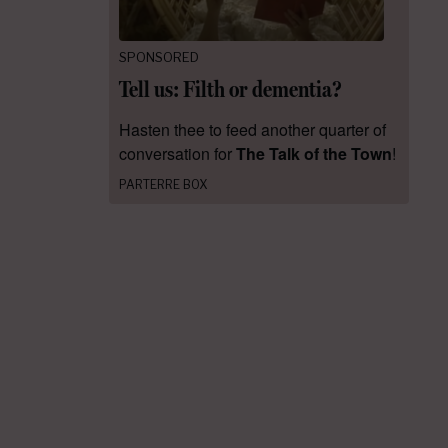
SPONSORED
Tell us: Filth or dementia?
Hasten thee to feed another quarter of
conversation for
The Talk of the Town
!
PARTERRE BOX