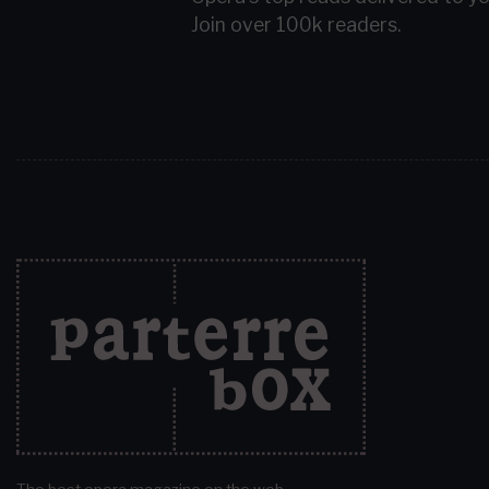
Join over 100k readers.