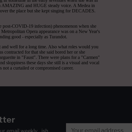
tter
our email
weekly…ish.