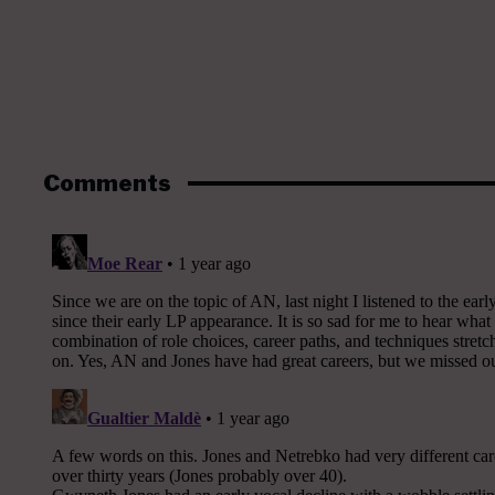
Comments