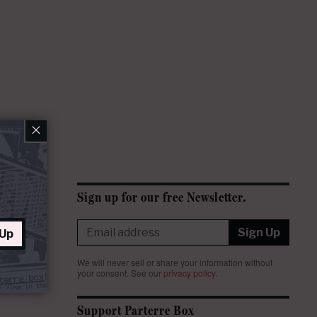
×
Sign up for our free Newsletter.
Sign Up
 Up
We will never sell or share your information without
your consent.
See our
privacy policy
.
Support Parterre Box