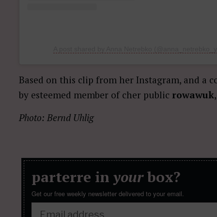
A post shared by Anna Netrebko (@anna_netrebko_yu
Based on this clip from her Instagram, and a 
by esteemed member of cher public
rowawuk
Photo: Bernd Uhlig
parterre in
your
box?
Get our free weekly newsletter delivered to your email.