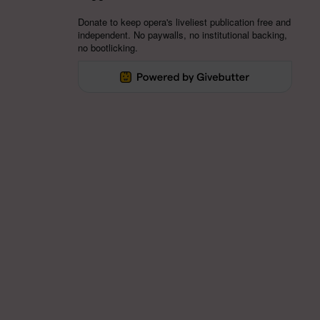
Donate to keep opera's liveliest publication free and
independent. No paywalls, no institutional backing,
no bootlicking.