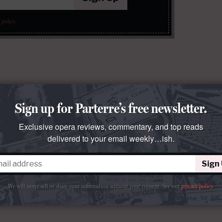
 policy
.
Sign up for Parterre’s free newsletter.
Exclusive opera reviews, commentary, and top reads
delivered to your email weekly…ish.
Sign
We will never sell or share your information without your consent.
See our
privacy policy
.