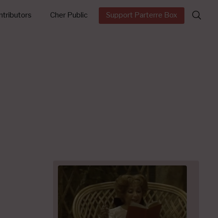
Search
tributors
Cher Public
Support Parterre Box
for: