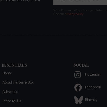
We will never sell or share your inform
See our
privacy policy
.
ESSENTIALS
SOCIAL
Home
Instagram
About Parterre Box
Facebook
Advertise
Bluesky
Write for Us