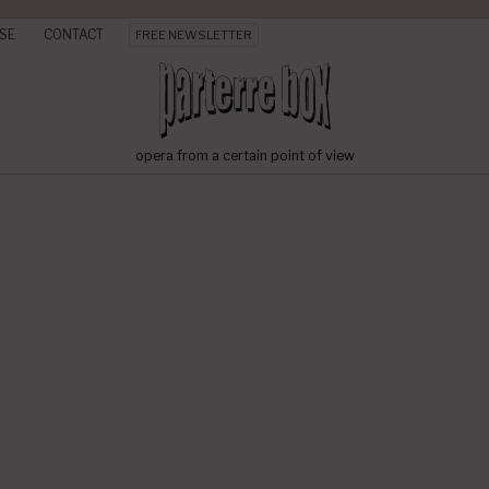
SE
CONTACT
FREE NEWSLETTER
opera from a certain point of view