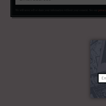
We will never sell or share your information without your consent.
See our
privacy