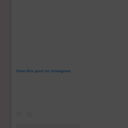
View this post on Instagram