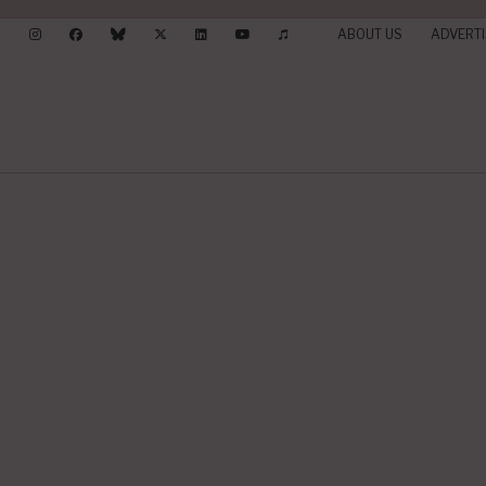
ABOUT US
ADVERTI