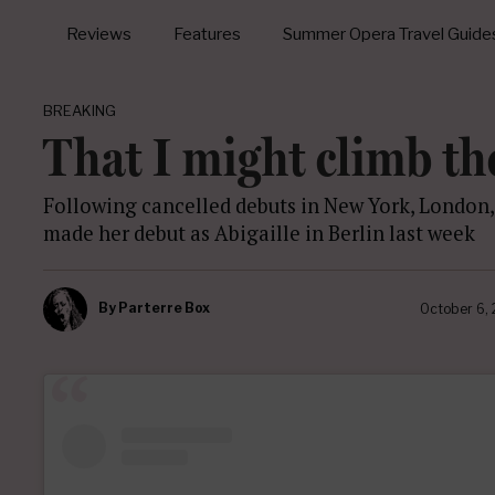
Reviews
Features
Summer Opera Travel Guide
BREAKING
That I might climb th
Following cancelled debuts in New York, London
made her debut as Abigaille in Berlin last week
By
Parterre Box
October 6,