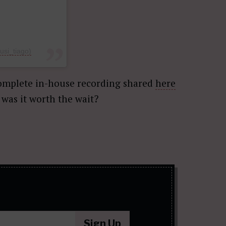
si_tiago)
complete in-house recording shared
here
, was it worth the wait?
Sign Up