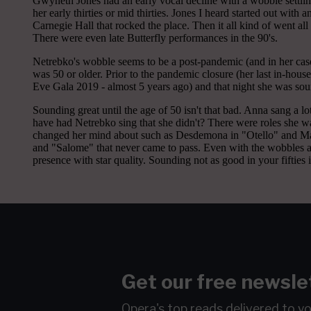
Get our free newsle
Opera's top reads delivered to y