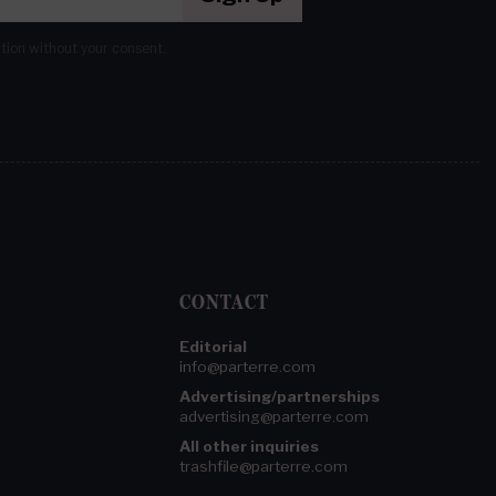
ation without your consent.
CONTACT
Editorial
info@parterre.com
Advertising/partnerships
advertising@parterre.com
All other inquiries
trashfile@parterre.com