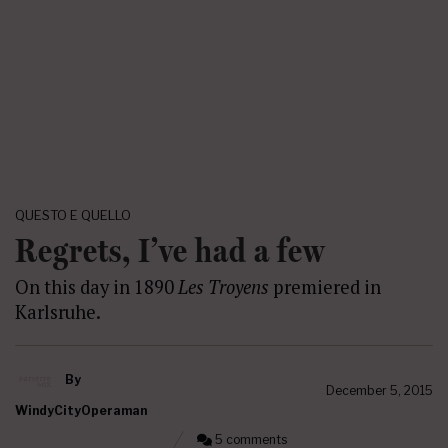
QUESTO E QUELLO
Regrets, I’ve had a few
On this day in 1890
Les Troyens
premiered in
Karlsruhe.
By
December 5, 2015
WindyCityOperaman
5 comments