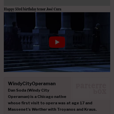
Happy 53rd birthday tenor
José Cura
WindyCityOperaman
Dan Soda
(Windy City
Operaman) is a Chicago native
whose first visit to opera was at age 17 and
Massenet’s
Werther
with Troyanos and Kraus.