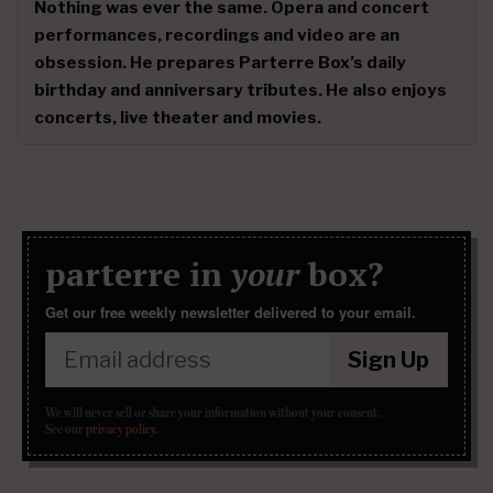
Nothing was ever the same. Opera and concert
performances, recordings and video are an
obsession. He prepares Parterre Box’s daily
birthday and anniversary tributes. He also enjoys
concerts, live theater and movies.
parterre in
your
box?
Get our free weekly newsletter delivered to your email.
Sign Up
We will never sell or share your information without your consent.
See our
privacy policy
.