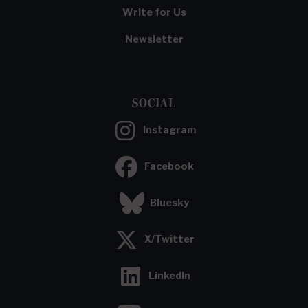
Write for Us
Newsletter
SOCIAL
Instagram
Facebook
Bluesky
X/Twitter
LinkedIn