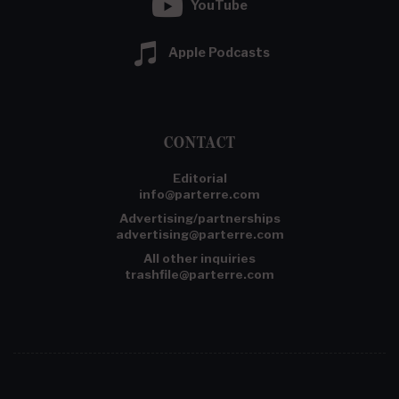
YouTube
Apple Podcasts
CONTACT
Editorial
info@parterre.com
Advertising/partnerships
advertising@parterre.com
All other inquiries
trashfile@parterre.com