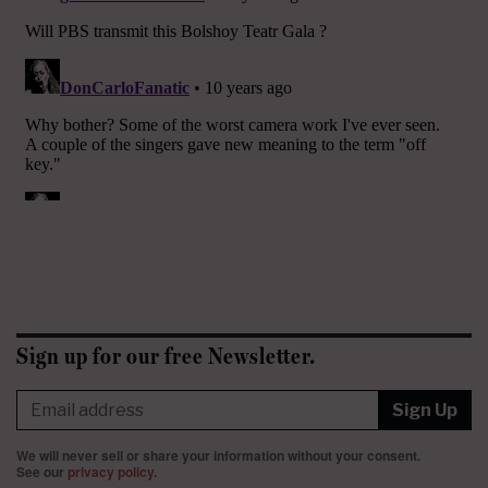
Sign up for our free Newsletter.
Sign Up
We will never sell or share your information without your consent.
See our
privacy policy
.