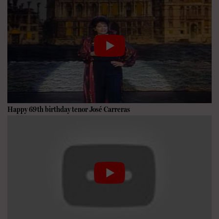
Happy 69th birthday tenor
José Carreras