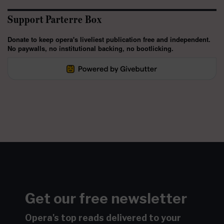
Support Parterre Box
Donate to keep opera's liveliest publication free and independent.
No paywalls, no institutional backing, no bootlicking.
Get our free newsletter
Opera's top reads delivered to your