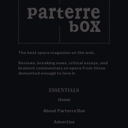
The best opera magazine on the web.
Reviews, breaking news, critical essays, and
brainrot commentary on opera from those
demented enough to love it.
ESSENTIALS
Home
About Parterre Box
Advertise