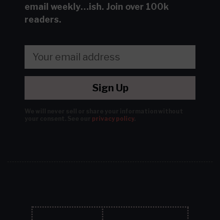
email
weekly…ish.
Join over 100k
readers.
Sign Up
We will never sell or share your information without
your consent.
See our
privacy policy
.