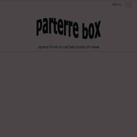
Menu
opera from a certain point of view