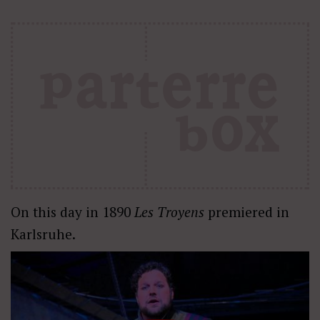
On this day in 1890
Les Troyens
premiered in
Karlsruhe.