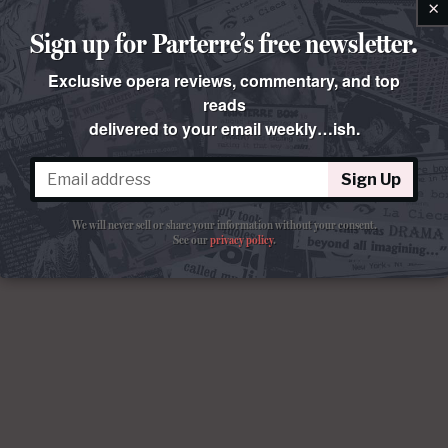
×
Sign up for Parterre’s free newsletter.
Exclusive opera reviews, commentary, and top
reads
delivered to your email weekly…ish.
Sign Up
We will never sell or share your information without your consent.
See our
privacy policy
.