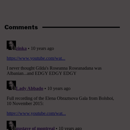
Comments