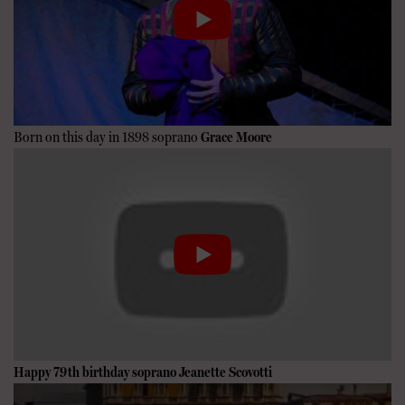
Born on this day in 1898 soprano
Grace Moore
Happy 79th birthday soprano
Jeanette Scovotti