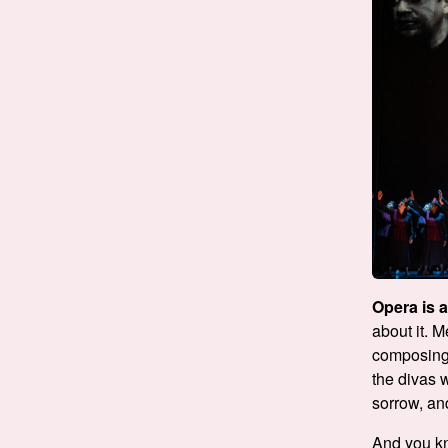
Opera is 
about it. 
composing,
the divas 
sorrow, an
And you 