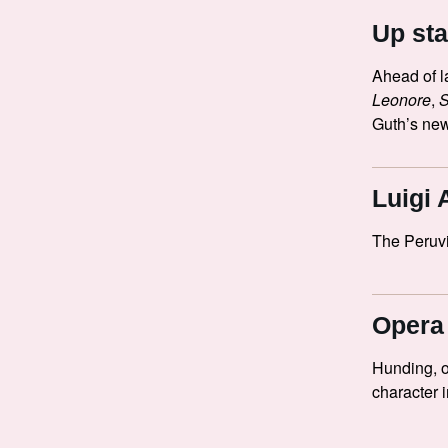
Up sta
Ahead of l
Leonore
,
Guth’s new
Luigi 
The Peruv
Opera 
Hunding, 
character 