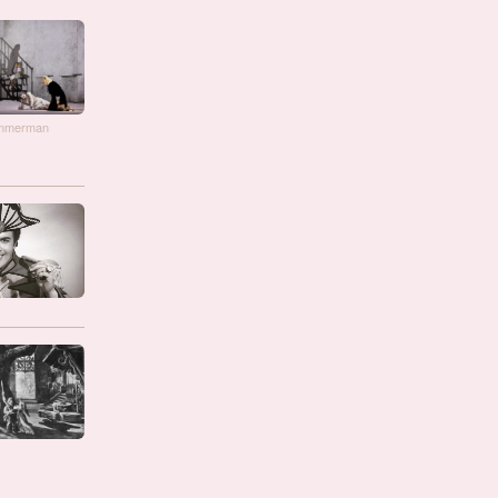
immerman