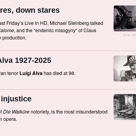
res, down stares
ast Friday’s Live in HD, Michael Steinberg talked
Salome
, and the “endemic misogyny” of Claus
Evan Z
 production.
Alva 1927-2025
ian tenor
Luigi Alva
has died at 98.
injustice
of
Die Walküre
notoriety, is the most misunderstood
in opera.