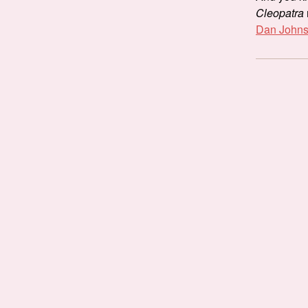
Cleopatra
Dan Johnso