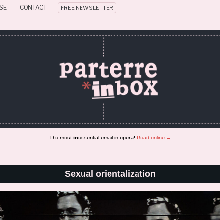
SE
CONTACT
FREE NEWSLETTER
The most
in
essential email in opera!
Read online →
Sexual orientalization