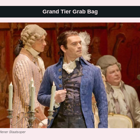
Grand Tier Grab Bag
iener Staatsoper