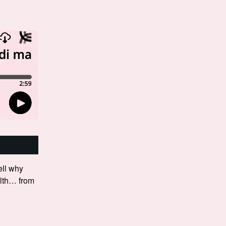
ll why
filth… from