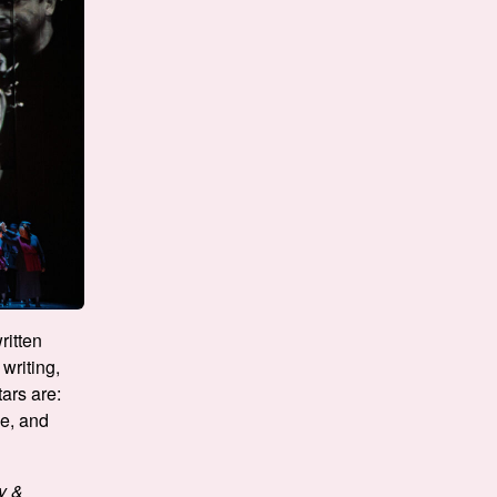
ritten
writing,
ars are:
ge, and
y &