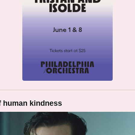
of human kindness