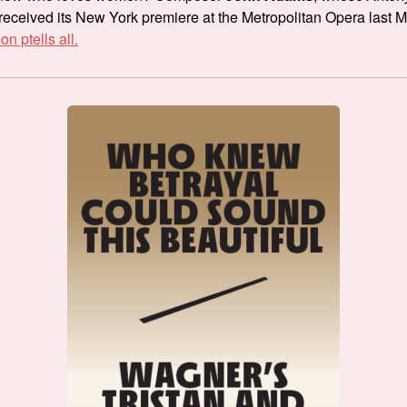
received its New York premiere at the Metropolitan Opera last 
n ptells all.