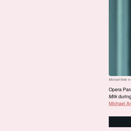
Michael Kelly in
Opera Paral
Milk
during 
Michael A