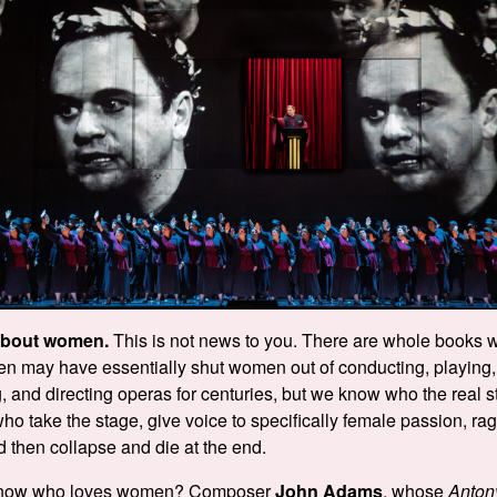
about women.
This is not news to you. There are whole books w
Men may have essentially shut women out of conducting, playing, 
 and directing operas for centuries, but we know who the real st
who take the stage, give voice to specifically female passion, ra
d then collapse and die at the end.
know who loves women? Composer
John Adams
, whose
Anton