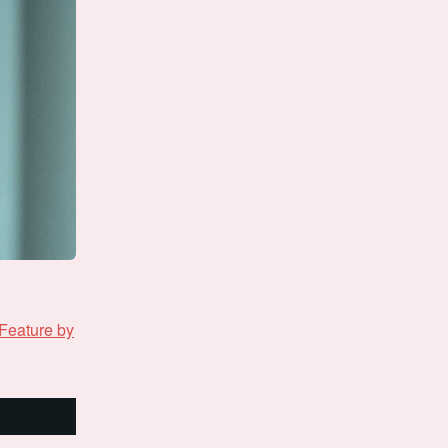
Feature by