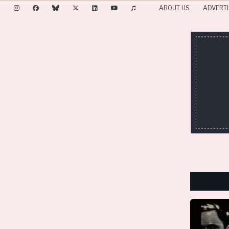
ABOUT US
ADVERTI