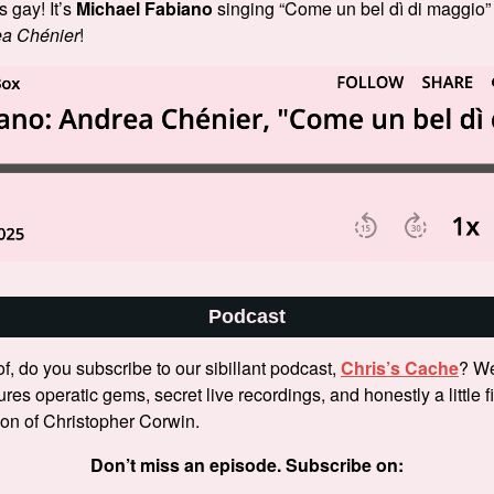
’s gay! It’s
Michael Fabiano
singing “Come un bel dì di maggio”
a Chénier
!
Podcast
f, do you subscribe to our sibillant podcast,
Chris’s Cache
? We
tures operatic gems, secret live recordings, and honestly a little 
tion of Christopher Corwin.
Don’t miss an episode. Subscribe on: