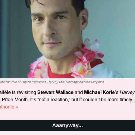
 the title role of Opera Parallèle’s
Harvey Milk Reimagined
/Matt Simpkins
lèle is revisiting
Stewart Wallace
and
Michael Korie
’s
Harvey
Pride Month. It’s “not a reaction,” but it couldn’t be more timely.
nthonio »
Aaanyway...