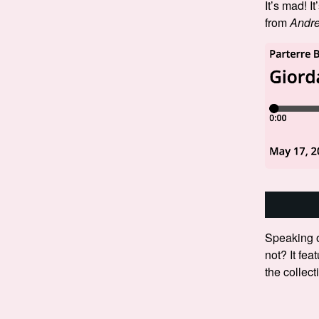
It’s mad! It
from
Andre
Speaking o
not? It fea
the collec