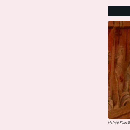
Michael Pöhn/W