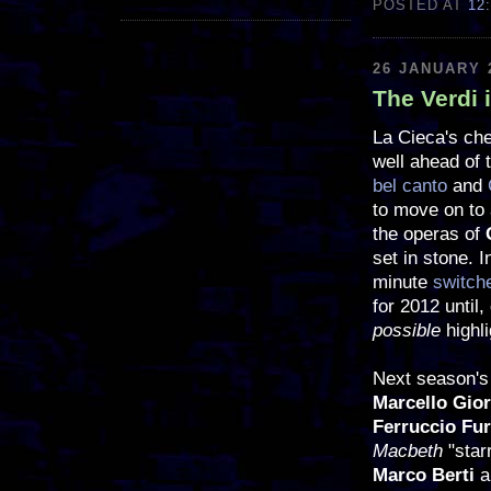
POSTED AT
12
26 JANUARY 
The Verdi 
La Cieca's che
well ahead of 
bel canto
and
to move on to 
the operas of
set in stone. I
minute
switch
for 2012 until,
possible
highl
Next season's 
Marcello Gio
Ferruccio Fur
Macbeth
"star
Marco Berti