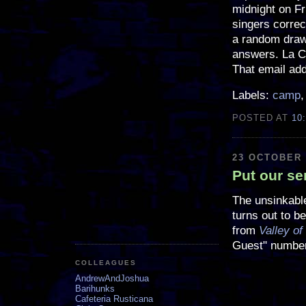
midnight on F
singers correc
a random drawi
answers. La Cie
That email ad
Labels:
camp
POSTED AT
10
23 OCTOBER 
Put our ser
The unsinkabl
turns out to b
from
Valley of
Guest" number
COLLEAGUES
AndrewAndJoshua
Barihunks
Cafeteria Rusticana