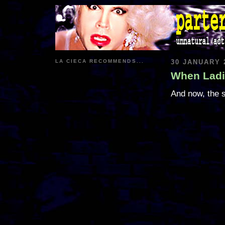
LA CIECA RECOMMENDS...
30 JANUARY 
When Ladi
And now, the s