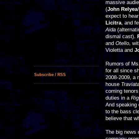
massive audien
(
John Relyea
/
expect to hear
Licitra
, and f
Aida
(alternat
dismal cast).
and
Otello
, wi
Violetta and
J
Rumors of Ms.
for all since 
Subscribe / RSS
2008-2009, a
house
Traviat
coming tenor
duties in a
Rig
And speaking 
to the bass clef
believe that w
The big news o
company prem