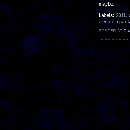
maybe.
Labels:
2011
,
cieca ci guard
POSTED AT
7: