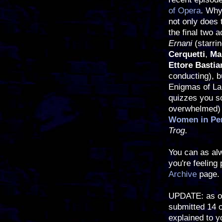
of Opera
. Why
not only does 
the final two a
Ernani
(starri
Cerquetti
,
Ma
Ettore Bastia
conducting), b
Enigmas of La 
quizzes you so
overwhelmed) 
Women in Per
Trog
.
You can as alw
you're feeling
Archive
page.
UPDATE: as of
submitted 14 
explained to y