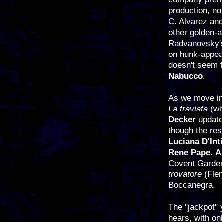
production, n
C. Alvarez an
other golden-
Radvanovsky's 
on hunk-appea
doesn't seem t
Nabucco
.
As we move in
La traviata
(w
Decker
updat
though the res
Luciana D'Int
Rene Pape
.
A
Covent Garden 
trovatore
(Flem
Boccanegra.
The "jackpot" 
hears, with on