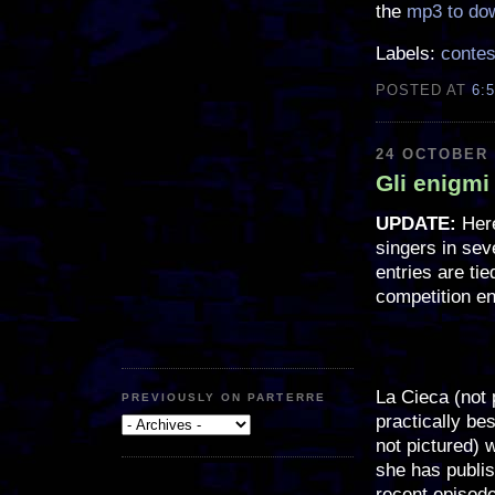
the
mp3 to do
Labels:
contes
POSTED AT
6:
24 OCTOBER 
Gli enigmi
UPDATE:
Here
singers in sev
entries are ti
competition en
La Cieca (not 
PREVIOUSLY ON PARTERRE
practically bes
not pictured) 
she has publi
recent episod