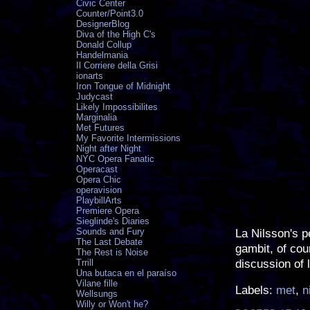
Civic Center
Counter/Point3.0
DesignerBlog
Diva of the High C's
Donald Collup
Handelmania
Il Corriere della Grisi
ionarts
Iron Tongue of Midnight
Judycast
Likely Impossibilites
Marginalia
Met Futures
My Favorite Intermissions
Night after Night
NYC Opera Fanatic
Operacast
Opera Chic
operavision
PlaybillArts
Premiere Opera
Sieglinde's Diaries
Sounds and Fury
La Nilsson's p
The Last Debate
gambit, of cou
The Rest is Noise
discussion of 
Trrill
Una butaca en el paraíso
Vilane fille
Labels:
met
,
n
Wellsungs
Willy or Won't he?