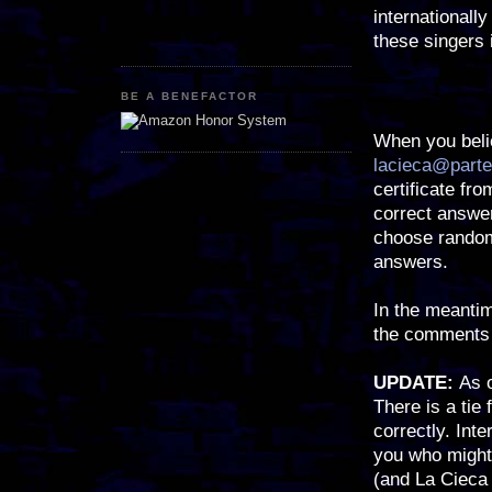
internationall
these singers 
BE A BENEFACTOR
When you beli
lacieca@parte
certificate fr
correct answer
choose random
answers.
In the meantim
the comments 
UPDATE:
As 
There is a tie 
correctly. Int
you who might 
(and La Cieca 