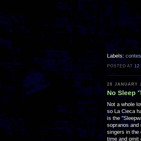
Labels:
contes
POSTED AT
12
28 JANUARY 
No Sleep '
Not a whole lo
so La Cieca ha
is the "Sleepw
sopranos and 
singers in the
time and omit 