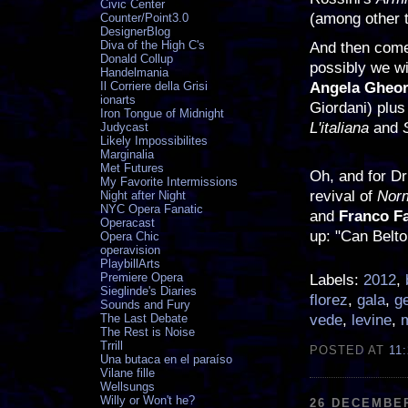
Civic Center
(among other 
Counter/Point3.0
DesignerBlog
Diva of the High C's
And then come
Donald Collup
possibly we wi
Handelmania
Angela Gheor
Il Corriere della Grisi
ionarts
Giordani) plus
Iron Tongue of Midnight
L'italiana
and
Judycast
Likely Impossibilites
Marginalia
Met Futures
Oh, and for Dr
My Favorite Intermissions
revival of
Nor
Night after Night
NYC Opera Fanatic
and
Franco F
Operacast
up: "Can Belto
Opera Chic
operavision
PlaybillArts
Premiere Opera
Labels:
2012
,
Sieglinde's Diaries
florez
,
gala
,
g
Sounds and Fury
vede
,
levine
,
The Last Debate
The Rest is Noise
Trrill
POSTED AT
11
Una butaca en el paraíso
Vilane fille
Wellsungs
Willy or Won't he?
26 DECEMBER