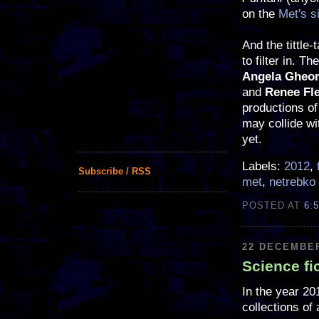
on the
Met's s
And the tittle-
to filter in. T
Angela Gheor
and
Renee Fl
productions o
may collide wi
yet.
Labels:
2012
,
Subscribe / RSS
met
,
netrebko
POSTED AT
6:
22 DECEMBER
Science fi
In the year 20
collections of