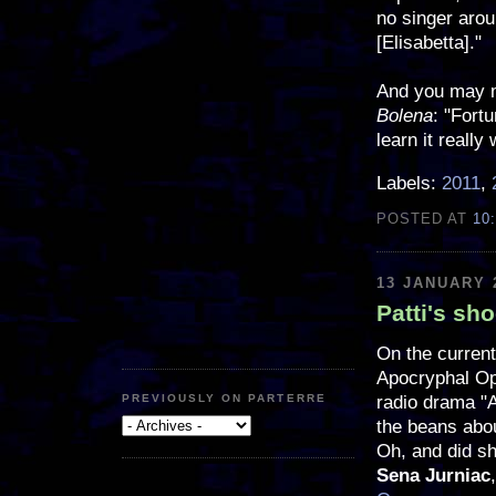
no singer aro
[Elisabetta]."
And you may m
Bolena
: "Fortu
learn it really 
Labels:
2011
,
POSTED AT
10
13 JANUARY 
Patti's sh
On the current
Apocryphal Ope
radio drama "A
PREVIOUSLY ON PARTERRE
the beans abo
Oh, and did s
Sena Jurniac