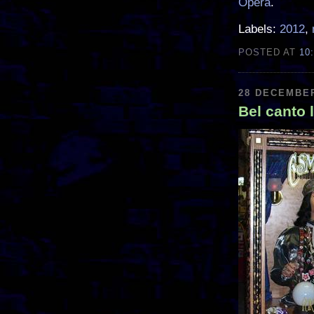
Opera
.
Labels:
2012
,
POSTED AT
10
28 DECEMBER
Bel canto 