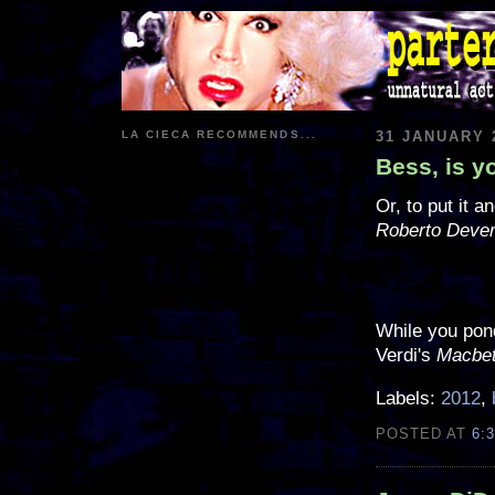
LA CIECA RECOMMENDS...
31 JANUARY 
Bess, is 
Or, to put it 
Roberto Deve
While you pond
Verdi's
Macbe
Labels:
2012
,
POSTED AT
6: