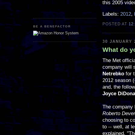
this 2005 vide
Labels:
2012
,
POSTED AT
12
BE A BENEFACTOR
30 JANUARY 
What do yo
The Met offici
company will 
Netrebko
for 
2012 season (
and, the follo
Joyce DiDona
The company h
Roberto Deve
choosing to co
to -- well, at 
explained, "Th