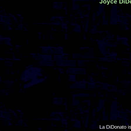
Joyce DiDo
La DiDonato i