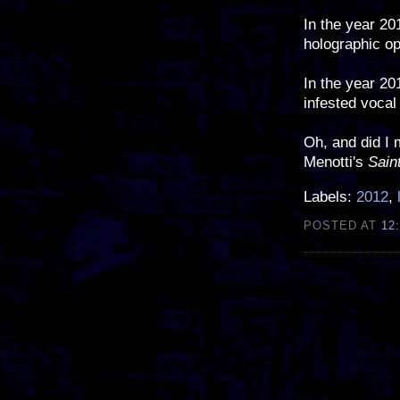
In the year 20
holographic op
In the year 20
infested vocal
Oh, and did I 
Menotti's
Sain
Labels:
2012
,
POSTED AT
12