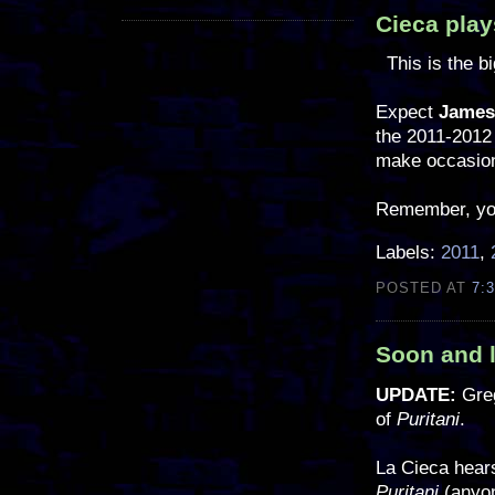
Cieca play
This is the b
Expect
James
the 2011-2012 
make occasion
Remember, you 
Labels:
2011
,
POSTED AT
7:
Soon and l
UPDATE:
Gre
of
Puritani
.
La Cieca hear
Puritani
(anyon