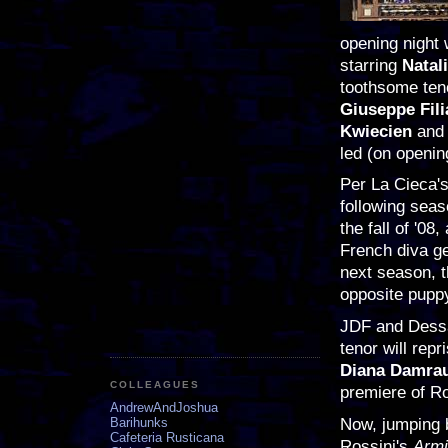
opening night 
starring
Natal
toothsome ten
Giuseppe Fili
Kwiecien
and
led (on openin
Per La Cieca's
following seas
the fall of '0
French diva g
next season, 
opposite pupp
JDF and Dessay
tenor will rep
Diana Damra
COLLEAGUES
premiere of R
AndrewAndJoshua
Now, jumping b
Barihunks
Cafeteria Rusticana
Rossini's
Arm