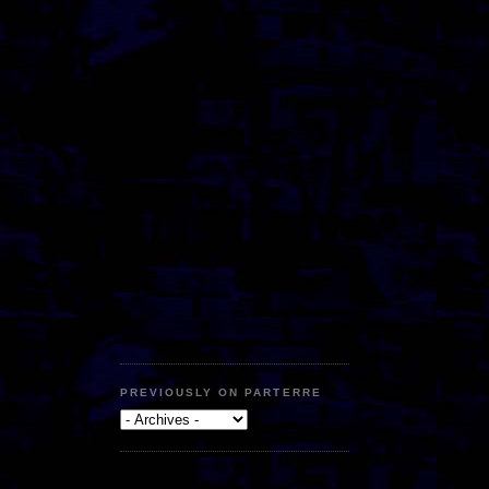
PREVIOUSLY ON PARTERRE