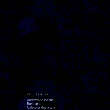
COLLEAGUES
AndrewAndJoshua
Barihunks
Cafeteria Rusticana