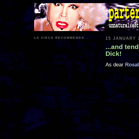
LA CIECA RECOMMENDS...
15 JANUARY 
...and ten
Dick!
As dear
Rosal