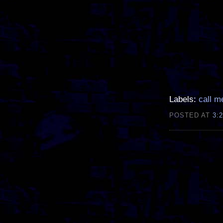
Labels:
call m
POSTED AT
3: