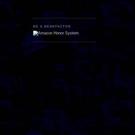
BE A BENEFACTOR