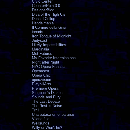
Civic Center
Counter/Point3.0
DesignerBlog
Diva of the High C's
Donald Collup
Handelmania
Il Corriere della Grisi
ionarts
Iron Tongue of Midnight
Judycast
Likely Impossibilites
Marginalia
Met Futures
My Favorite Intermissions
Night after Night
NYC Opera Fanatic
Operacast
Opera Chic
operavision
PlaybillArts
Premiere Opera
Sieglinde's Diaries
Sounds and Fury
The Last Debate
The Rest is Noise
Trrill
Una butaca en el paraíso
Vilane fille
Wellsungs
Willy or Won't he?