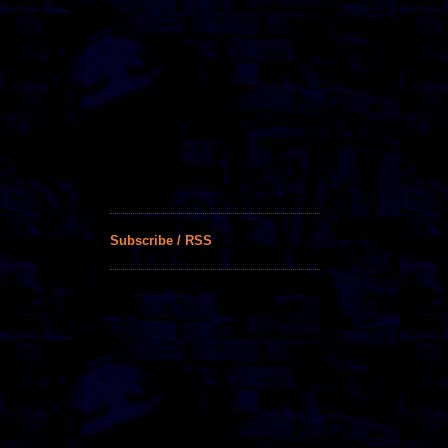
Subscribe / RSS