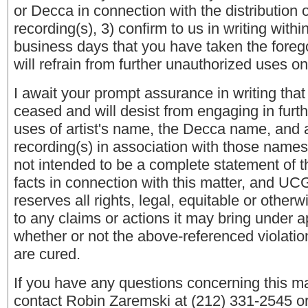
or Decca in connection with the distribution 
recording(s), 3) confirm to us in writing within
business days that you have taken the foreg
will refrain from further unauthorized uses o
I await your prompt assurance in writing tha
ceased and will desist from engaging in furt
uses of artist's name, the Decca name, and 
recording(s) in association with those names.
not intended to be a complete statement of t
facts in connection with this matter, and UC
reserves all rights, legal, equitable or otherw
to any claims or actions it may bring under a
whether or not the above-referenced violation
are cured.
If you have any questions concerning this ma
contact Robin Zaremski at (212) 331-2545 or