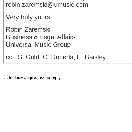
robin.zaremski@umusic.com
.
Very truly yours,
Robin Zaremski
Business & Legal Affairs
Universal Music Group
cc: S. Gold, C. Roberts, E. Baisley
Include original text in reply.