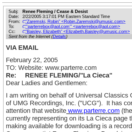
Subj:
Renee Fleming / Cease & Desist
Date:
2/22/2005 3:17:01 PM Eastern Standard Time
From:
"Zaremski, Robin" <
Robin.Zaremski@umusic.com
>
To:
"'
parterrebox@aol.com
'" <
parterrebox@aol.com
>
Cc:
"Baisley, Elizabeth" <
Elizabeth.Baisley@umusic.com
>
Sent from the Internet (
Details
)
VIA EMAIL
February 22, 2005
TO: Website: www.parterre.com
Re: RENEE FLEMING/"La Cieca"
Dear Ladies and Gentlemen:
I am writing on behalf of Universal Classics 
of UMG Recordings, Inc. ("UCG"). It has co
attention that website
www.parterre.com
(the
currently representing on its La Cieca page t
making available for downloading is a recor