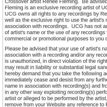
Crossover artist Renee Fleming. Be advise
Fleming is an exclusive recording artist of 
UCG owns all rights to any recordings by R
well as the exclusive right to use the artist's
association with recordings. UCG has not a
of artist's name or the use of any recordings 
commercial or promotional purposes to you 
Please be advised that your use of artist's n
association with a recording and/or any recor
is unauthorized, in direct violation of the ri
may result in liability or substantial legal s
hereby demand that you take the following ac
immediately cease and desist from any further
name in association with recording(s) and fro
in any other way exploiting recording(s) per
artist or alleged to be performed by the artis
remove from your Website any reference to