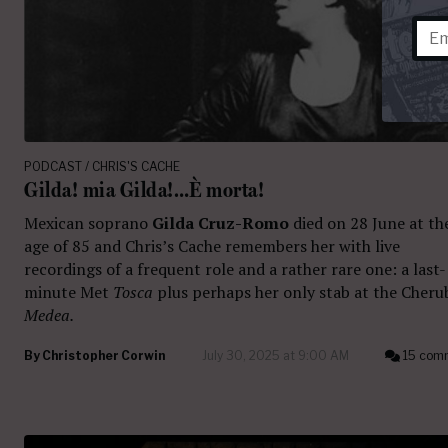
PODCAST / CHRIS'S CACHE
Gilda! mia Gilda!…È morta!
Mexican soprano
Gilda Cruz-Romo
died on 28 June at th
age of 85 and Chris’s Cache remembers her with live
recordings of a frequent role and a rather rare one: a last-
minute Met
Tosca
plus perhaps her only stab at the Cheru
Medea.
By
Christopher Corwin
July 30, 2025 at 9:00 AM
15 com