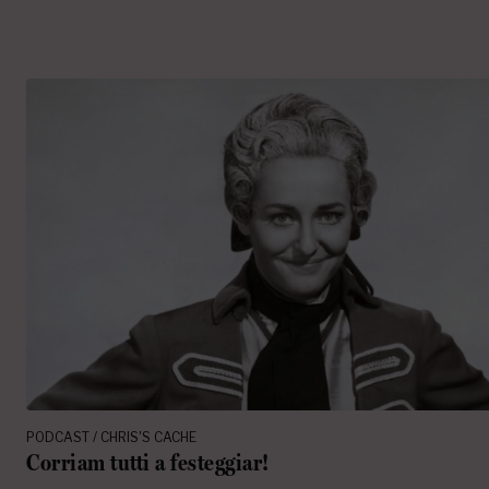
PODCAST / CHRIS'S CACHE
Corriam tutti a festeggiar!