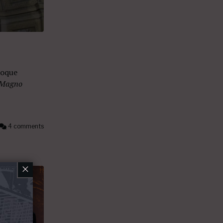
roque
 Magno
4 comments
×