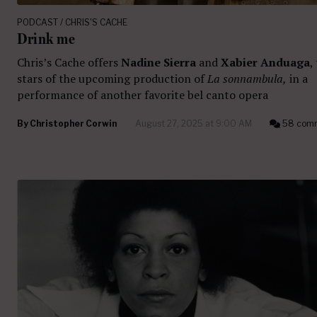
PODCAST / CHRIS'S CACHE
Drink me
Chris’s Cache offers
Nadine Sierra
and
Xabier Anduaga
,
stars of the upcoming production of
La sonnambula,
in a
performance of another favorite bel canto opera
By
Christopher Corwin
August 27, 2025 at 9:00 AM
58 com