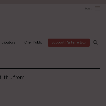
Menu
Search
tributors
Cher Public
Support Parterre Box
for:
 filth… from