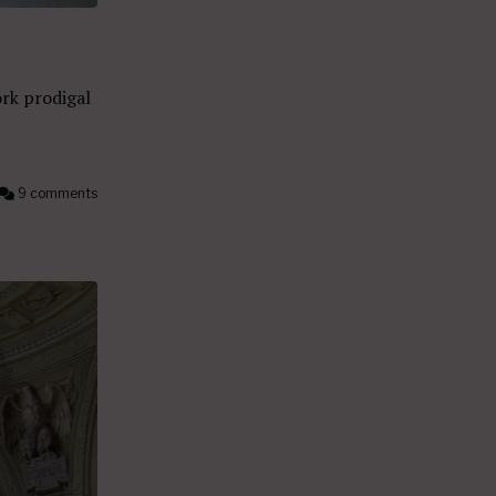
rk prodigal
9 comments