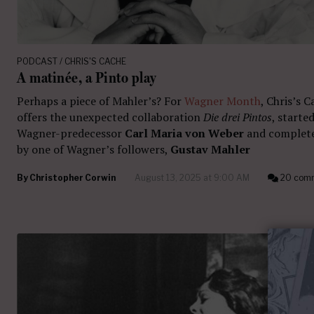
PODCAST / CHRIS'S CACHE
A matinée, a Pinto play
Perhaps a piece of Mahler’s? For
Wagner Month
, Chris’s 
offers the unexpected collaboration
Die drei Pintos
, starte
Wagner-predecessor
Carl Maria von Weber
and complet
by one of Wagner’s followers,
Gustav Mahler
By
Christopher Corwin
August 13, 2025 at 9:00 AM
20 com