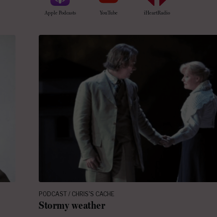
Apple Podcasts
YouTube
iHeartRadio
PODCAST / CHRIS'S CACHE
Stormy weather