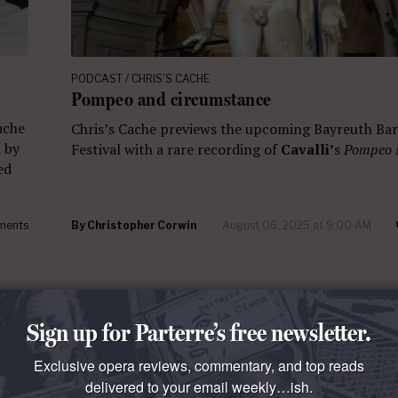
PODCAST / CHRIS'S CACHE
Pompeo and circumstance
Cache
Chris’s Cache previews the upcoming Bayreuth Ba
d by
Festival with a rare recording of
Cavalli’
s
Pompeo
ed
ments
By
Christopher Corwin
August 06, 2025 at 9:00 AM
Sign up for Parterre’s free newsletter.
Exclusive opera reviews, commentary, and top reads
delivered to your email weekly…ish.