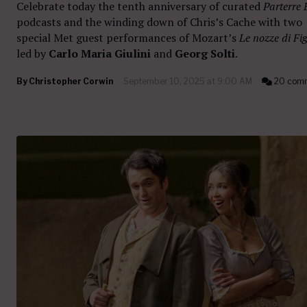
Celebrate today the tenth anniversary of curated
Parterre 
podcasts and the winding down of Chris’s Cache with two
special Met guest performances of Mozart’s
Le nozze di Fi
led by
Carlo Maria Giulini
and
Georg Solti
.
By
Christopher Corwin
September 10, 2025 at 9:00 AM
20 com