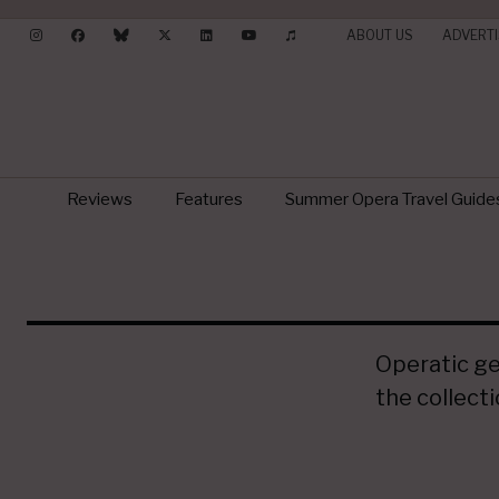
ABOUT US
ADVERTI
Reviews
Features
Summer Opera Travel Guide
Operatic gem
the collect