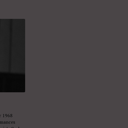
r 1968
rmances