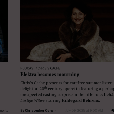
PODCAST / CHRIS'S CACHE
Elektra becomes mourning
Chris’s Cache presents for carefree summer listeni
th
delightful 20
century operetta featuring a perha
unexpected casting surprise in the title role:
Lehá
Lustige Witwe
starring
Hildegard Behrens
.
ments
By
Christopher Corwin
July 09, 2025 at 9:00 AM