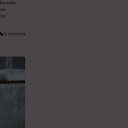
 favorite
ano
rs.
11 comments