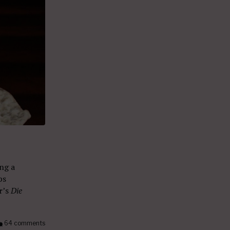
ng a
ps
r
’s
Die
64 comments