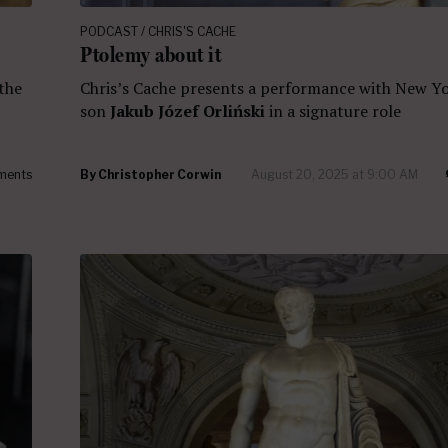
PODCAST / CHRIS'S CACHE
Ptolemy about it
Chris’s Cache presents a performance with New Yo
 the
son
Jakub Józef Orliński
in a signature role
ments
By
Christopher Corwin
August 20, 2025 at 9:00 AM