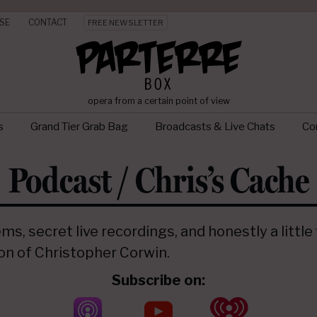
SE
CONTACT
FREE NEWSLETTER
opera from a certain point of view
s
Grand Tier Grab Bag
Broadcasts & Live Chats
Con
Podcast / Chris’s Cache
s, secret live recordings, and honestly a little
ion of Christopher Corwin.
Subscribe on: