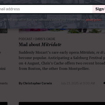
Sign
We will never sell or share your information without your consent.
See our
privacy policy
.
PODCAST / CHRIS'S CACHE
Mad about
Mitridate
e
Suddenly Mozart’s rare early opera
Mitridate, re di
become popular. Anticipating a Salzburg Festival
on 4 August, Chris’s Cache offers two recent broad
bini
from Boston, the other from Montpellier.
ments
By
Christopher Corwin
July 23, 2025 at 9:00 AM