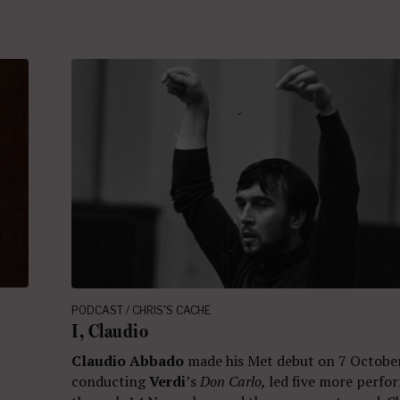
PODCAST / CHRIS'S CACHE
I, Claudio
Claudio Abbado
made his Met debut on 7 Octobe
conducting
Verdi
’s
Don Carlo,
led five more perfo