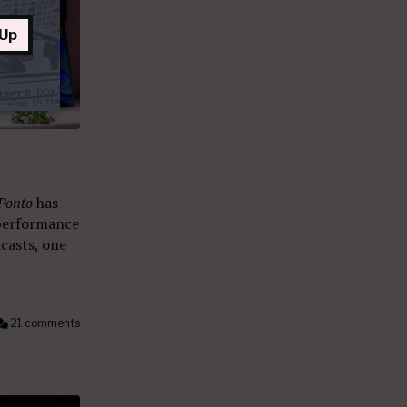
 Up
 Ponto
has
 performance
casts, one
21 comments