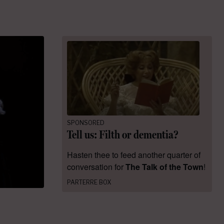
SPONSORED
Tell us: Filth or dementia?
Hasten thee to feed another quarter of
conversation for
The Talk of the Town
!
PARTERRE BOX