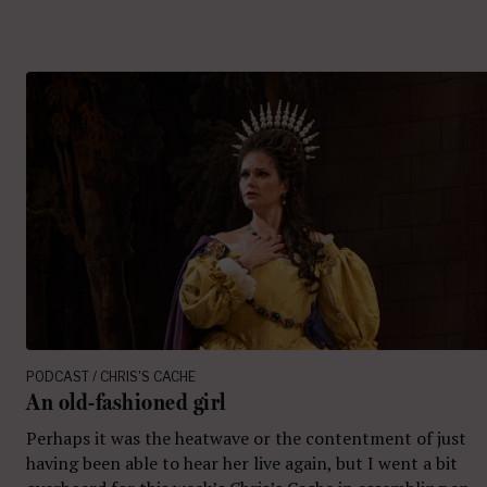
PODCAST / CHRIS'S CACHE
An old-fashioned girl
Perhaps it was the heatwave or the contentment of just
having been able to hear her live again, but I went a bit