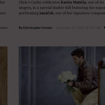
Box
Chris’s Cache celebrates
Karita Mattila
, one of its
singers, in a special double-bill featuring the sopr
garo
performing
Janáček
, one of her signature compose
ments
By
Christopher Corwin
September 05, 2025 at 9:00 AM