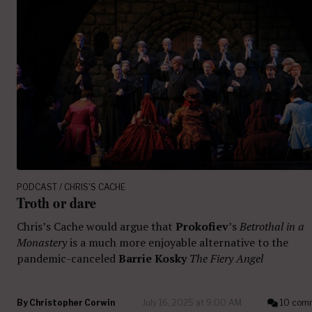
PODCAST / CHRIS'S CACHE
Troth or dare
Chris’s Cache would argue that
Prokofiev
’s
Betrothal in a
Monastery
is a much more enjoyable alternative to the
pandemic-canceled
Barrie Kosky
The Fiery Angel
By
Christopher Corwin
July 16, 2025 at 9:00 AM
10 com