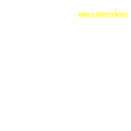
madness!
more interviews