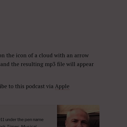
n the icon of a cloud with an arrow
nd the resulting mp3 file will appear
ibe to this podcast via
Apple
011 under the pen name
ork Times
,
Musical