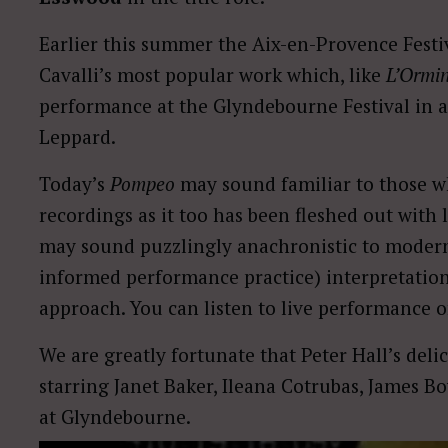
Earlier this summer the Aix-en-Provence Fest
Cavalli’s most popular work which, like
L’Ormi
performance at the Glyndebourne Festival in 
Leppard.
Today’s
Pompeo
may sound familiar to those 
recordings as it too has been fleshed out wit
may sound puzzlingly anachronistic to modern 
informed performance practice) interpretations
approach. You can listen to live performance 
We are greatly fortunate that Peter Hall’s del
starring Janet Baker, Ileana Cotrubas, James
at Glyndebourne.