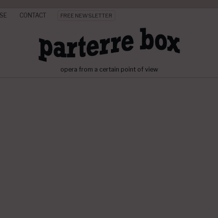
SE
CONTACT
FREE NEWSLETTER
opera from a certain point of view