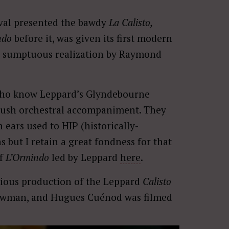
ival presented the bawdy
La Calisto,
ndo
before it, was given its first modern
a sumptuous realization by Raymond
who know Leppard’s Glyndebourne
h lush orchestral accompaniment. They
ears used to HIP (historically-
 but I retain a great fondness for that
of
L’Ormindo
led by Leppard
here
.
icious production of the Leppard
Calisto
 Bowman, and Hugues Cuénod was filmed