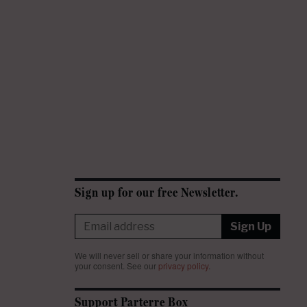
Sign up for our free Newsletter.
Sign Up
We will never sell or share your information without
your consent.
See our
privacy policy
.
Support Parterre Box