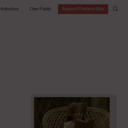
Search
tributors
Cher Public
Support Parterre Box
for: