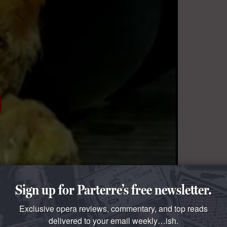
Sign up for Parterre’s free newsletter.
Exclusive opera reviews, commentary, and top reads
delivered to your email weekly…ish.