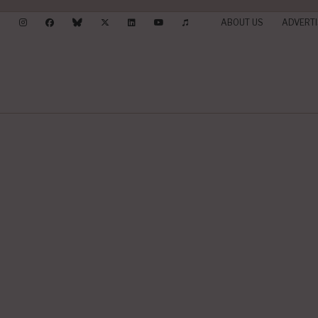
ABOUT US
ADVERTI