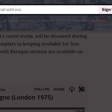
peo Magno
by
Cappella Mediterranea
,
ill no doubt feature a smaller band of
Sign
o just one for Stevens. The opera will
We will never sell or share your information without your consent.
See our
privacy policy
.
nna.
i’s rarest works, will be streamed during
emplary in keeping available for free
euth Baroque streams are available on