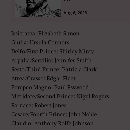
Issicratea: Elizabeth Simon
Giulia: Ursula Connors
Delfo/First Prince: Shirley Minty
Arpalia/Servilio: Jennifer Smith
Sesto/Third Prince: Patricia Clark
Atrea/Crasso: Edgar Fleet
Pompeo Magno: Paul Esswood
Mitridate/Second Prince: Nigel Rogers
Farnace: Robert Jones
Cesare/Fourth Prince: John Noble
Claudio: Anthony Rolfe Johnson