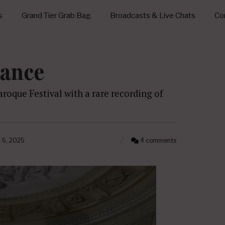
s
Grand Tier Grab Bag
Broadcasts & Live Chats
Con
tance
roque Festival with a rare recording of
 6, 2025
4 comments