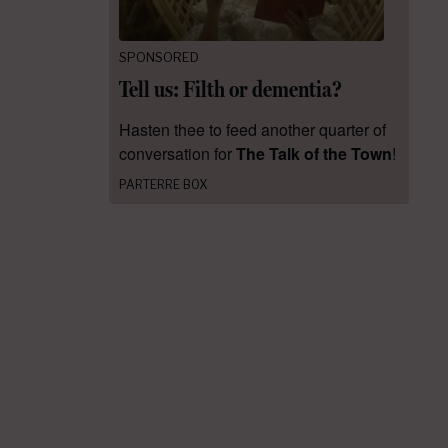
SPONSORED
Tell us: Filth or dementia?
Hasten thee to feed another quarter of
conversation for
The Talk of the Town
!
PARTERRE BOX