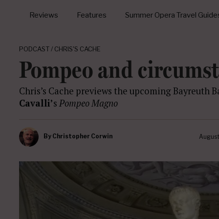
Reviews
Features
Summer Opera Travel Guide
PODCAST / CHRIS'S CACHE
Pompeo and circums
Chris’s Cache previews the upcoming Bayreuth Ba
Cavalli’
s
Pompeo Magno
By
Christopher Corwin
August