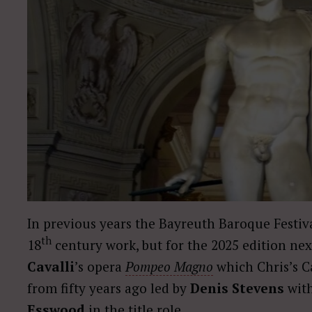
In previous years the Bayreuth Baroque Festiva
th
18
century work, but for the 2025 edition nex
Cavalli
’s opera
Pompeo Magno
which Chris’s C
from fifty years ago led by
Denis Stevens
with
Esswood
in the title role.