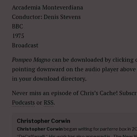
Accademia Monteverdiana
Conductor: Denis Stevens
BBC
1975
Broadcast
Pompeo Magno
can be downloaded by clicking o
pointing downward on the audio player above a
in your download directory.
Never miss an episode of Chris’s Cache! Subscr
Podcasts
or
RSS
.
Christopher Corwin
Christopher Corwin
began writing for
parterre box
in 2
“DeCaffarrelli.” His work has also appeared in
,
The New Y