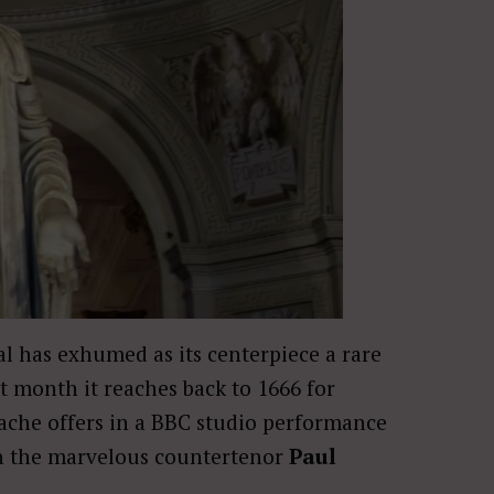
l has exhumed as its centerpiece a rare
t month it reaches back to 1666 for
ache offers in a BBC studio performance
 the marvelous countertenor
Paul