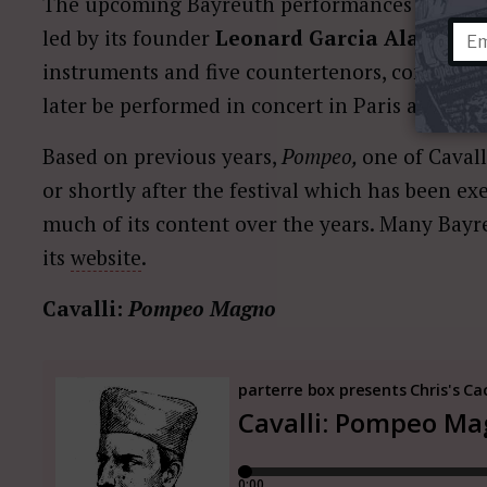
The upcoming Bayreuth performances of
Pom
led by its founder
Leonard Garcia Alarcón,
w
instruments and five countertenors, compared t
later be performed in concert in Paris and Vie
Based on previous years,
Pompeo,
one of Cavall
or shortly after the festival which has been ex
much of its content over the years. Many Bayr
its
website
.
Cavalli:
Pompeo Magno